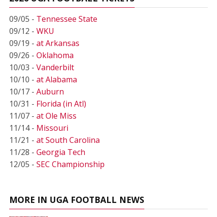
09/05 -
Tennessee State
09/12 -
WKU
09/19 -
at Arkansas
09/26 -
Oklahoma
10/03 -
Vanderbilt
10/10 -
at Alabama
10/17 -
Auburn
10/31 -
Florida (in Atl)
11/07 -
at Ole Miss
11/14 -
Missouri
11/21 -
at South Carolina
11/28 -
Georgia Tech
12/05 -
SEC Championship
MORE IN UGA FOOTBALL NEWS