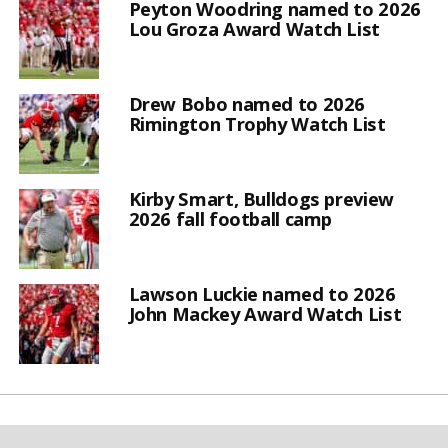
Peyton Woodring named to 2026
Lou Groza Award Watch List
Drew Bobo named to 2026
Rimington Trophy Watch List
Kirby Smart, Bulldogs preview
2026 fall football camp
Lawson Luckie named to 2026
John Mackey Award Watch List