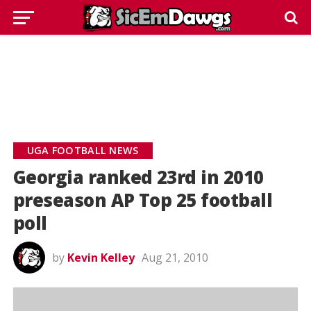
UGA FOOTBALL NEWS
Georgia ranked 23rd in 2010
preseason AP Top 25 football
poll
by
Kevin Kelley
Aug 21, 2010