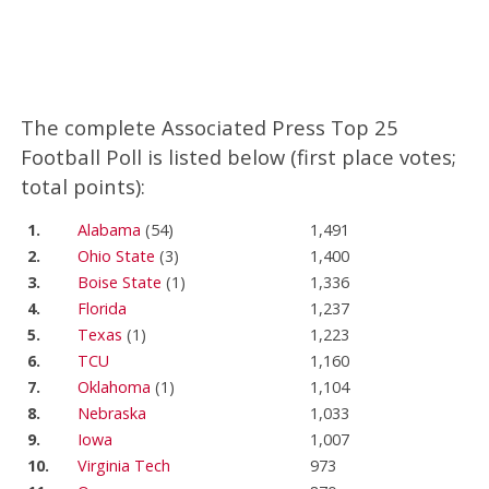
The complete Associated Press Top 25
Football Poll is listed below (first place votes;
total points):
1.
Alabama
(54)
1,491
2.
Ohio State
(3)
1,400
3.
Boise State
(1)
1,336
4.
Florida
1,237
5.
Texas
(1)
1,223
6.
TCU
1,160
7.
Oklahoma
(1)
1,104
8.
Nebraska
1,033
9.
Iowa
1,007
10.
Virginia Tech
973