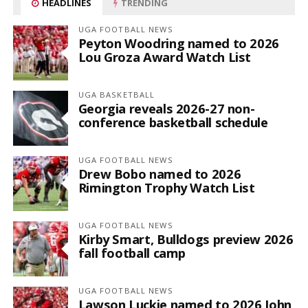
HEADLINES
TRENDING
UGA FOOTBALL NEWS
Peyton Woodring named to 2026
Lou Groza Award Watch List
UGA BASKETBALL
Georgia reveals 2026-27 non-
conference basketball schedule
UGA FOOTBALL NEWS
Drew Bobo named to 2026
Rimington Trophy Watch List
UGA FOOTBALL NEWS
Kirby Smart, Bulldogs preview 2026
fall football camp
UGA FOOTBALL NEWS
Lawson Luckie named to 2026 John