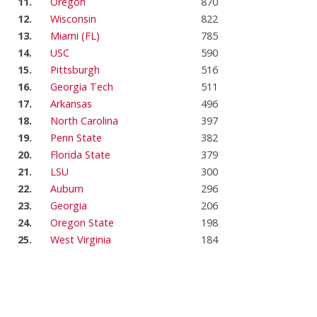
11.
Oregon
870
12.
Wisconsin
822
13.
Miami (FL)
785
14.
USC
590
15.
Pittsburgh
516
16.
Georgia Tech
511
17.
Arkansas
496
18.
North Carolina
397
19.
Penn State
382
20.
Florida State
379
21.
LSU
300
22.
Auburn
296
23.
Georgia
206
24.
Oregon State
198
25.
West Virginia
184