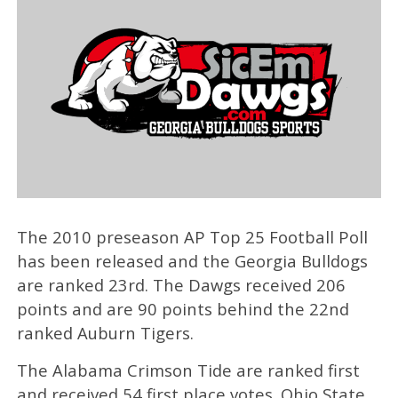
The 2010 preseason AP Top 25 Football Poll
has been released and the Georgia Bulldogs
are ranked 23rd. The Dawgs received 206
points and are 90 points behind the 22nd
ranked Auburn Tigers.
The Alabama Crimson Tide are ranked first
and received 54 first place votes. Ohio State,