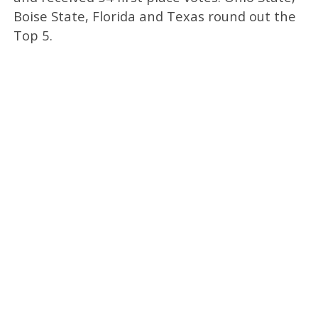
Boise State, Florida and Texas round out the
Top 5.