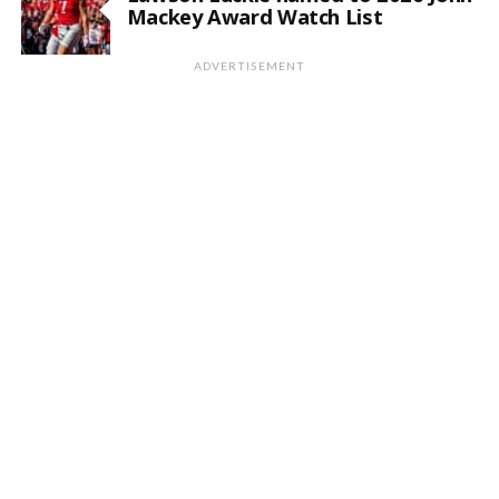
Mackey Award Watch List
ADVERTISEMENT