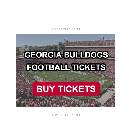
ADVERTISEMENT
ADVERTISEMENT