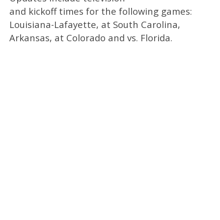
and kickoff times for the following games:
Louisiana-Lafayette, at South Carolina,
Arkansas, at Colorado and vs. Florida.