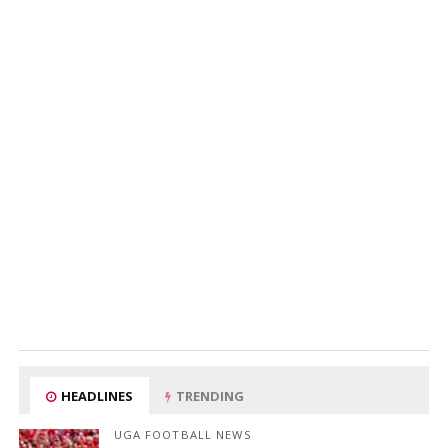
HEADLINES
TRENDING
UGA FOOTBALL NEWS