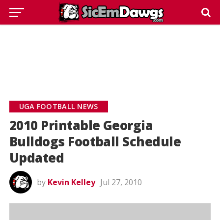
UGA FOOTBALL NEWS
2010 Printable Georgia
Bulldogs Football Schedule
Updated
by
Kevin Kelley
Jul 27, 2010