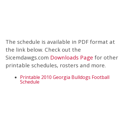
The schedule is available in PDF format at
the link below. Check out the
Sicemdawgs.com
Downloads Page
for other
printable schedules, rosters and more.
Printable 2010 Georgia Bulldogs Football
Schedule