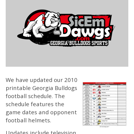
We have updated our 2010
printable Georgia Bulldogs
football schedule. The
schedule features the
game dates and opponent
football helmets.
Updates include television