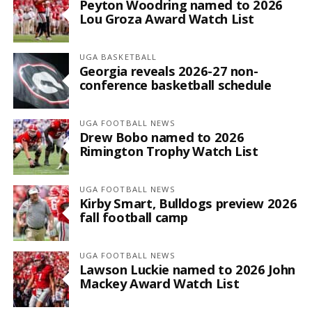
Peyton Woodring named to 2026
Lou Groza Award Watch List
UGA BASKETBALL
Georgia reveals 2026-27 non-
conference basketball schedule
UGA FOOTBALL NEWS
Drew Bobo named to 2026
Rimington Trophy Watch List
UGA FOOTBALL NEWS
Kirby Smart, Bulldogs preview 2026
fall football camp
UGA FOOTBALL NEWS
Lawson Luckie named to 2026 John
Mackey Award Watch List