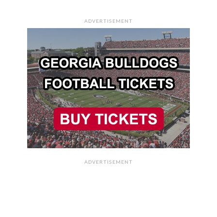
ADVERTISEMENT
ADVERTISEMENT