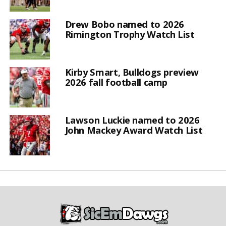
Drew Bobo named to 2026
Rimington Trophy Watch List
Kirby Smart, Bulldogs preview
2026 fall football camp
Lawson Luckie named to 2026
John Mackey Award Watch List