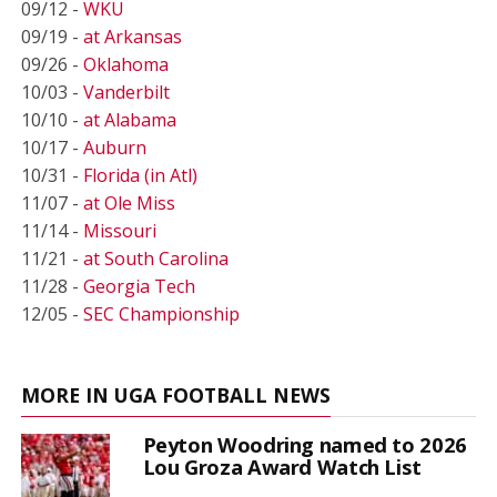
09/12 -
WKU
09/19 -
at Arkansas
09/26 -
Oklahoma
10/03 -
Vanderbilt
10/10 -
at Alabama
10/17 -
Auburn
10/31 -
Florida (in Atl)
11/07 -
at Ole Miss
11/14 -
Missouri
11/21 -
at South Carolina
11/28 -
Georgia Tech
12/05 -
SEC Championship
MORE IN UGA FOOTBALL NEWS
Peyton Woodring named to 2026
Lou Groza Award Watch List