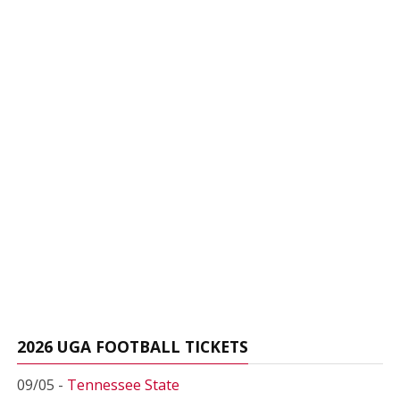
2026 UGA FOOTBALL TICKETS
09/05 -
Tennessee State