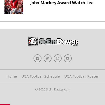
John Mackey Award Watch List
Home
UGA Football Schedule
UGA Football Roster
© 2026 SicEmDawgs.com