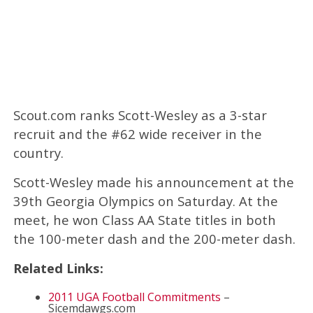
Scout.com ranks Scott-Wesley as a 3-star
recruit and the #62 wide receiver in the
country.
Scott-Wesley made his announcement at the
39th Georgia Olympics on Saturday. At the
meet, he won Class AA State titles in both
the 100-meter dash and the 200-meter dash.
Related Links:
2011 UGA Football Commitments
–
Sicemdawgs.com