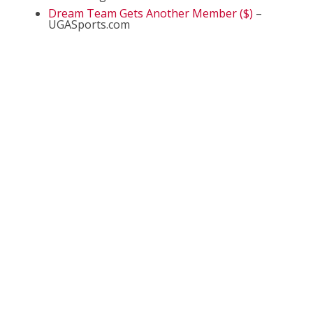
Dream Team Gets Another Member ($)
–
UGASports.com