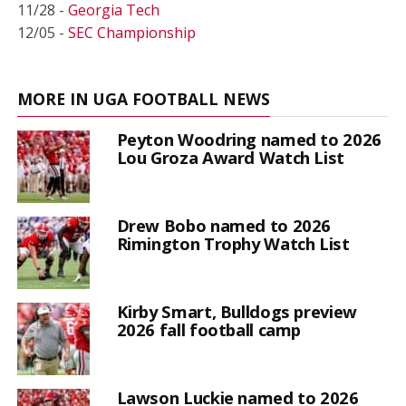
11/28 -
Georgia Tech
12/05 -
SEC Championship
MORE IN UGA FOOTBALL NEWS
Peyton Woodring named to 2026
Lou Groza Award Watch List
Drew Bobo named to 2026
Rimington Trophy Watch List
Kirby Smart, Bulldogs preview
2026 fall football camp
Lawson Luckie named to 2026