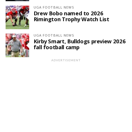
UGA FOOTBALL NEWS
Drew Bobo named to 2026
Rimington Trophy Watch List
UGA FOOTBALL NEWS
Kirby Smart, Bulldogs preview 2026
fall football camp
ADVERTISEMENT