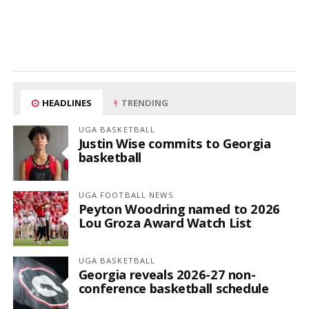
HEADLINES
TRENDING
UGA BASKETBALL
Justin Wise commits to Georgia
basketball
UGA FOOTBALL NEWS
Peyton Woodring named to 2026
Lou Groza Award Watch List
UGA BASKETBALL
Georgia reveals 2026-27 non-
conference basketball schedule