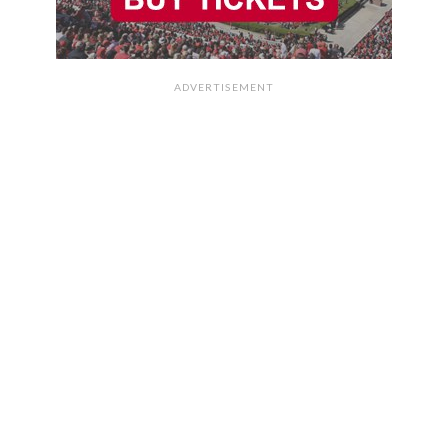
ADVERTISEMENT