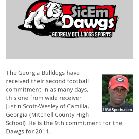
The Georgia Bulldogs have
received their second football
commitment in as many days,
this one from wide receiver
Justin Scott-Wesley of Camilla,
Georgia (Mitchell County High
School). He is the 9th commitment for the
Dawgs for 2011.