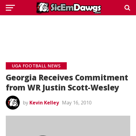
UGA FOOTBALL NEWS
Georgia Receives Commitment
from WR Justin Scott-Wesley
by
Kevin Kelley
May 16, 2010