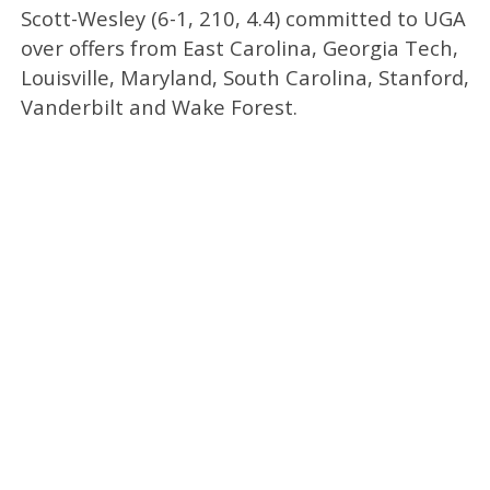
Scott-Wesley (6-1, 210, 4.4) committed to UGA
over offers from East Carolina, Georgia Tech,
Louisville, Maryland, South Carolina, Stanford,
Vanderbilt and Wake Forest.