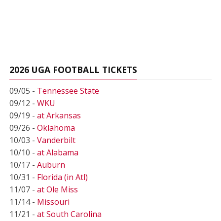
2026 UGA FOOTBALL TICKETS
09/05 -
Tennessee State
09/12 -
WKU
09/19 -
at Arkansas
09/26 -
Oklahoma
10/03 -
Vanderbilt
10/10 -
at Alabama
10/17 -
Auburn
10/31 -
Florida (in Atl)
11/07 -
at Ole Miss
11/14 -
Missouri
11/21 -
at South Carolina