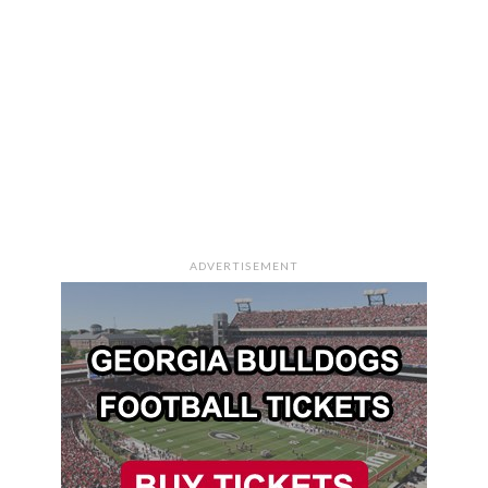
ADVERTISEMENT