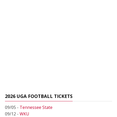
2026 UGA FOOTBALL TICKETS
09/05 -
Tennessee State
09/12 -
WKU