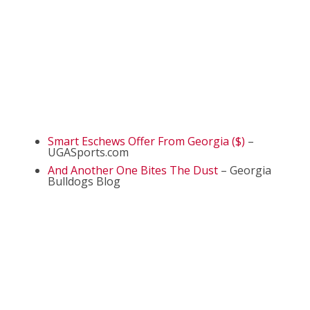
Smart Eschews Offer From Georgia ($)
–
UGASports.com
And Another One Bites The Dust
– Georgia
Bulldogs Blog