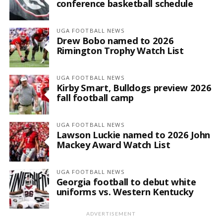
conference basketball schedule
UGA FOOTBALL NEWS
Drew Bobo named to 2026
Rimington Trophy Watch List
UGA FOOTBALL NEWS
Kirby Smart, Bulldogs preview 2026
fall football camp
UGA FOOTBALL NEWS
Lawson Luckie named to 2026 John
Mackey Award Watch List
UGA FOOTBALL NEWS
Georgia football to debut white
uniforms vs. Western Kentucky
ADVERTISEMENT