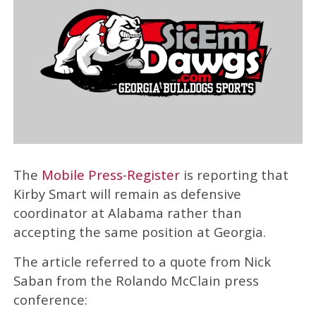
The
Mobile Press-Register
is reporting that
Kirby Smart will remain as defensive
coordinator at Alabama rather than
accepting the same position at Georgia.
The article referred to a quote from Nick
Saban from the Rolando McClain press
conference: