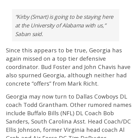
“Kirby (Smart) is going to be staying here
at the University of Alabama with us,”
Saban said.
Since this appears to be true, Georgia has
again missed on a top tier defensive
coordinator. Bud Foster and John Chavis have
also spurned Georgia, although neither had
concrete “offers” from Mark Richt.
Georgia may now turn to Dallas Cowboys DL
coach Todd Grantham. Other rumored names
include Buffalo Bills (NFL) DL Coach Bob
Sanders, South Carolina Asst. Head Coach/DC
Ellis Johnson, former Virginia head coach Al
Groh and Air Force DC Tim DeRuyter.