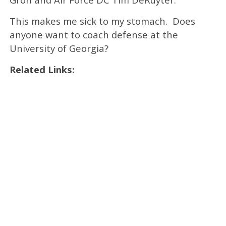
This makes me sick to my stomach. Does
anyone want to coach defense at the
University of Georgia?
Related Links: