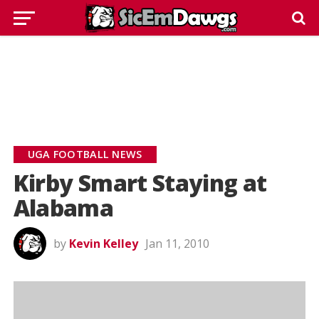
UGA FOOTBALL NEWS
Kirby Smart Staying at
Alabama
by
Kevin Kelley
Jan 11, 2010