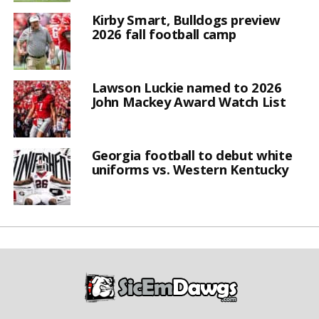
Kirby Smart, Bulldogs preview
2026 fall football camp
Lawson Luckie named to 2026
John Mackey Award Watch List
Georgia football to debut white
uniforms vs. Western Kentucky