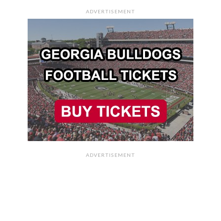
ADVERTISEMENT
ADVERTISEMENT