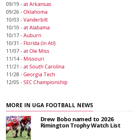
09/19 -
at Arkansas
09/26 -
Oklahoma
10/03 -
Vanderbilt
10/10 -
at Alabama
10/17 -
Auburn
10/31 -
Florida (in Atl)
11/07 -
at Ole Miss
11/14 -
Missouri
11/21 -
at South Carolina
11/28 -
Georgia Tech
12/05 -
SEC Championship
MORE IN UGA FOOTBALL NEWS
Drew Bobo named to 2026
Rimington Trophy Watch List