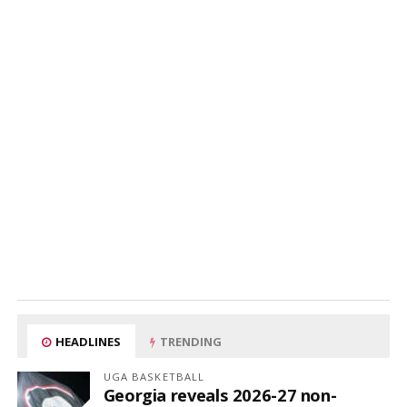
HEADLINES
TRENDING
UGA BASKETBALL
Georgia reveals 2026-27 non-