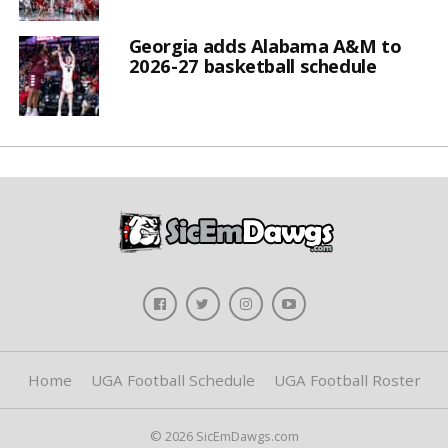
Georgia adds Alabama A&M to
2026-27 basketball schedule
Home
UGA Football Schedule
UGA Football Roster
© 2026 SicEmDawgs.com