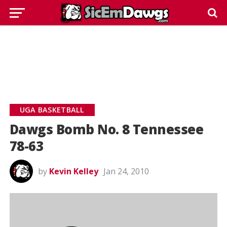
UGA BASKETBALL
Dawgs Bomb No. 8 Tennessee
78-63
by
Kevin Kelley
Jan 24, 2010