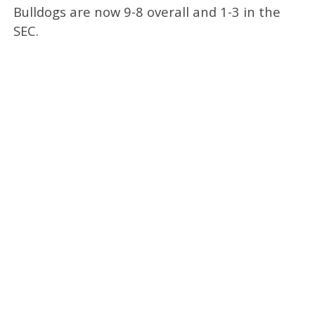
Bulldogs are now 9-8 overall and 1-3 in the
SEC.