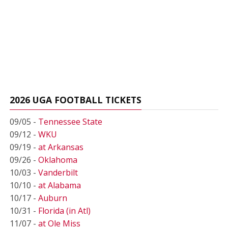
2026 UGA FOOTBALL TICKETS
09/05 -
Tennessee State
09/12 -
WKU
09/19 -
at Arkansas
09/26 -
Oklahoma
10/03 -
Vanderbilt
10/10 -
at Alabama
10/17 -
Auburn
10/31 -
Florida (in Atl)
11/07 -
at Ole Miss