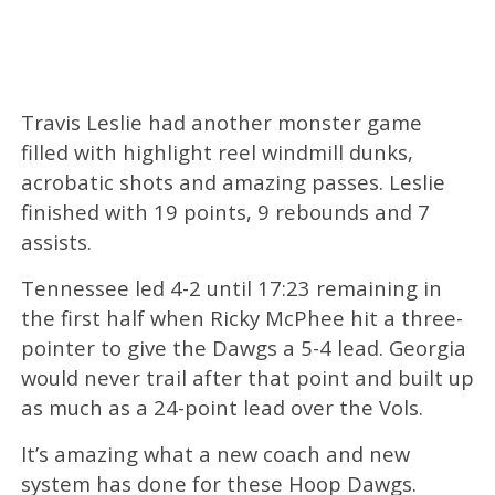
Travis Leslie had another monster game
filled with highlight reel windmill dunks,
acrobatic shots and amazing passes. Leslie
finished with 19 points, 9 rebounds and 7
assists.
Tennessee led 4-2 until 17:23 remaining in
the first half when Ricky McPhee hit a three-
pointer to give the Dawgs a 5-4 lead. Georgia
would never trail after that point and built up
as much as a 24-point lead over the Vols.
It’s amazing what a new coach and new
system has done for these Hoop Dawgs.