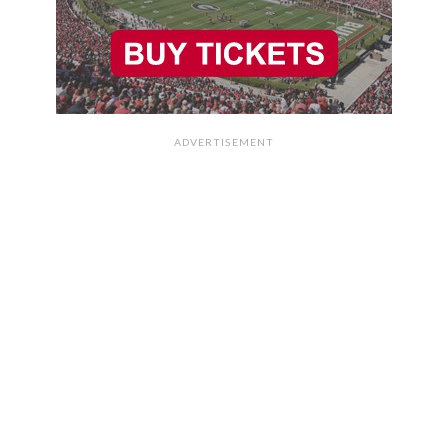
ADVERTISEMENT