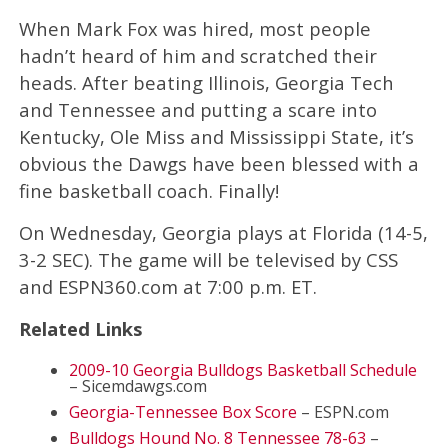
When Mark Fox was hired, most people
hadn’t heard of him and scratched their
heads. After beating Illinois, Georgia Tech
and Tennessee and putting a scare into
Kentucky, Ole Miss and Mississippi State, it’s
obvious the Dawgs have been blessed with a
fine basketball coach. Finally!
On Wednesday, Georgia plays at Florida (14-5,
3-2 SEC). The game will be televised by CSS
and ESPN360.com at 7:00 p.m. ET.
Related Links
2009-10 Georgia Bulldogs Basketball Schedule
– Sicemdawgs.com
Georgia-Tennessee Box Score
– ESPN.com
Bulldogs Hound No. 8 Tennessee 78-63
–