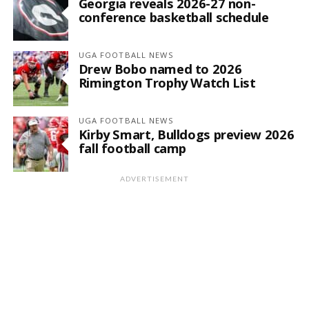
Georgia reveals 2026-27 non-
conference basketball schedule
UGA FOOTBALL NEWS
Drew Bobo named to 2026
Rimington Trophy Watch List
UGA FOOTBALL NEWS
Kirby Smart, Bulldogs preview 2026
fall football camp
ADVERTISEMENT