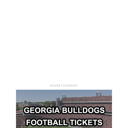
ADVERTISEMENT