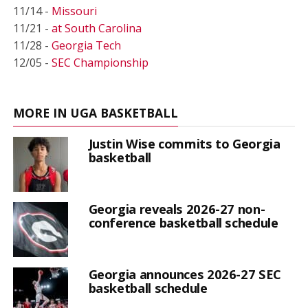
11/14 -
Missouri
11/21 -
at South Carolina
11/28 -
Georgia Tech
12/05 -
SEC Championship
MORE IN UGA BASKETBALL
Justin Wise commits to Georgia
basketball
Georgia reveals 2026-27 non-
conference basketball schedule
Georgia announces 2026-27 SEC
basketball schedule