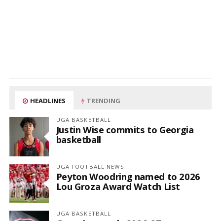
HEADLINES
TRENDING
UGA BASKETBALL
Justin Wise commits to Georgia
basketball
UGA FOOTBALL NEWS
Peyton Woodring named to 2026
Lou Groza Award Watch List
UGA BASKETBALL