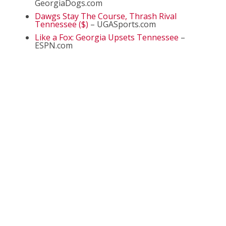
GeorgiaDogs.com
Dawgs Stay The Course, Thrash Rival
Tennessee ($)
– UGASports.com
Like a Fox: Georgia Upsets Tennessee
–
ESPN.com