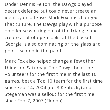
Under Dennis Felton, the Dawgs played
decent defense but could never create an
identity on offense. Mark Fox has changed
that culture. The Dawgs play with a purpose
on offense working out of the triangle and
create a lot of open looks at the basket.
Georgia is also dominating on the glass and
points scored in the paint.
Mark Fox also helped change a few other
things on Saturday. The Dawgs beat the
Volunteers for the first time in the last 10
games, beat a Top 10 team for the first time
since Feb. 14, 2004 (no. 8 Kentucky) and
Stegeman was a sellout for the first time
since Feb. 7, 2007 (Florida).