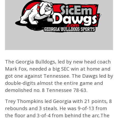
The Georgia Bulldogs, led by new head coach
Mark Fox, needed a big SEC win at home and
got one against Tennessee. The Dawgs led by
double-digits almost the entire game and
demolished no. 8 Tennessee 78-63.
Trey Thompkins led Georgia with 21 points, 8
rebounds and 3 steals. He was 9-of-13 from
the floor and 3-of-4 from behind the arc.The