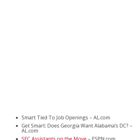
Smart Tied To Job Openings – AL.com
Get Smart: Does Georgia Want Alabama’s DC? –
AL.com
SEC Assistants on the Move
– ESPN.com