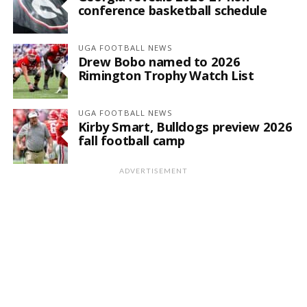
conference basketball schedule
UGA FOOTBALL NEWS
Drew Bobo named to 2026
Rimington Trophy Watch List
UGA FOOTBALL NEWS
Kirby Smart, Bulldogs preview 2026
fall football camp
ADVERTISEMENT