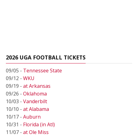
2026 UGA FOOTBALL TICKETS
09/05 -
Tennessee State
09/12 -
WKU
09/19 -
at Arkansas
09/26 -
Oklahoma
10/03 -
Vanderbilt
10/10 -
at Alabama
10/17 -
Auburn
10/31 -
Florida (in Atl)
11/07 -
at Ole Miss