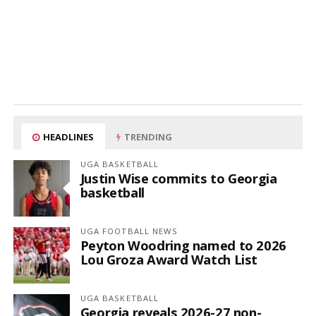
HEADLINES
TRENDING
UGA BASKETBALL
Justin Wise commits to Georgia
basketball
UGA FOOTBALL NEWS
Peyton Woodring named to 2026
Lou Groza Award Watch List
UGA BASKETBALL
Georgia reveals 2026-27 non-