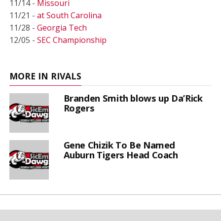
11/14 -
Missouri
11/21 -
at South Carolina
11/28 -
Georgia Tech
12/05 -
SEC Championship
MORE IN RIVALS
Branden Smith blows up Da’Rick
Rogers
Gene Chizik To Be Named
Auburn Tigers Head Coach