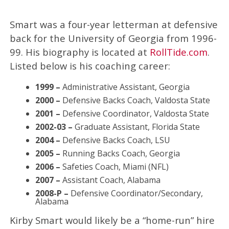
Smart was a four-year letterman at defensive
back for the University of Georgia from 1996-
99. His biography is located at
RollTide.com
.
Listed below is his coaching career:
1999 –
Administrative Assistant, Georgia
2000 –
Defensive Backs Coach, Valdosta State
2001 –
Defensive Coordinator, Valdosta State
2002-03 –
Graduate Assistant, Florida State
2004 –
Defensive Backs Coach, LSU
2005 –
Running Backs Coach, Georgia
2006 –
Safeties Coach, Miami (NFL)
2007 –
Assistant Coach, Alabama
2008-P –
Defensive Coordinator/Secondary,
Alabama
Kirby Smart would likely be a “home-run” hire