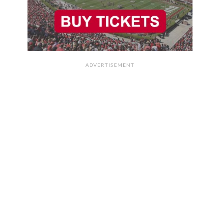
ADVERTISEMENT