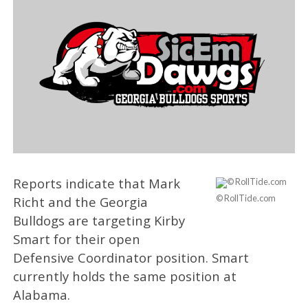
Reports indicate that Mark
© RollTide.com
Richt and the Georgia
Bulldogs are targeting Kirby
Smart for their open
Defensive Coordinator position. Smart
currently holds the same position at
Alabama.