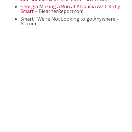
Georgia Making a Run at Alabama Asst. Kirby
Smart
– BleacherReport.com
Smart: “We’re Not Looking to go Anywhere –
AL.com