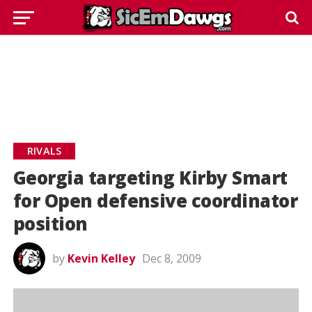
RIVALS
Georgia targeting Kirby Smart
for Open defensive coordinator
position
by
Kevin Kelley
Dec 8, 2009