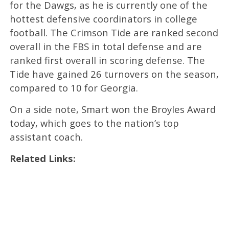
for the Dawgs, as he is currently one of the
hottest defensive coordinators in college
football. The Crimson Tide are ranked second
overall in the FBS in total defense and are
ranked first overall in scoring defense. The
Tide have gained 26 turnovers on the season,
compared to 10 for Georgia.
On a side note, Smart won the Broyles Award
today, which goes to the nation’s top
assistant coach.
Related Links: