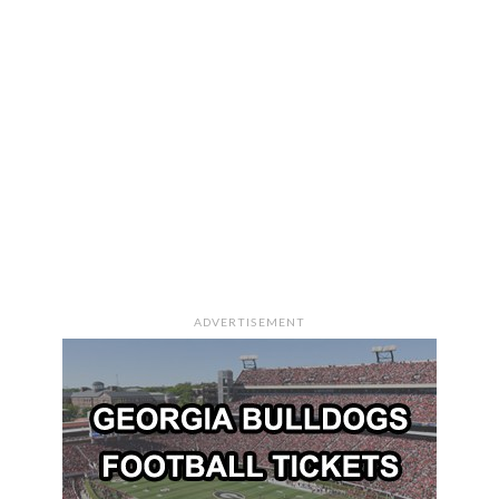
ADVERTISEMENT