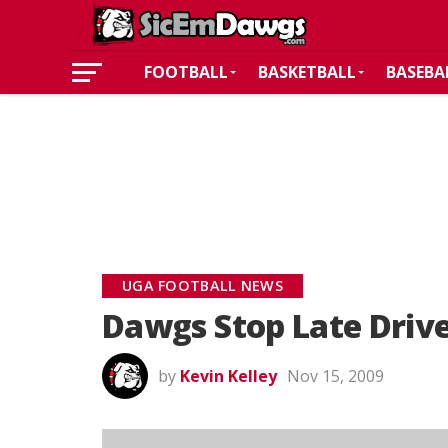
FOOTBALL
BASKETBALL
BASEBA
UGA FOOTBALL NEWS
Dawgs Stop Late Drive
by
Kevin Kelley
Nov 15, 2009