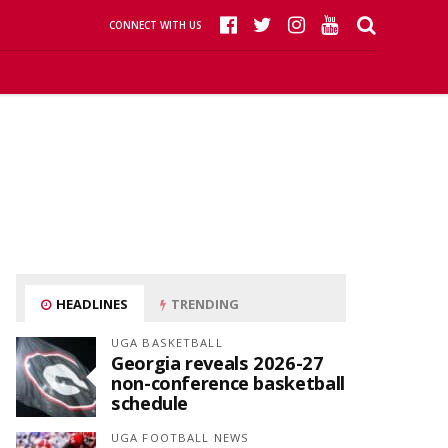
CONNECT WITH US
HEADLINES
TRENDING
UGA BASKETBALL
Georgia reveals 2026-27
non-conference basketball
schedule
UGA FOOTBALL NEWS