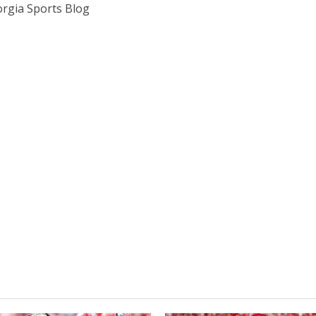
rgia Sports Blog