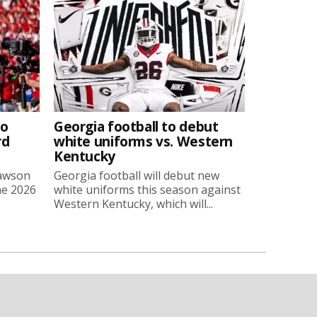
to
Georgia football to debut
rd
white uniforms vs. Western
Kentucky
Lawson
Georgia football will debut new
he 2026
white uniforms this season against
Western Kentucky, which will...