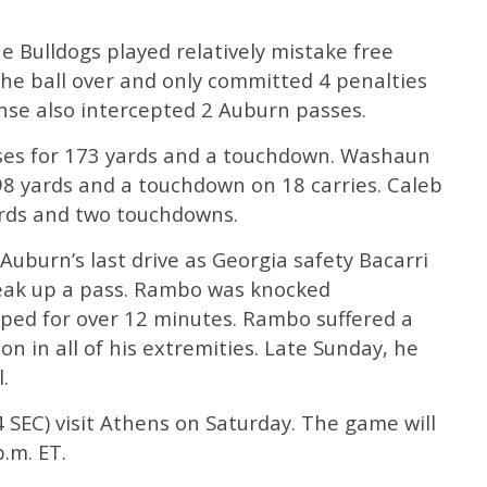
the Bulldogs played relatively mistake free
 the ball over and only committed 4 penalties
nse also intercepted 2 Auburn passes.
ses for 173 yards and a touchdown. Washaun
98 yards and a touchdown on 18 carries. Caleb
ards and two touchdowns.
uburn’s last drive as Georgia safety Bacarri
eak up a pass. Rambo was knocked
ped for over 12 minutes. Rambo suffered a
n in all of his extremities. Late Sunday, he
.
4 SEC) visit Athens on Saturday. The game will
.m. ET.