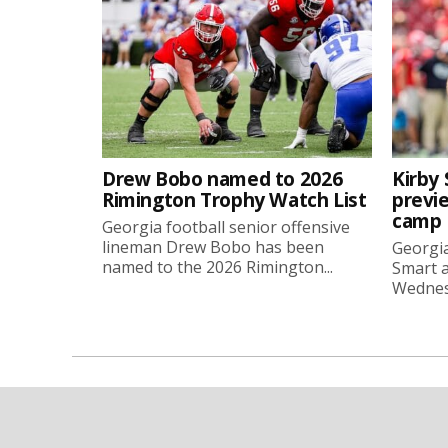
Drew Bobo named to 2026
Kirby 
Rimington Trophy Watch List
previe
camp
Georgia football senior offensive
lineman Drew Bobo has been
Georgia
named to the 2026 Rimington...
Smart a
Wednesd