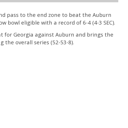
and pass to the end zone to beat the Auburn
 bowl eligible with a record of 6-4 (4-3 SEC).
ht for Georgia against Auburn and brings the
 the overall series (52-53-8).