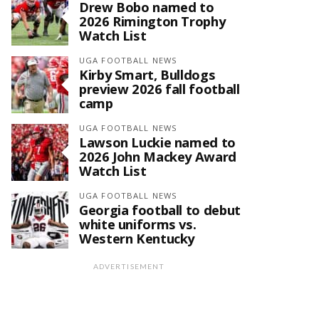
Drew Bobo named to
2026 Rimington Trophy
Watch List
UGA FOOTBALL NEWS
Kirby Smart, Bulldogs
preview 2026 fall football
camp
UGA FOOTBALL NEWS
Lawson Luckie named to
2026 John Mackey Award
Watch List
UGA FOOTBALL NEWS
Georgia football to debut
white uniforms vs.
Western Kentucky
ADVERTISEMENT