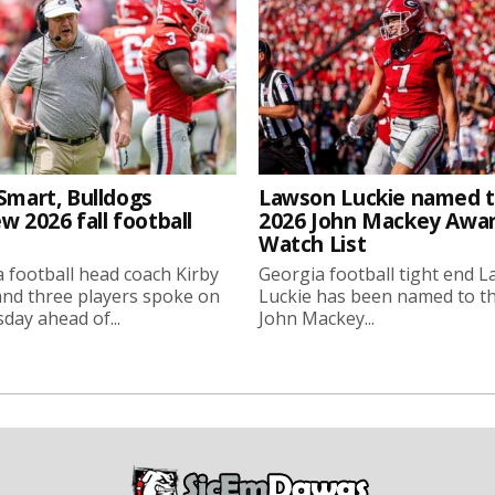
Smart, Bulldogs
Lawson Luckie named 
w 2026 fall football
2026 John Mackey Awa
Watch List
 football head coach Kirby
Georgia football tight end 
nd three players spoke on
Luckie has been named to t
ay ahead of...
John Mackey...