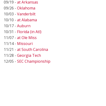
09/19 -
at Arkansas
09/26 -
Oklahoma
10/03 -
Vanderbilt
10/10 -
at Alabama
10/17 -
Auburn
10/31 -
Florida (in Atl)
11/07 -
at Ole Miss
11/14 -
Missouri
11/21 -
at South Carolina
11/28 -
Georgia Tech
12/05 -
SEC Championship