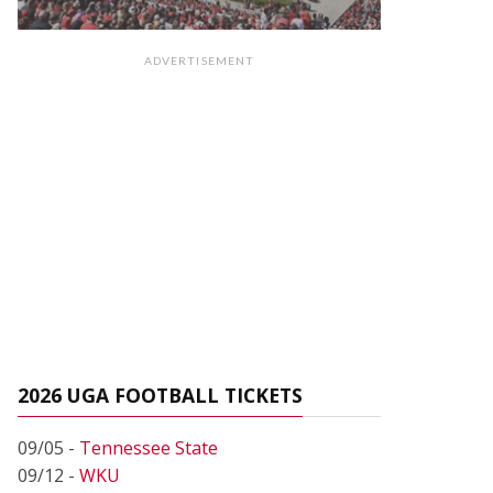
ADVERTISEMENT
2026 UGA FOOTBALL TICKETS
09/05 -
Tennessee State
09/12 -
WKU