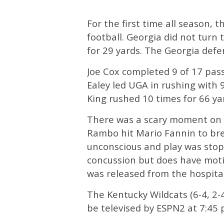
For the first time all season, 
football. Georgia did not turn
for 29 yards. The Georgia defe
Joe Cox completed 9 of 17 pas
Ealey led UGA in rushing with 
King rushed 10 times for 66 y
There was a scary moment on A
Rambo hit Mario Fannin to br
unconscious and play was stop
concussion but does have motio
was released from the hospital
The Kentucky Wildcats (6-4, 2-
be televised by ESPN2 at 7:45 p