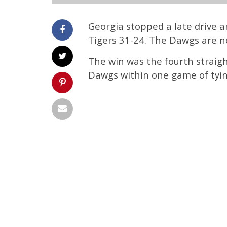
Georgia stopped a late drive 
Tigers 31-24. The Dawgs are now
The win was the fourth straig
Dawgs within one game of tying