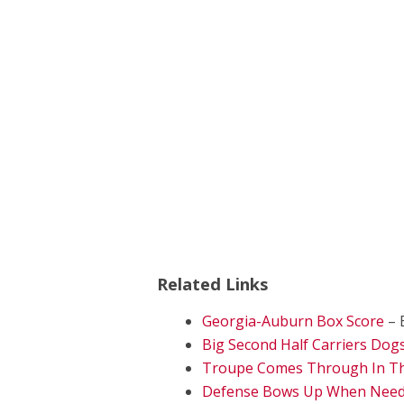
Related Links
Georgia-Auburn Box Score
– 
Big Second Half Carriers Dogs
Troupe Comes Through In The
Defense Bows Up When Neede