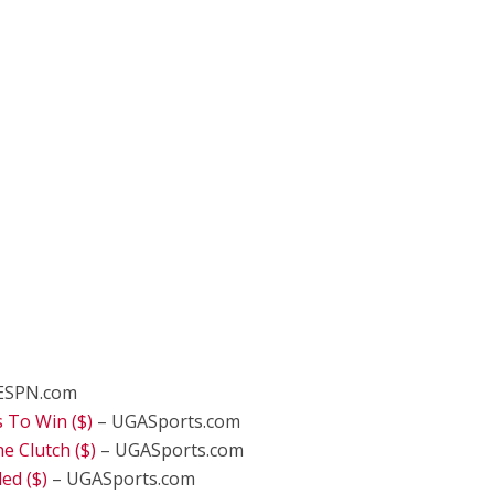
ESPN.com
 To Win ($)
– UGASports.com
 Clutch ($)
– UGASports.com
d ($)
– UGASports.com