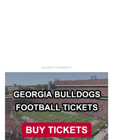
ADVERTISEMENT