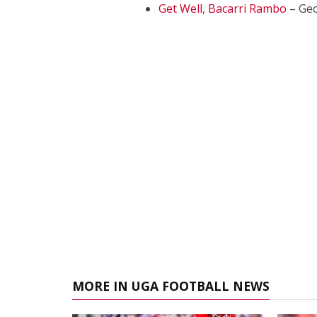
Get Well, Bacarri Rambo
– Geo
MORE IN UGA FOOTBALL NEWS