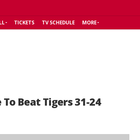
LL
TICKETS
TV SCHEDULE
MORE
 To Beat Tigers 31-24