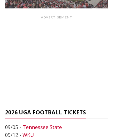
ADVERTISEMENT
2026 UGA FOOTBALL TICKETS
09/05 -
Tennessee State
09/12 -
WKU