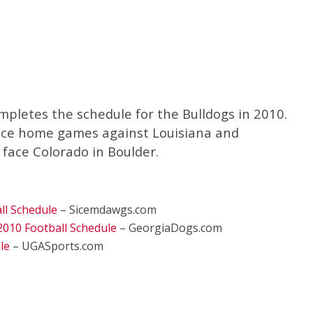
mpletes the schedule for the Bulldogs in 2010.
nce home games against Louisiana and
 face Colorado in Boulder.
ll Schedule
– Sicemdawgs.com
2010 Football Schedule
– GeorgiaDogs.com
le
– UGASports.com