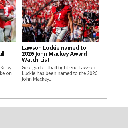
Lawson Luckie named to
ll
2026 John Mackey Award
Watch List
 Kirby
Georgia football tight end Lawson
oke on
Luckie has been named to the 2026
John Mackey...