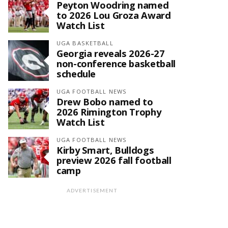
Peyton Woodring named
to 2026 Lou Groza Award
Watch List
UGA BASKETBALL
Georgia reveals 2026-27
non-conference basketball
schedule
UGA FOOTBALL NEWS
Drew Bobo named to
2026 Rimington Trophy
Watch List
UGA FOOTBALL NEWS
Kirby Smart, Bulldogs
preview 2026 fall football
camp
ADVERTISEMENT