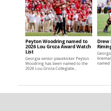
Peyton Woodring named to
Drew 
2026 Lou Groza Award Watch
Rimin
List
Georgia
linema
Georgia senior placekicker Peyton
named t
Woodring has been named to the
2026 Lou Groza Collegiate...