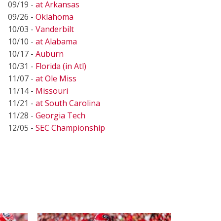
09/19 -
at Arkansas
09/26 -
Oklahoma
10/03 -
Vanderbilt
10/10 -
at Alabama
10/17 -
Auburn
10/31 -
Florida (in Atl)
11/07 -
at Ole Miss
11/14 -
Missouri
11/21 -
at South Carolina
11/28 -
Georgia Tech
12/05 -
SEC Championship