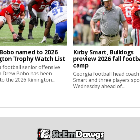
Bobo named to 2026
Kirby Smart, Bulldogs
gton Trophy Watch List
preview 2026 fall footba
camp
 football senior offensive
n Drew Bobo has been
Georgia football head coach
o the 2026 Rimington...
Smart and three players sp
Wednesday ahead of...