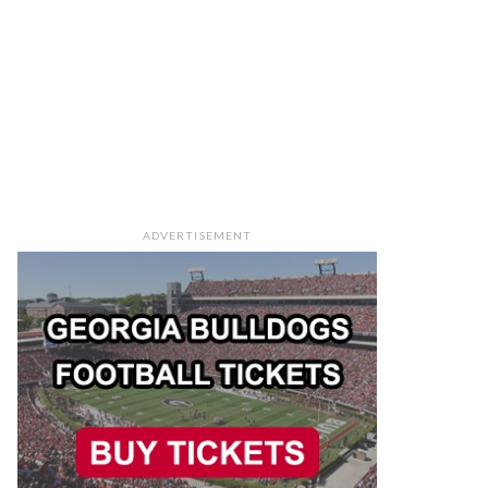
ADVERTISEMENT