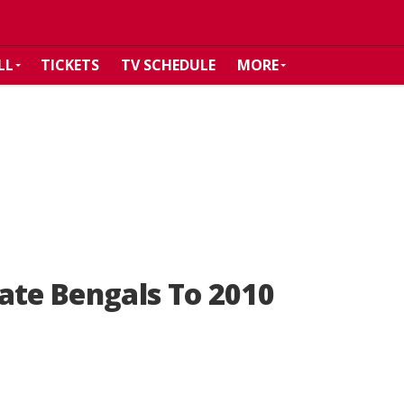
LL
TICKETS
TV SCHEDULE
MORE
ate Bengals To 2010