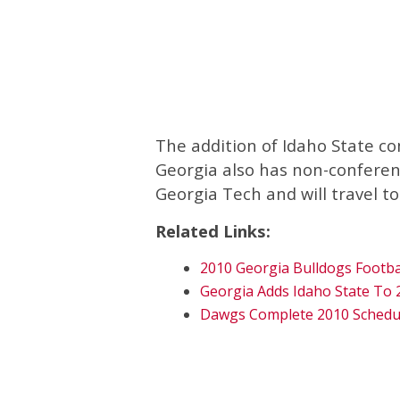
The addition of Idaho State co
Georgia also has non-confere
Georgia Tech and will travel to
Related Links:
2010 Georgia Bulldogs Footba
Georgia Adds Idaho State To 
Dawgs Complete 2010 Schedu