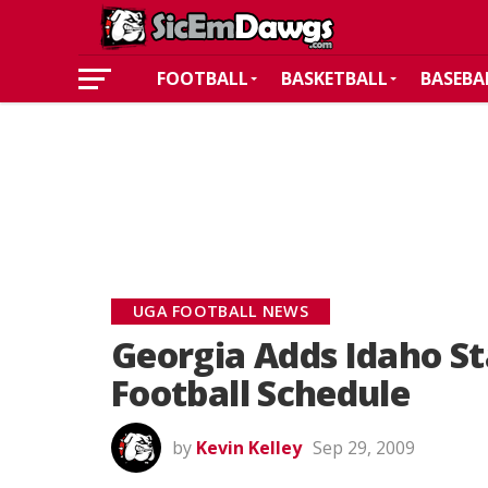
FOOTBALL
BASKETBALL
BASEBA
UGA FOOTBALL NEWS
Georgia Adds Idaho St
Football Schedule
by
Kevin Kelley
Sep 29, 2009