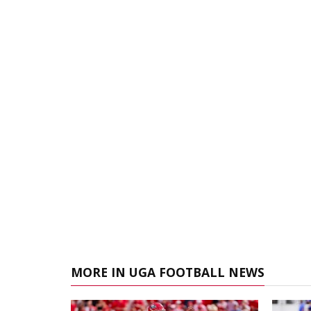
MORE IN UGA FOOTBALL NEWS