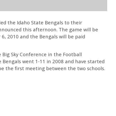
ed the Idaho State Bengals to their
nnounced this afternoon. The game will be
6, 2010 and the Bengals will be paid
 Big Sky Conference in the Football
 Bengals went 1-11 in 2008 and have started
 be the first meeting between the two schools.