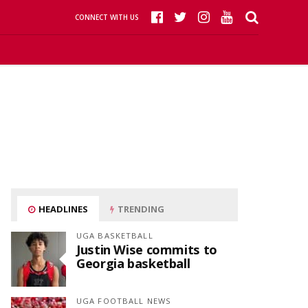
CONNECT WITH US
HEADLINES
TRENDING
UGA BASKETBALL
Justin Wise commits to
Georgia basketball
UGA FOOTBALL NEWS