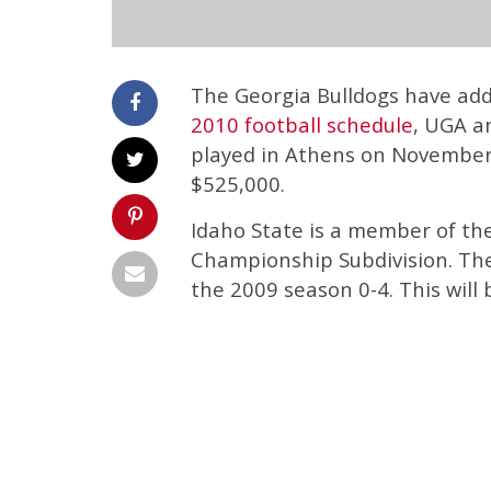
The Georgia Bulldogs have add
2010 football schedule
, UGA a
played in Athens on November 
$525,000.
Idaho State is a member of the
Championship Subdivision. The
the 2009 season 0-4. This will