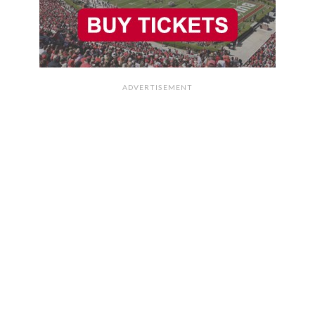
ADVERTISEMENT