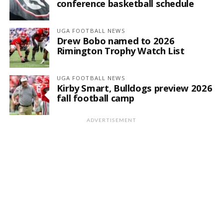
conference basketball schedule
UGA FOOTBALL NEWS
Drew Bobo named to 2026
Rimington Trophy Watch List
UGA FOOTBALL NEWS
Kirby Smart, Bulldogs preview 2026
fall football camp
ADVERTISEMENT