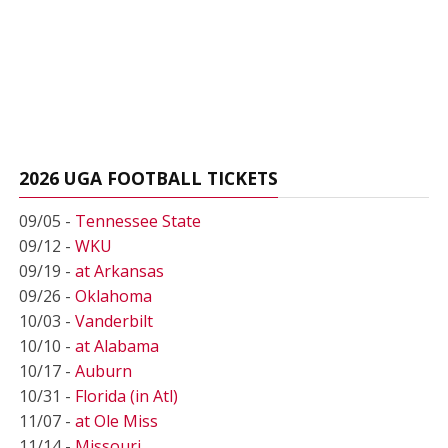
2026 UGA FOOTBALL TICKETS
09/05 -
Tennessee State
09/12 -
WKU
09/19 -
at Arkansas
09/26 -
Oklahoma
10/03 -
Vanderbilt
10/10 -
at Alabama
10/17 -
Auburn
10/31 -
Florida (in Atl)
11/07 -
at Ole Miss
11/14 -
Missouri