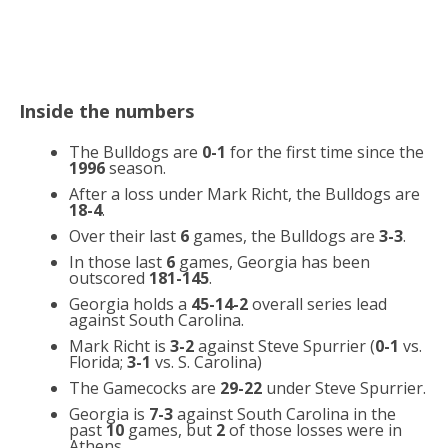
Inside the numbers
The Bulldogs are
0-1
for the first time since the
1996
season.
After a loss under Mark Richt, the Bulldogs are
18-4
.
Over their last
6
games, the Bulldogs are
3-3
.
In those last
6
games, Georgia has been
outscored
181-145
.
Georgia holds a
45-14-2
overall series lead
against South Carolina.
Mark Richt is
3-2
against Steve Spurrier (
0-1
vs.
Florida;
3-1
vs. S. Carolina)
The Gamecocks are
29-22
under Steve Spurrier.
Georgia is
7-3
against South Carolina in the
past
10
games, but
2
of those losses were in
Athens.