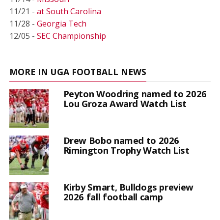
11/21 -
at South Carolina
11/28 -
Georgia Tech
12/05 -
SEC Championship
MORE IN UGA FOOTBALL NEWS
Peyton Woodring named to 2026
Lou Groza Award Watch List
Drew Bobo named to 2026
Rimington Trophy Watch List
Kirby Smart, Bulldogs preview
2026 fall football camp