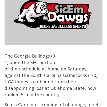
The Georgia Bulldogs (0-
1) open the SEC portion
of their schedule at home on Saturday
against the South Carolina Gamecocks (1-0).
UGA hopes to rebound from their
disappointing loss at Oklahoma State, now
ranked 5th in the country.
South Carolina is coming off of a huge, albeit