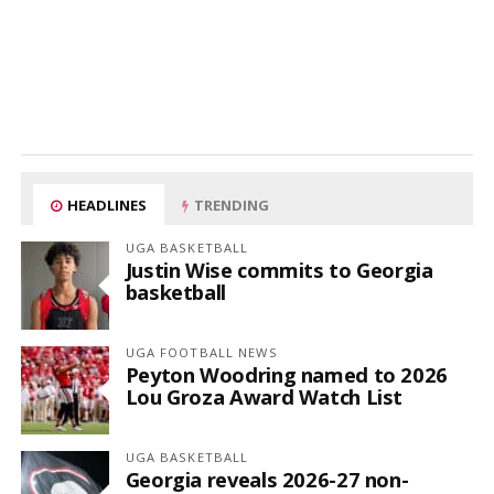
HEADLINES
TRENDING
UGA BASKETBALL
Justin Wise commits to Georgia
basketball
UGA FOOTBALL NEWS
Peyton Woodring named to 2026
Lou Groza Award Watch List
UGA BASKETBALL
Georgia reveals 2026-27 non-