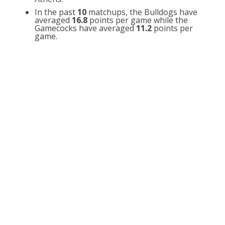
In the past
10
matchups, the Bulldogs have
averaged
16.8
points per game while the
Gamecocks have averaged
11.2
points per
game.