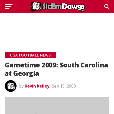
UGA FOOTBALL NEWS
Gametime 2009: South Carolina
at Georgia
by
Kevin Kelley
Sep 10, 2009