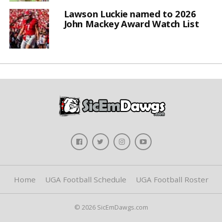
Lawson Luckie named to 2026
John Mackey Award Watch List
Home
UGA Football Schedule
UGA Football Roster
© 2026 SicEmDawgs.com