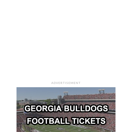
ADVERTISEMENT