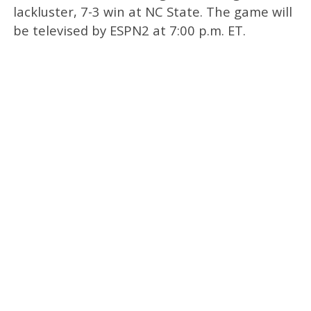
lackluster, 7-3 win at NC State. The game will
be televised by ESPN2 at 7:00 p.m. ET.