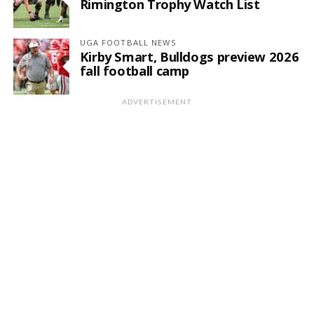
Rimington Trophy Watch List
UGA FOOTBALL NEWS
Kirby Smart, Bulldogs preview 2026
fall football camp
ADVERTISEMENT