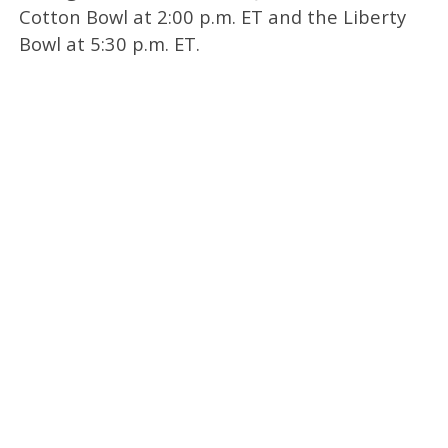
Cotton Bowl at 2:00 p.m. ET and the Liberty
Bowl at 5:30 p.m. ET.