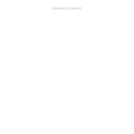
ADVERTISEMENT