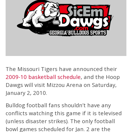
The Missouri Tigers have announced their
2009-10 basketball schedule
, and the Hoop
Dawgs will visit Mizzou Arena on Saturday,
January 2, 2010.
Bulldog football fans shouldn’t have any
conflicts watching this game if it is televised
(unless disaster strikes). The only football
bowl games scheduled for Jan. 2 are the