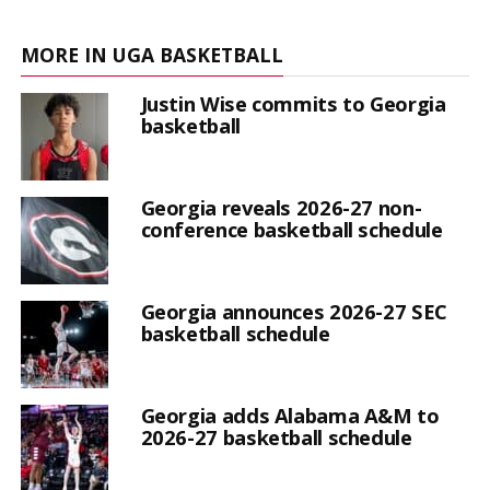
MORE IN UGA BASKETBALL
Justin Wise commits to Georgia
basketball
Georgia reveals 2026-27 non-
conference basketball schedule
Georgia announces 2026-27 SEC
basketball schedule
Georgia adds Alabama A&M to
2026-27 basketball schedule