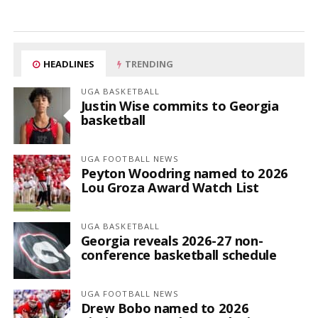
HEADLINES
TRENDING
UGA BASKETBALL
Justin Wise commits to Georgia
basketball
UGA FOOTBALL NEWS
Peyton Woodring named to 2026
Lou Groza Award Watch List
UGA BASKETBALL
Georgia reveals 2026-27 non-
conference basketball schedule
UGA FOOTBALL NEWS
Drew Bobo named to 2026