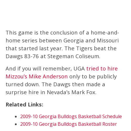
This game is the conclusion of a home-and-
home series between Georgia and Missouri
that started last year. The Tigers beat the
Dawgs 83-76 at Stegeman Coliseum.
And if you will remember, UGA
tried to hire
Mizzou’s Mike Anderson
only to be publicly
turned down. The Dawgs then made a
surprise hire in Nevada’s Mark Fox.
Related Links:
2009-10 Georgia Bulldogs Basketball Schedule
2009-10 Georgia Bulldogs Basketball Roster