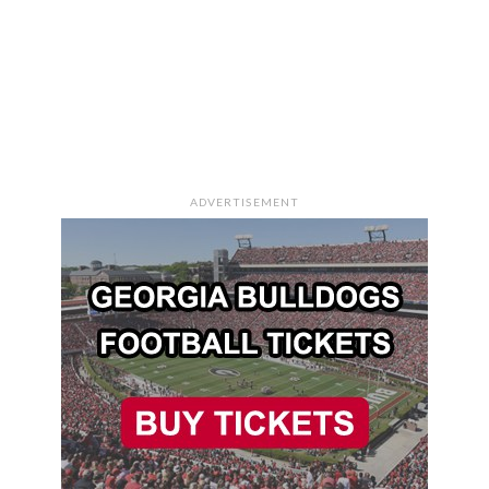
ADVERTISEMENT