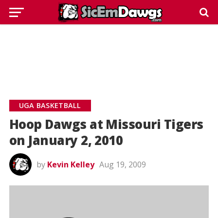
UGA BASKETBALL
Hoop Dawgs at Missouri Tigers
on January 2, 2010
by
Kevin Kelley
Aug 19, 2009