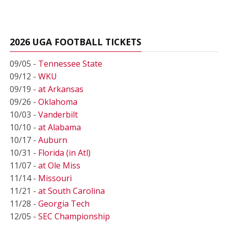
2026 UGA FOOTBALL TICKETS
09/05 -
Tennessee State
09/12 -
WKU
09/19 -
at Arkansas
09/26 -
Oklahoma
10/03 -
Vanderbilt
10/10 -
at Alabama
10/17 -
Auburn
10/31 -
Florida (in Atl)
11/07 -
at Ole Miss
11/14 -
Missouri
11/21 -
at South Carolina
11/28 -
Georgia Tech
12/05 -
SEC Championship