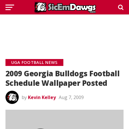
UGA FOOTBALL NEWS
2009 Georgia Bulldogs Football
Schedule Wallpaper Posted
by
Kevin Kelley
Aug 7, 2009