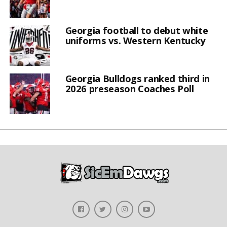
Georgia football to debut white
uniforms vs. Western Kentucky
Georgia Bulldogs ranked third in
2026 preseason Coaches Poll