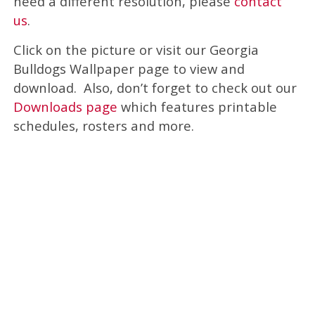
need a different resolution, please
contact
us
.
Click on the picture or visit our Georgia
Bulldogs Wallpaper page to view and
download. Also, don’t forget to check out our
Downloads page
which features printable
schedules, rosters and more.