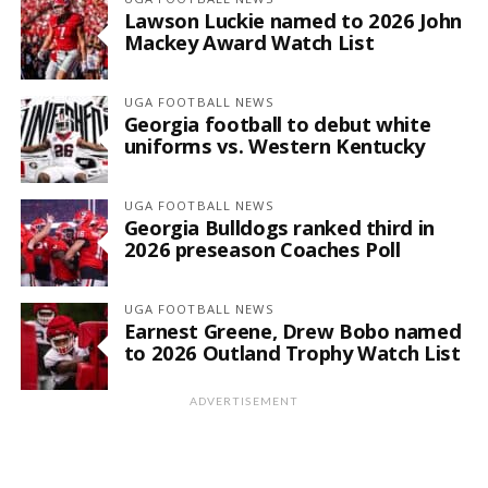
Lawson Luckie named to 2026 John
Mackey Award Watch List
UGA FOOTBALL NEWS
Georgia football to debut white
uniforms vs. Western Kentucky
UGA FOOTBALL NEWS
Georgia Bulldogs ranked third in
2026 preseason Coaches Poll
UGA FOOTBALL NEWS
Earnest Greene, Drew Bobo named
to 2026 Outland Trophy Watch List
ADVERTISEMENT