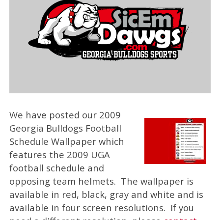
We have posted our 2009
Georgia Bulldogs Football
Schedule Wallpaper which
features the 2009 UGA
football schedule and
opposing team helmets. The wallpaper is
available in red, black, gray and white and is
available in four screen resolutions. If you