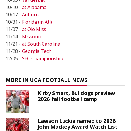
10/10 -
at Alabama
10/17 -
Auburn
10/31 -
Florida (in Atl)
11/07 -
at Ole Miss
11/14 -
Missouri
11/21 -
at South Carolina
11/28 -
Georgia Tech
12/05 -
SEC Championship
MORE IN UGA FOOTBALL NEWS
Kirby Smart, Bulldogs preview
2026 fall football camp
Lawson Luckie named to 2026
John Mackey Award Watch List