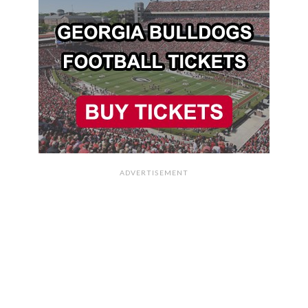
ADVERTISEMENT