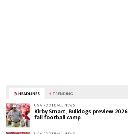
HEADLINES
TRENDING
UGA FOOTBALL NEWS
Kirby Smart, Bulldogs preview 2026
fall football camp
UGA FOOTBALL NEWS