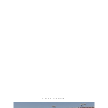
ADVERTISEMENT