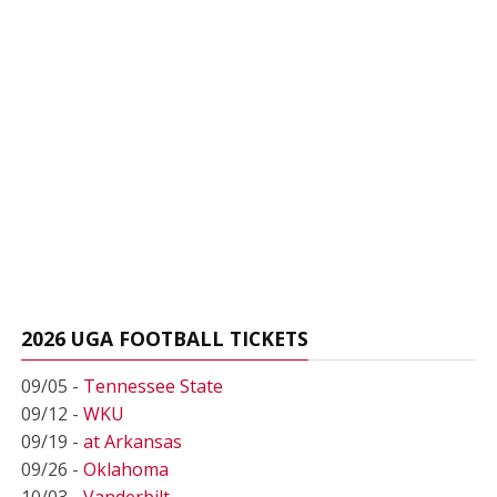
2026 UGA FOOTBALL TICKETS
09/05 -
Tennessee State
09/12 -
WKU
09/19 -
at Arkansas
09/26 -
Oklahoma
10/03 -
Vanderbilt