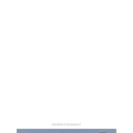
ADVERTISEMENT