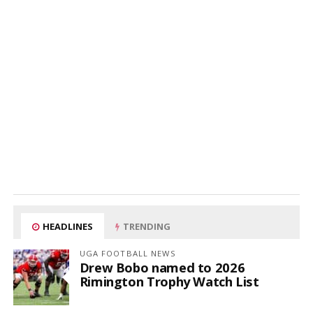
HEADLINES
TRENDING
UGA FOOTBALL NEWS
Drew Bobo named to 2026
Rimington Trophy Watch List