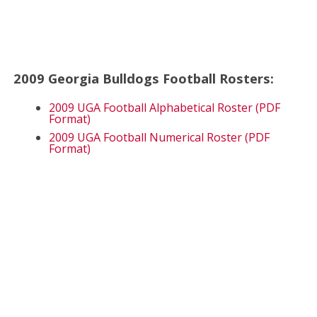
2009 Georgia Bulldogs Football Rosters:
2009 UGA Football Alphabetical Roster (PDF
Format)
2009 UGA Football Numerical Roster (PDF
Format)