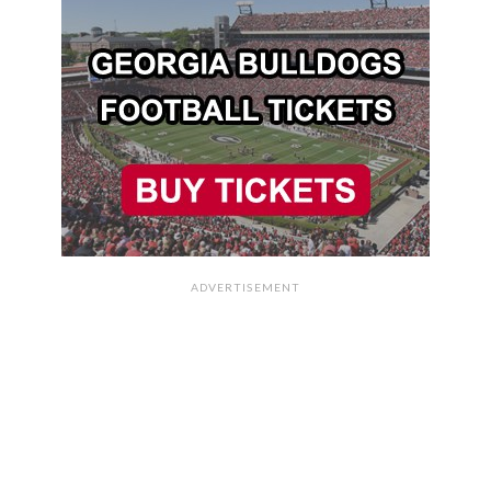
ADVERTISEMENT