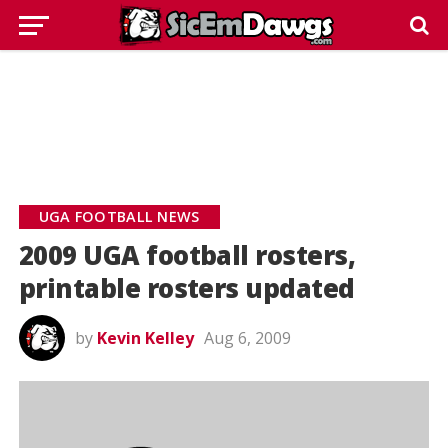
UGA FOOTBALL NEWS
2009 UGA football rosters,
printable rosters updated
by
Kevin Kelley
Aug 6, 2009