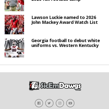
Lawson Luckie named to 2026
John Mackey Award Watch List
Georgia football to debut white
uniforms vs. Western Kentucky