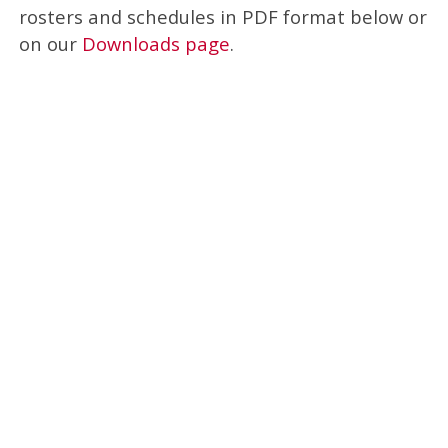
rosters and schedules in PDF format below or
on our
Downloads page
.