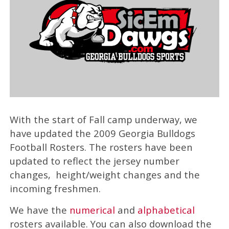
With the start of Fall camp underway, we
have updated the 2009 Georgia Bulldogs
Football Rosters. The rosters have been
updated to reflect the jersey number
changes, height/weight changes and the
incoming freshmen.
We have the
numerical
and
alphabetical
rosters available. You can also download the