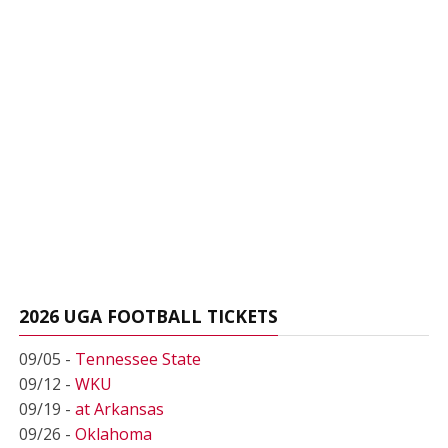
2026 UGA FOOTBALL TICKETS
09/05 -
Tennessee State
09/12 -
WKU
09/19 -
at Arkansas
09/26 -
Oklahoma