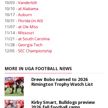
10/03 -
Vanderbilt
10/10 -
at Alabama
10/17 -
Auburn
10/31 -
Florida (in Atl)
11/07 -
at Ole Miss
11/14 -
Missouri
11/21 -
at South Carolina
11/28 -
Georgia Tech
12/05 -
SEC Championship
MORE IN UGA FOOTBALL NEWS
Drew Bobo named to 2026
Rimington Trophy Watch List
Kirby Smart, Bulldogs preview
2026 fall football camp