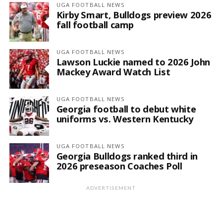
UGA FOOTBALL NEWS
Kirby Smart, Bulldogs preview 2026
fall football camp
UGA FOOTBALL NEWS
Lawson Luckie named to 2026 John
Mackey Award Watch List
UGA FOOTBALL NEWS
Georgia football to debut white
uniforms vs. Western Kentucky
UGA FOOTBALL NEWS
Georgia Bulldogs ranked third in
2026 preseason Coaches Poll
ADVERTISEMENT