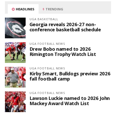
HEADLINES
TRENDING
UGA BASKETBALL
Georgia reveals 2026-27 non-
conference basketball schedule
UGA FOOTBALL NEWS
Drew Bobo named to 2026
Rimington Trophy Watch List
UGA FOOTBALL NEWS
Kirby Smart, Bulldogs preview 2026
fall football camp
UGA FOOTBALL NEWS
Lawson Luckie named to 2026 John
Mackey Award Watch List