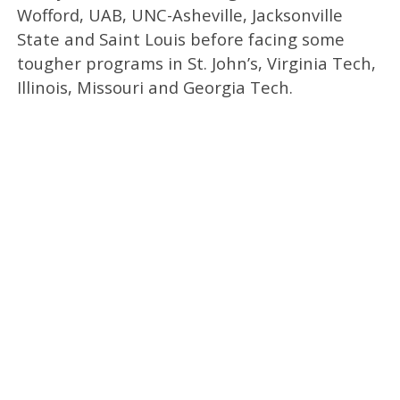
Wofford, UAB, UNC-Asheville, Jacksonville
State and Saint Louis before facing some
tougher programs in St. John’s, Virginia Tech,
Illinois, Missouri and Georgia Tech.