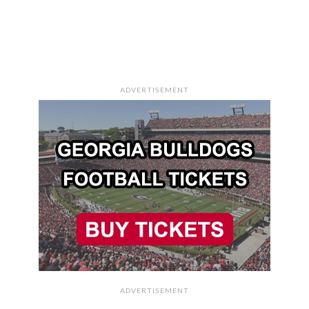
ADVERTISEMENT
ADVERTISEMENT