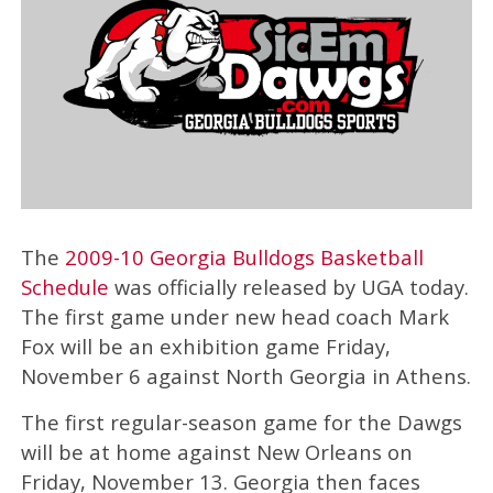
The
2009-10 Georgia Bulldogs Basketball
Schedule
was officially released by UGA today.
The first game under new head coach Mark
Fox will be an exhibition game Friday,
November 6 against North Georgia in Athens.
The first regular-season game for the Dawgs
will be at home against New Orleans on
Friday, November 13. Georgia then faces