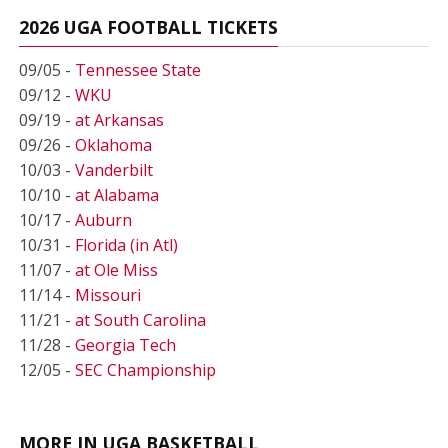
2026 UGA FOOTBALL TICKETS
09/05 -
Tennessee State
09/12 -
WKU
09/19 -
at Arkansas
09/26 -
Oklahoma
10/03 -
Vanderbilt
10/10 -
at Alabama
10/17 -
Auburn
10/31 -
Florida (in Atl)
11/07 -
at Ole Miss
11/14 -
Missouri
11/21 -
at South Carolina
11/28 -
Georgia Tech
12/05 -
SEC Championship
MORE IN UGA BASKETBALL