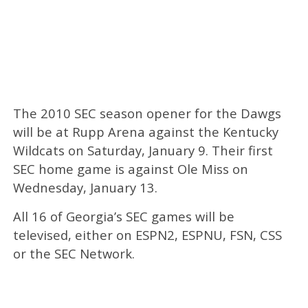
The 2010 SEC season opener for the Dawgs
will be at Rupp Arena against the Kentucky
Wildcats on Saturday, January 9. Their first
SEC home game is against Ole Miss on
Wednesday, January 13.
All 16 of Georgia’s SEC games will be
televised, either on ESPN2, ESPNU, FSN, CSS
or the SEC Network.