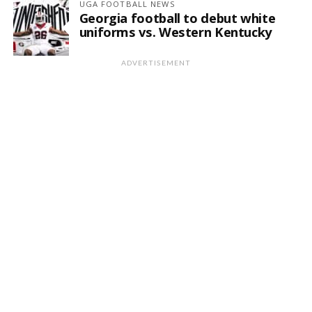
UGA FOOTBALL NEWS
Georgia football to debut white
uniforms vs. Western Kentucky
ADVERTISEMENT