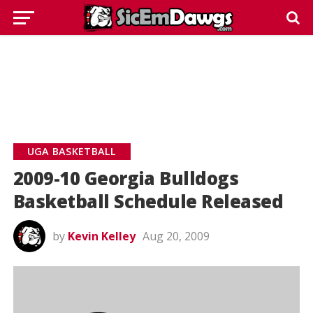
UGA BASKETBALL
2009-10 Georgia Bulldogs
Basketball Schedule Released
by
Kevin Kelley
Aug 20, 2009