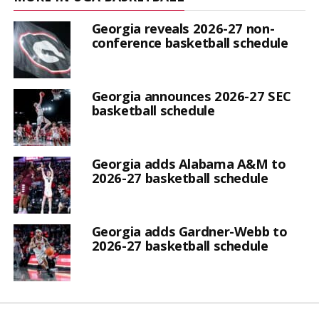
Georgia reveals 2026-27 non-
conference basketball schedule
Georgia announces 2026-27 SEC
basketball schedule
Georgia adds Alabama A&M to
2026-27 basketball schedule
Georgia adds Gardner-Webb to
2026-27 basketball schedule