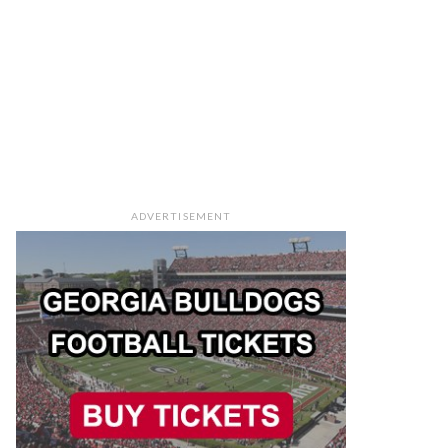
ADVERTISEMENT