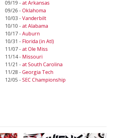
09/19 -
at Arkansas
09/26 -
Oklahoma
10/03 -
Vanderbilt
10/10 -
at Alabama
10/17 -
Auburn
10/31 -
Florida (in Atl)
11/07 -
at Ole Miss
11/14 -
Missouri
11/21 -
at South Carolina
11/28 -
Georgia Tech
12/05 -
SEC Championship