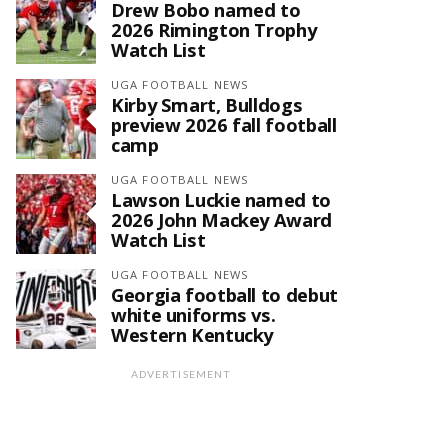
Drew Bobo named to
2026 Rimington Trophy
Watch List
UGA FOOTBALL NEWS
Kirby Smart, Bulldogs
preview 2026 fall football
camp
UGA FOOTBALL NEWS
Lawson Luckie named to
2026 John Mackey Award
Watch List
UGA FOOTBALL NEWS
Georgia football to debut
white uniforms vs.
Western Kentucky
ADVERTISEMENT