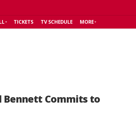
LL
TICKETS
TV SCHEDULE
MORE
l Bennett Commits to