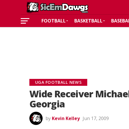
FOOTBALL
BASKETBALL
BASEBA
UGA FOOTBALL NEWS
Wide Receiver Michae
Georgia
by
Kevin Kelley
Jun 17, 2009