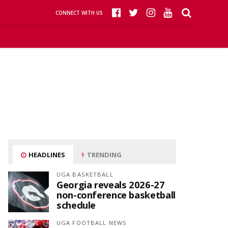
CONNECT WITH US
HEADLINES
TRENDING
UGA BASKETBALL
Georgia reveals 2026-27
non-conference basketball
schedule
UGA FOOTBALL NEWS