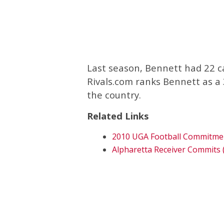
Last season, Bennett had 22 c
Rivals.com ranks Bennett as a 3
the country.
Related Links
2010 UGA Football Commitme
Alpharetta Receiver Commits 