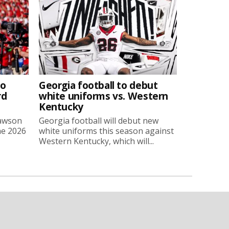
to
Georgia football to debut
rd
white uniforms vs. Western
Kentucky
Lawson
Georgia football will debut new
he 2026
white uniforms this season against
Western Kentucky, which will...