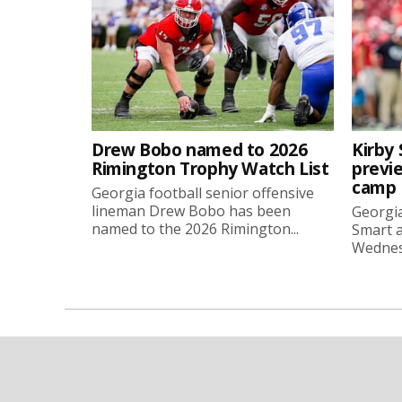
Drew Bobo named to 2026
Kirby 
Rimington Trophy Watch List
previe
camp
Georgia football senior offensive
lineman Drew Bobo has been
Georgia
named to the 2026 Rimington...
Smart a
Wednesd