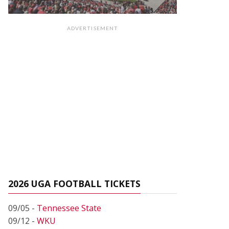
ADVERTISEMENT
2026 UGA FOOTBALL TICKETS
09/05 -
Tennessee State
09/12 -
WKU