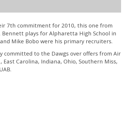
eir 7th commitment for 2010, this one from
 Bennett plays for Alpharetta High School in
 and Mike Bobo were his primary recruiters.
lly committed to the Dawgs over offers from Air
, East Carolina, Indiana, Ohio, Southern Miss,
 UAB.