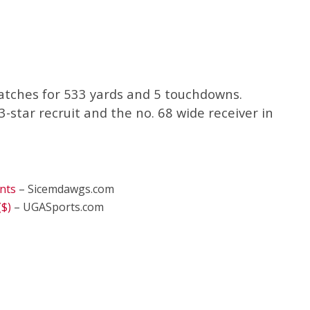
atches for 533 yards and 5 touchdowns.
-star recruit and the no. 68 wide receiver in
nts
– Sicemdawgs.com
($)
– UGASports.com