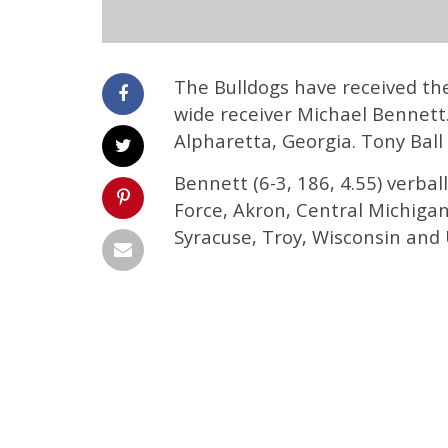
The Bulldogs have received th
wide receiver Michael Bennett.
Alpharetta, Georgia. Tony Ball
Bennett (6-3, 186, 4.55) verba
Force, Akron, Central Michigan
Syracuse, Troy, Wisconsin and