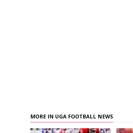
MORE IN UGA FOOTBALL NEWS