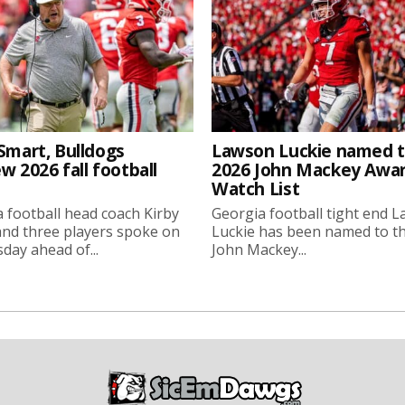
Smart, Bulldogs
Lawson Luckie named 
w 2026 fall football
2026 John Mackey Awa
Watch List
 football head coach Kirby
Georgia football tight end 
nd three players spoke on
Luckie has been named to t
ay ahead of...
John Mackey...