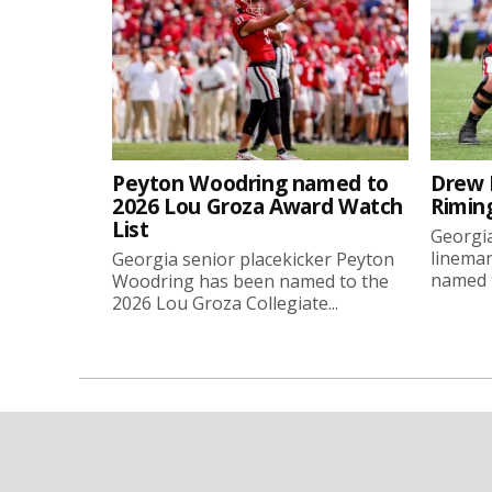
Peyton Woodring named to
Drew 
2026 Lou Groza Award Watch
Rimin
List
Georgia
linema
Georgia senior placekicker Peyton
named t
Woodring has been named to the
2026 Lou Groza Collegiate...