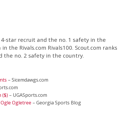
4-star recruit and the no. 1 safety in the
h in the Rivals.com Rivals100. Scout.com ranks
d the no. 2 safety in the country.
nts
– Sicemdawgs.com
rts.com
 ($)
– UGASports.com
 Ogle Ogletree
– Georgia Sports Blog