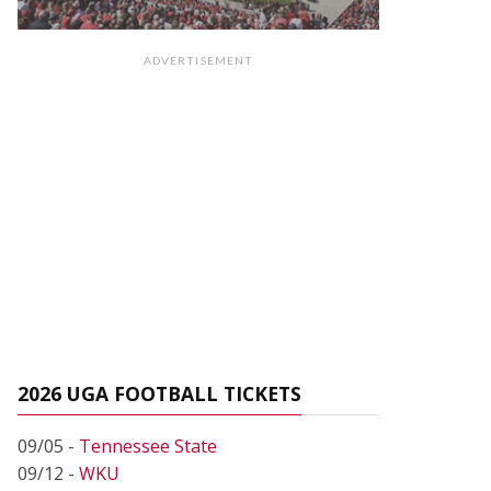
ADVERTISEMENT
2026 UGA FOOTBALL TICKETS
09/05 -
Tennessee State
09/12 -
WKU