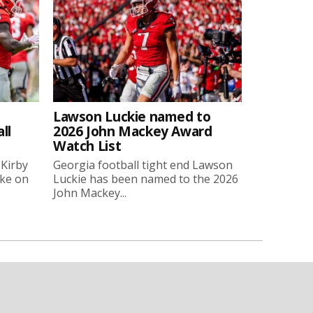
Lawson Luckie named to
ll
2026 John Mackey Award
Watch List
 Kirby
Georgia football tight end Lawson
oke on
Luckie has been named to the 2026
John Mackey...