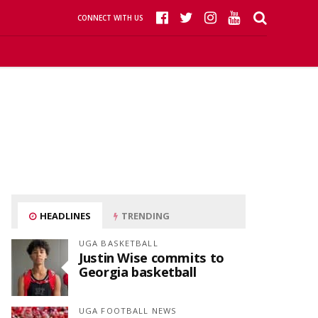
CONNECT WITH US
HEADLINES
TRENDING
UGA BASKETBALL
Justin Wise commits to
Georgia basketball
UGA FOOTBALL NEWS