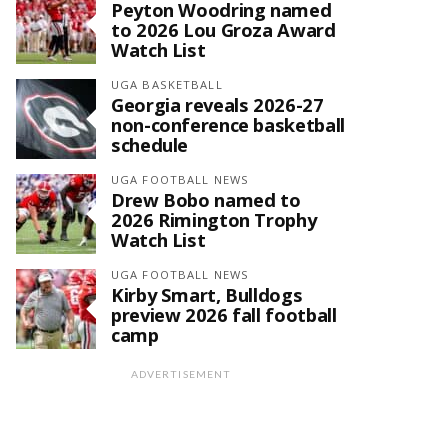
Peyton Woodring named
to 2026 Lou Groza Award
Watch List
UGA BASKETBALL
Georgia reveals 2026-27
non-conference basketball
schedule
UGA FOOTBALL NEWS
Drew Bobo named to
2026 Rimington Trophy
Watch List
UGA FOOTBALL NEWS
Kirby Smart, Bulldogs
preview 2026 fall football
camp
ADVERTISEMENT