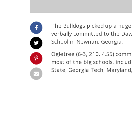
The Bulldogs picked up a huge
verbally committed to the Daw
School in Newnan, Georgia.
Ogletree (6-3, 210, 4.55) comm
most of the big schools, inclu
State, Georgia Tech, Maryland,