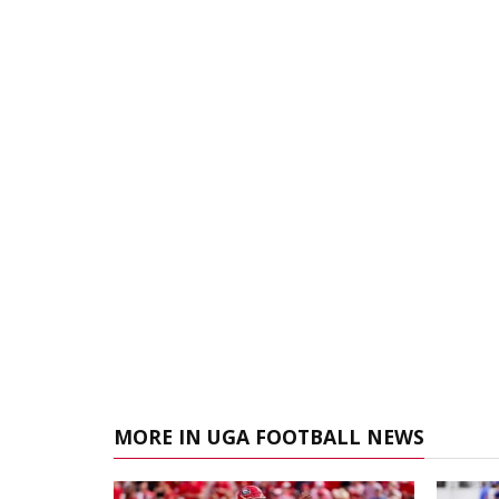
MORE IN UGA FOOTBALL NEWS