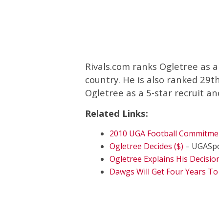
Rivals.com ranks Ogletree as a 
country. He is also ranked 29t
Ogletree as a 5-star recruit an
Related Links:
2010 UGA Football Commitme
Ogletree Decides ($)
– UGASpo
Ogletree Explains His Decision
Dawgs Will Get Four Years To