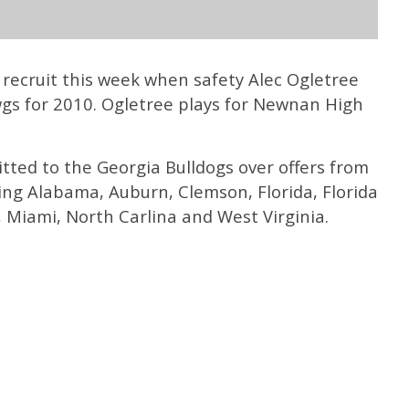
 recruit this week when safety Alec Ogletree
gs for 2010. Ogletree plays for Newnan High
itted to the Georgia Bulldogs over offers from
ding Alabama, Auburn, Clemson, Florida, Florida
 Miami, North Carlina and West Virginia.