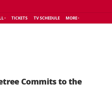
LL
TICKETS
TV SCHEDULE
MORE
letree Commits to the