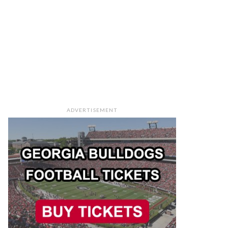
ADVERTISEMENT