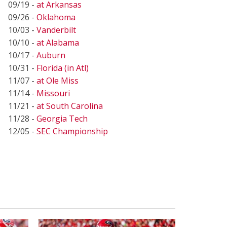
09/19 -
at Arkansas
09/26 -
Oklahoma
10/03 -
Vanderbilt
10/10 -
at Alabama
10/17 -
Auburn
10/31 -
Florida (in Atl)
11/07 -
at Ole Miss
11/14 -
Missouri
11/21 -
at South Carolina
11/28 -
Georgia Tech
12/05 -
SEC Championship