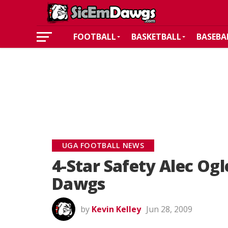
FOOTBALL
BASKETBALL
BASEBA
UGA FOOTBALL NEWS
4-Star Safety Alec Og
Dawgs
by
Kevin Kelley
Jun 28, 2009