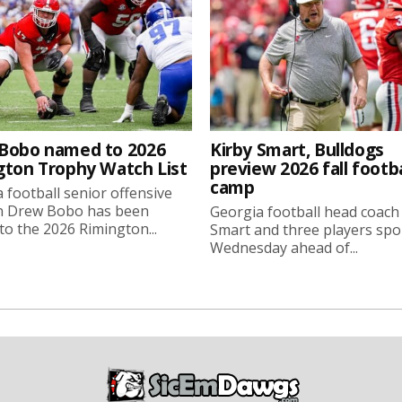
Bobo named to 2026
Kirby Smart, Bulldogs
gton Trophy Watch List
preview 2026 fall footba
camp
 football senior offensive
n Drew Bobo has been
Georgia football head coach
o the 2026 Rimington...
Smart and three players sp
Wednesday ahead of...