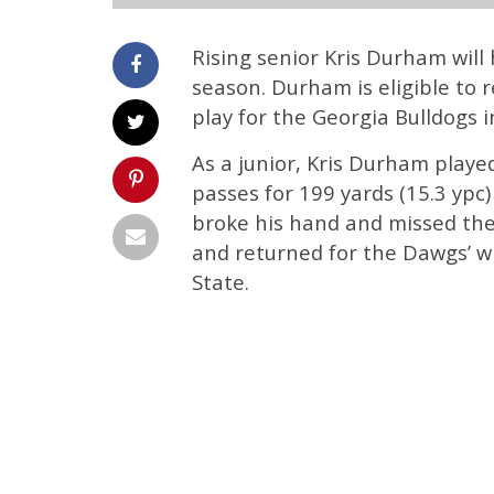
Rising senior Kris Durham will
season. Durham is eligible to r
play for the Georgia Bulldogs i
As a junior, Kris Durham playe
passes for 199 yards (15.3 yp
broke his hand and missed th
and returned for the Dawgs’ w
State.