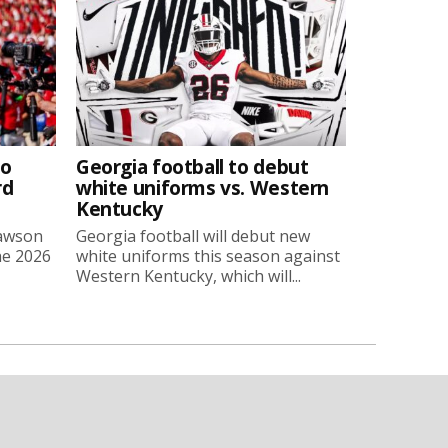
to
Georgia football to debut
rd
white uniforms vs. Western
Kentucky
Lawson
Georgia football will debut new
he 2026
white uniforms this season against
Western Kentucky, which will...