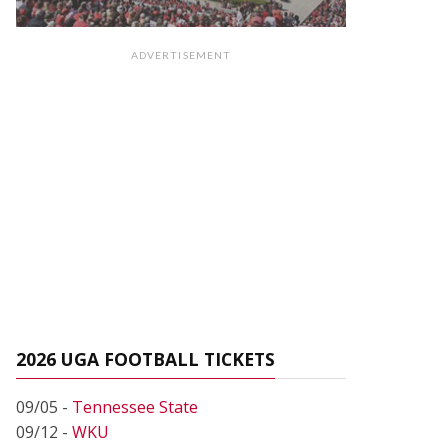
ADVERTISEMENT
2026 UGA FOOTBALL TICKETS
09/05 -
Tennessee State
09/12 -
WKU