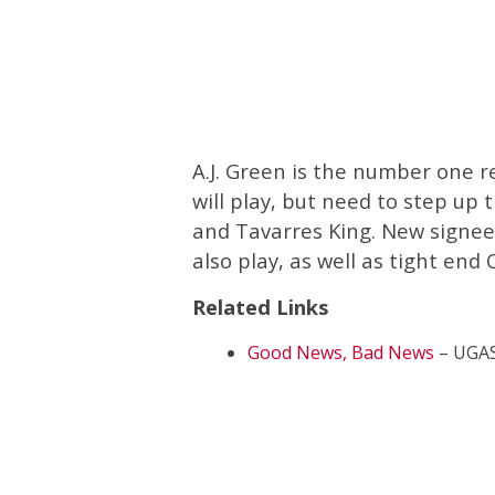
A.J. Green is the number one re
will play, but need to step up
and Tavarres King. New signe
also play, as well as tight en
Related Links
Good News, Bad News
– UGAS