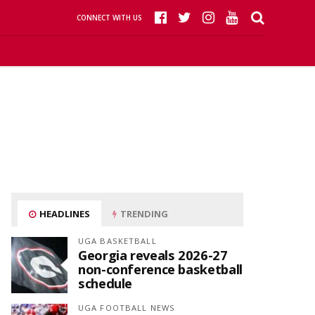
CONNECT WITH US
HEADLINES
TRENDING
UGA BASKETBALL
Georgia reveals 2026-27
non-conference basketball
schedule
UGA FOOTBALL NEWS