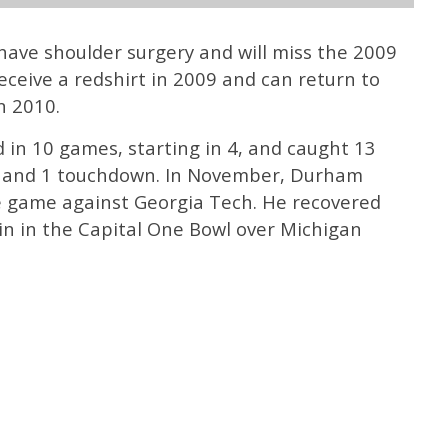
 have shoulder surgery and will miss the 2009
eceive a redshirt in 2009 and can return to
n 2010.
d in 10 games, starting in 4, and caught 13
c) and 1 touchdown. In November, Durham
e game against Georgia Tech. He recovered
in in the Capital One Bowl over Michigan