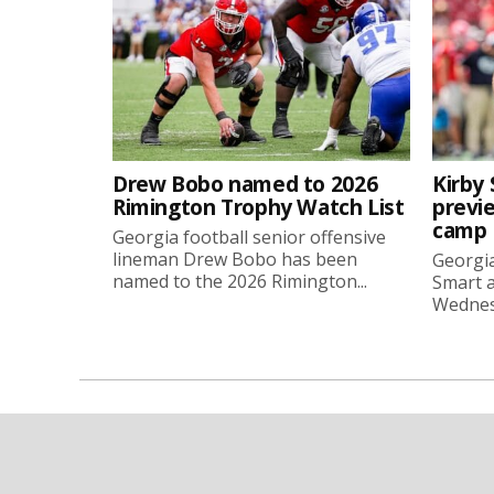
Drew Bobo named to 2026
Kirby 
Rimington Trophy Watch List
previe
camp
Georgia football senior offensive
lineman Drew Bobo has been
Georgia
named to the 2026 Rimington...
Smart a
Wednesd