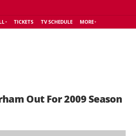
LL
TICKETS
TV SCHEDULE
MORE
urham Out For 2009 Season