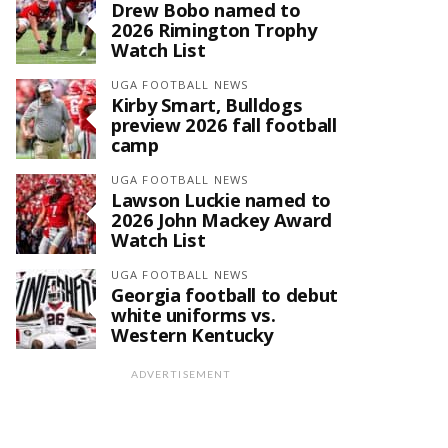
Drew Bobo named to
2026 Rimington Trophy
Watch List
UGA FOOTBALL NEWS
Kirby Smart, Bulldogs
preview 2026 fall football
camp
UGA FOOTBALL NEWS
Lawson Luckie named to
2026 John Mackey Award
Watch List
UGA FOOTBALL NEWS
Georgia football to debut
white uniforms vs.
Western Kentucky
ADVERTISEMENT