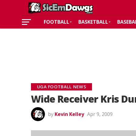
FOOTBALL
BASKETBALL
BASEBA
UGA FOOTBALL NEWS
Wide Receiver Kris D
by
Kevin Kelley
Apr 9, 2009