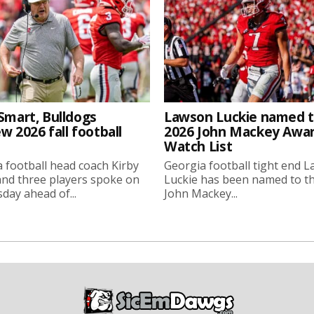
Smart, Bulldogs
Lawson Luckie named 
w 2026 fall football
2026 John Mackey Awa
Watch List
 football head coach Kirby
Georgia football tight end 
nd three players spoke on
Luckie has been named to t
ay ahead of...
John Mackey...