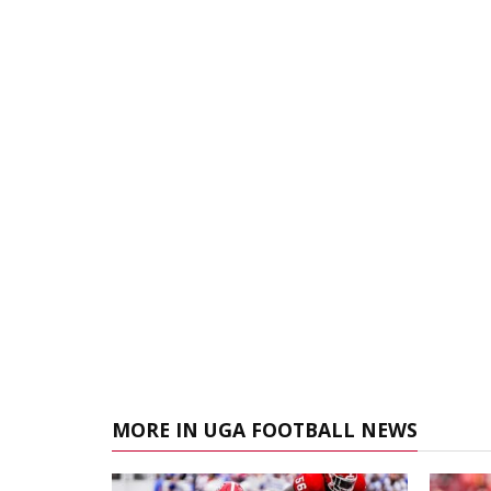
MORE IN UGA FOOTBALL NEWS