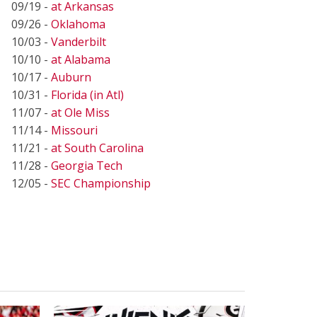
09/19 -
at Arkansas
09/26 -
Oklahoma
10/03 -
Vanderbilt
10/10 -
at Alabama
10/17 -
Auburn
10/31 -
Florida (in Atl)
11/07 -
at Ole Miss
11/14 -
Missouri
11/21 -
at South Carolina
11/28 -
Georgia Tech
12/05 -
SEC Championship