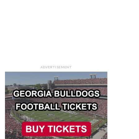
ADVERTISEMENT