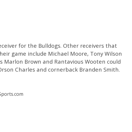
ceiver for the Bulldogs. Other receivers that
 their game include Michael Moore, Tony Wilson
es Marlon Brown and Rantavious Wooten could
d Orson Charles and cornerback Branden Smith.
ports.com