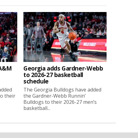
 A&M
Georgia adds Gardner-Webb
to 2026-27 basketball
schedule
added
The Georgia Bulldogs have added
o their
the Gardner-Webb Runnin’
Bulldogs to their 2026-27 men’s
basketball...