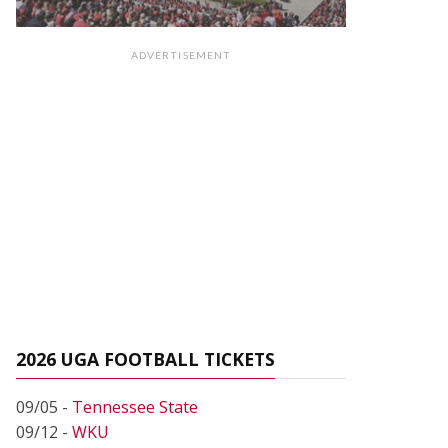
ADVERTISEMENT
2026 UGA FOOTBALL TICKETS
09/05 -
Tennessee State
09/12 -
WKU