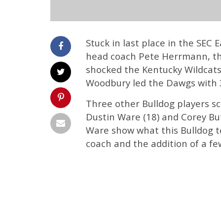
Stuck in last place in the SEC
head coach Pete Herrmann, the
shocked the Kentucky Wildcats
Woodbury led the Dawgs with 3
Three other Bulldog players sc
Dustin Ware (18) and Corey Bu
Ware show what this Bulldog t
coach and the addition of a fe