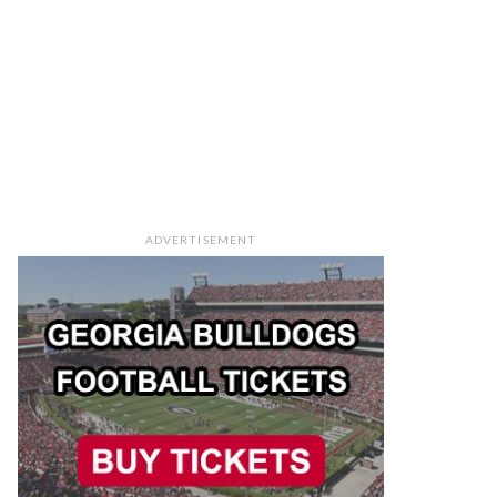
ADVERTISEMENT