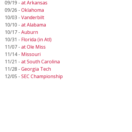
09/19 -
at Arkansas
09/26 -
Oklahoma
10/03 -
Vanderbilt
10/10 -
at Alabama
10/17 -
Auburn
10/31 -
Florida (in Atl)
11/07 -
at Ole Miss
11/14 -
Missouri
11/21 -
at South Carolina
11/28 -
Georgia Tech
12/05 -
SEC Championship