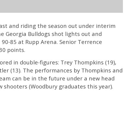
 East and riding the season out under interim
 Georgia Bulldogs shot lights out and
 90-85 at Rupp Arena. Senior Terrence
0 points.
ored in double-figures: Trey Thompkins (19),
tler (13). The performances by Thompkins and
eam can be in the future under a new head
w shooters (Woodbury graduates this year).