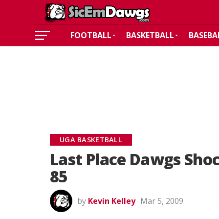
FOOTBALL
BASKETBALL
BASEBA
UGA BASKETBALL
Last Place Dawgs Shoc
85
by
Kevin Kelley
Mar 5, 2009