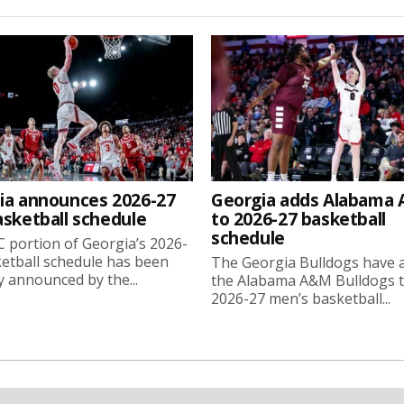
ia announces 2026-27
Georgia adds Alabama
asketball schedule
to 2026-27 basketball
schedule
 portion of Georgia’s 2026-
etball schedule has been
The Georgia Bulldogs have 
ly announced by the...
the Alabama A&M Bulldogs t
2026-27 men’s basketball...