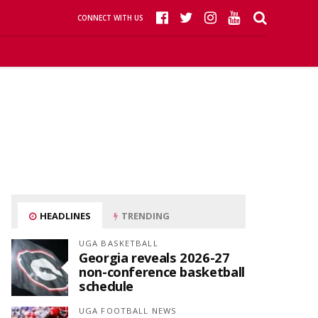
CONNECT WITH US
HEADLINES
TRENDING
UGA BASKETBALL
Georgia reveals 2026-27
non-conference basketball
schedule
UGA FOOTBALL NEWS