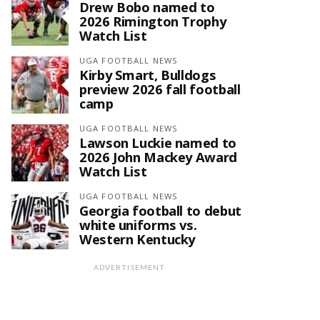
Drew Bobo named to
2026 Rimington Trophy
Watch List
UGA FOOTBALL NEWS
Kirby Smart, Bulldogs
preview 2026 fall football
camp
UGA FOOTBALL NEWS
Lawson Luckie named to
2026 John Mackey Award
Watch List
UGA FOOTBALL NEWS
Georgia football to debut
white uniforms vs.
Western Kentucky
ADVERTISEMENT