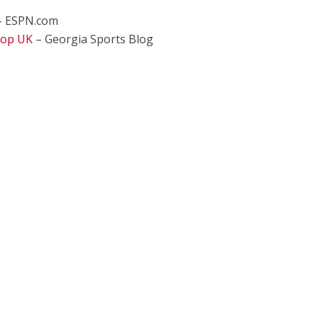
 ESPN.com
Top UK
– Georgia Sports Blog