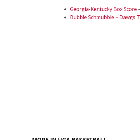
Georgia-Kentucky Box Score
–
Bubble Schmubble – Dawgs 
MORE IN UGA BASKETBALL