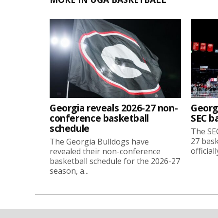
Georgia reveals 2026-27 non-
Georg
conference basketball
SEC b
schedule
The SEC
27 bask
The Georgia Bulldogs have
official
revealed their non-conference
basketball schedule for the 2026-27
season, a...