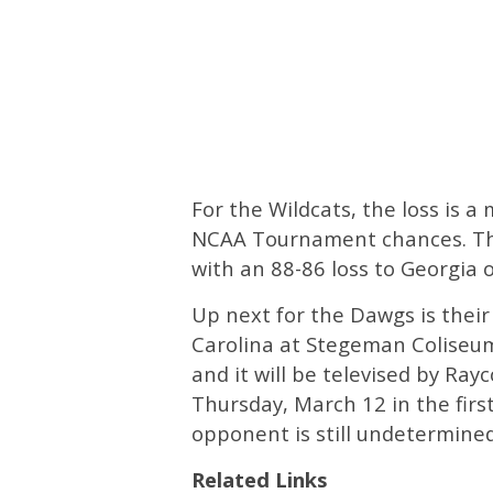
For the Wildcats, the loss is 
NCAA Tournament chances. The F
with an 88-86 loss to Georgia 
Up next for the Dawgs is their
Carolina at Stegeman Coliseum
and it will be televised by Ray
Thursday, March 12 in the fir
opponent is still undetermined
Related Links