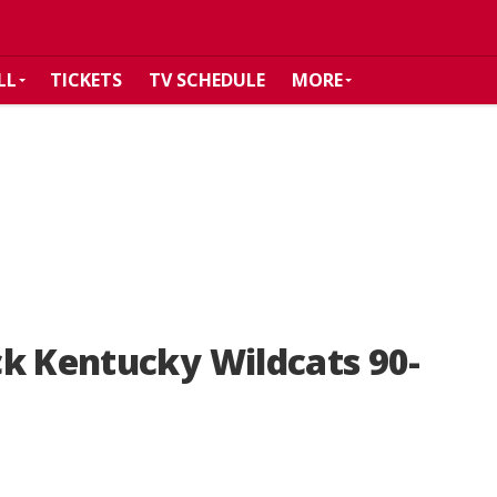
LL
TICKETS
TV SCHEDULE
MORE
k Kentucky Wildcats 90-