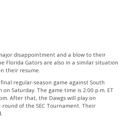
a major disappointment and a blow to their
lorida Gators are also in a similar situation
on their resume.
 final regular-season game against South
 on Saturday. The game time is 2:00 p.m. ET
com. After that, the Dawgs will play on
st-round of the SEC Tournament. Their
.