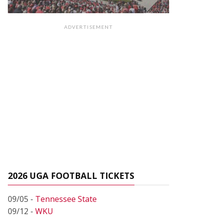
ADVERTISEMENT
2026 UGA FOOTBALL TICKETS
09/05 -
Tennessee State
09/12 -
WKU