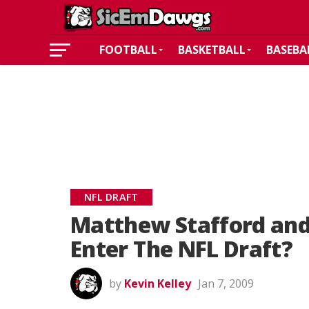
FOOTBALL
BASKETBALL
BASEBA
NFL DRAFT
Matthew Stafford an
Enter The NFL Draft?
by
Kevin Kelley
Jan 7, 2009