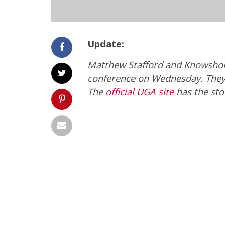
Update:
Matthew Stafford and Knowshon 
conference on Wednesday. They 
The
official UGA site
has the sto