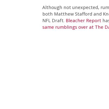
Although not unexpected, rumo
both Matthew Stafford and Kn
NFL Draft.
Bleacher Report
has
same rumblings over at The 