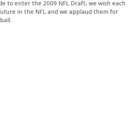
ide to enter the 2009 NFL Draft, we wish each
 future in the NFL and we applaud them for
ball.