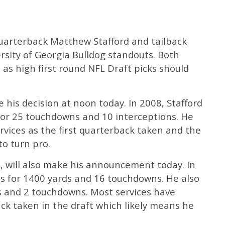
quarterback Matthew Stafford and tailback
ity of Georgia Bulldog standouts. Both
 as high first round NFL Draft picks should
ce his decision at noon today. In 2008, Stafford
or 25 touchdowns and 10 interceptions. He
vices as the first quarterback taken and the
 to turn pro.
 will also make his announcement today. In
s for 1400 yards and 16 touchdowns. He also
s and 2 touchdowns. Most services have
ck taken in the draft which likely means he