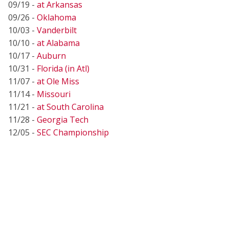
09/19 -
at Arkansas
09/26 -
Oklahoma
10/03 -
Vanderbilt
10/10 -
at Alabama
10/17 -
Auburn
10/31 -
Florida (in Atl)
11/07 -
at Ole Miss
11/14 -
Missouri
11/21 -
at South Carolina
11/28 -
Georgia Tech
12/05 -
SEC Championship