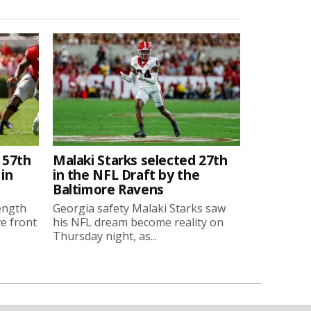
 57th
Malaki Starks selected 27th
 in
in the NFL Draft by the
Baltimore Ravens
ength
Georgia safety Malaki Starks saw
ve front
his NFL dream become reality on
Thursday night, as...