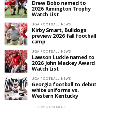
Drew Bobo named to
2026 Rimington Trophy
Watch List
UGA FOOTBALL NEWS
Kirby Smart, Bulldogs
preview 2026 fall football
camp
UGA FOOTBALL NEWS
Lawson Luckie named to
2026 John Mackey Award
Watch List
UGA FOOTBALL NEWS
Georgia football to debut
white uniforms vs.
Western Kentucky
ADVERTISEMENT