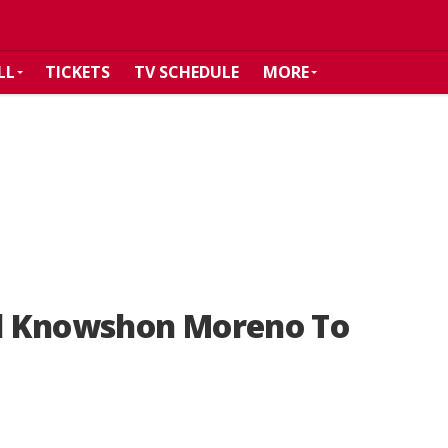
LL
TICKETS
TV SCHEDULE
MORE
d Knowshon Moreno To