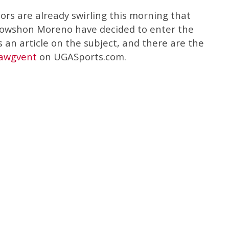
rs are already swirling this morning that
owshon Moreno have decided to enter the
 an article on the subject, and there are the
Dawgvent
on UGASports.com.