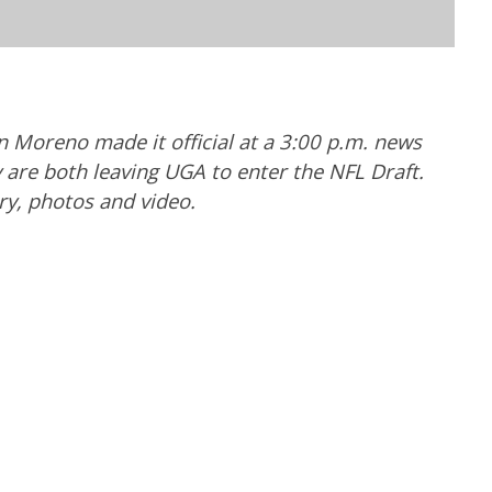
Moreno made it official at a 3:00 p.m. news
are both leaving UGA to enter the NFL Draft.
ry, photos and video.