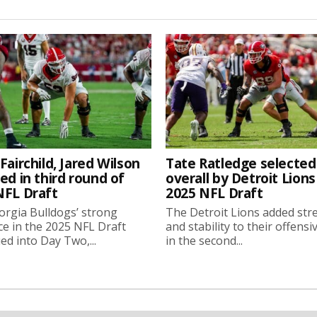
Fairchild, Jared Wilson
Tate Ratledge selected
ed in third round of
overall by Detroit Lions
NFL Draft
2025 NFL Draft
rgia Bulldogs’ strong
The Detroit Lions added str
e in the 2025 NFL Draft
and stability to their offensi
ed into Day Two,...
in the second...