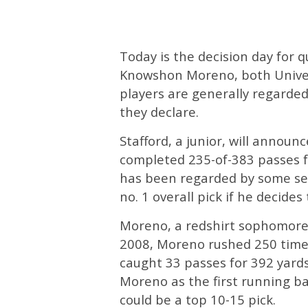
Today is the decision day for 
Knowshon Moreno, both Univers
players are generally regarded
they declare.
Stafford, a junior, will announ
completed 235-of-383 passes f
has been regarded by some ser
no. 1 overall pick if he decides
Moreno, a redshirt sophomore,
2008, Moreno rushed 250 time
caught 33 passes for 392 yard
Moreno as the first running ba
could be a top 10-15 pick.