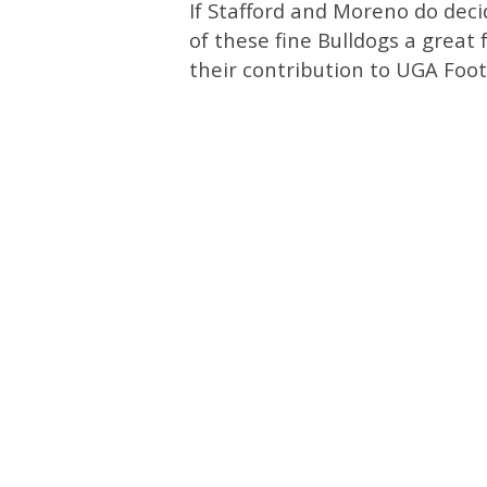
If Stafford and Moreno do dec
of these fine Bulldogs a great
their contribution to UGA Foot