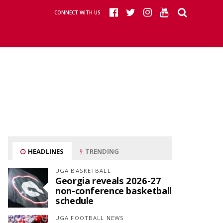
CONNECT WITH US
HEADLINES
TRENDING
UGA BASKETBALL
Georgia reveals 2026-27
non-conference basketball
schedule
UGA FOOTBALL NEWS