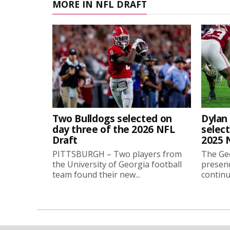
MORE IN NFL DRAFT
Two Bulldogs selected on
Dylan 
day three of the 2026 NFL
select
Draft
2025 
PITTSBURGH – Two players from
The Geo
the University of Georgia football
presenc
team found their new...
continu