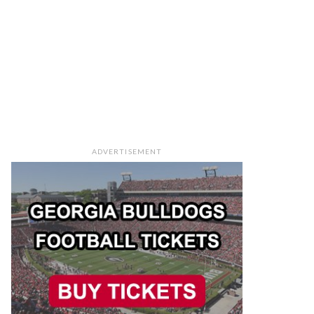
ADVERTISEMENT