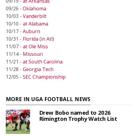
09/19 -
at Arkansas
09/26 -
Oklahoma
10/03 -
Vanderbilt
10/10 -
at Alabama
10/17 -
Auburn
10/31 -
Florida (in Atl)
11/07 -
at Ole Miss
11/14 -
Missouri
11/21 -
at South Carolina
11/28 -
Georgia Tech
12/05 -
SEC Championship
MORE IN UGA FOOTBALL NEWS
Drew Bobo named to 2026
Rimington Trophy Watch List