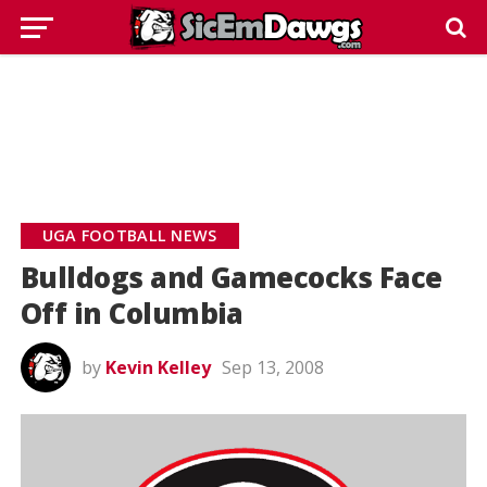
UGA FOOTBALL NEWS
Bulldogs and Gamecocks Face
Off in Columbia
by
Kevin Kelley
Sep 13, 2008