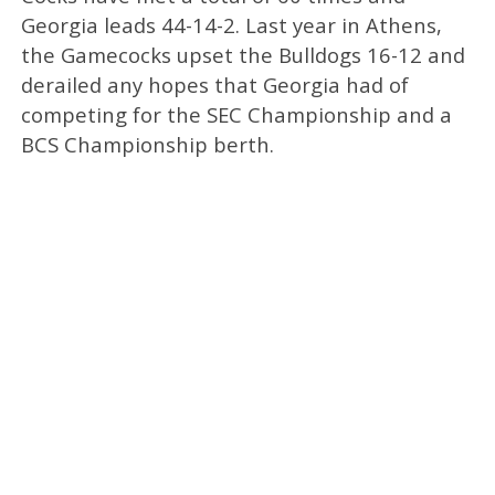
Georgia leads 44-14-2. Last year in Athens,
the Gamecocks upset the Bulldogs 16-12 and
derailed any hopes that Georgia had of
competing for the SEC Championship and a
BCS Championship berth.