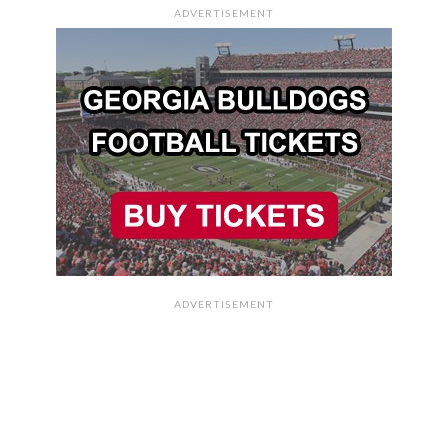
ADVERTISEMENT
ADVERTISEMENT