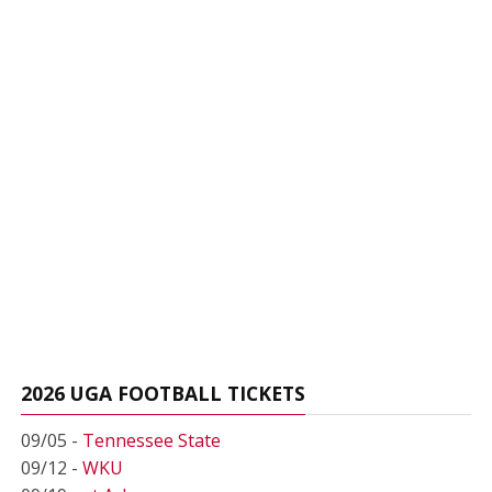
2026 UGA FOOTBALL TICKETS
09/05 -
Tennessee State
09/12 -
WKU