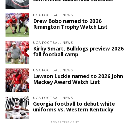
UGA FOOTBALL NEWS
Drew Bobo named to 2026
Rimington Trophy Watch List
UGA FOOTBALL NEWS
Kirby Smart, Bulldogs preview 2026
fall football camp
UGA FOOTBALL NEWS
Lawson Luckie named to 2026 John
Mackey Award Watch List
UGA FOOTBALL NEWS
Georgia football to debut white
uniforms vs. Western Kentucky
ADVERTISEMENT