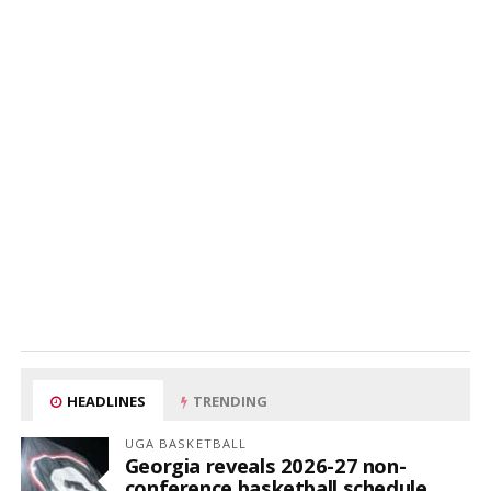
HEADLINES
TRENDING
UGA BASKETBALL
Georgia reveals 2026-27 non-
conference basketball schedule