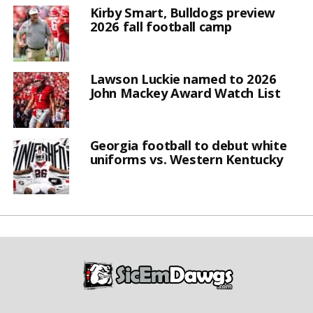
Kirby Smart, Bulldogs preview
2026 fall football camp
Lawson Luckie named to 2026
John Mackey Award Watch List
Georgia football to debut white
uniforms vs. Western Kentucky