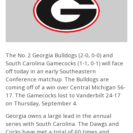
The No. 2 Georgia Bulldogs (2-0, 0-0) and
South Carolina Gamecocks (1-1, 0-1) will face
off today in an early Southeastern
Conference matchup. The Bulldogs are
coming off of a win over Central Michigan 56-
17. The Gamecocks lost to Vanderbilt 24-17
on Thursday, September 4.
Georgia owns a large lead in the annual
series with South Carolina. The Dawgs and
Cocks have met a total of 60 times and