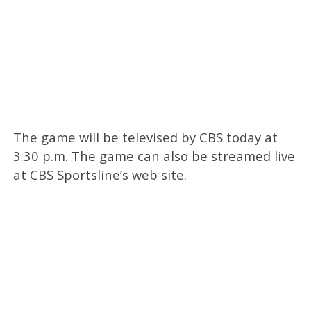
The game will be televised by CBS today at
3:30 p.m. The game can also be streamed live
at CBS Sportsline’s web site.