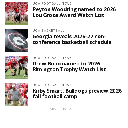
UGA FOOTBALL NEWS
Peyton Woodring named to 2026
Lou Groza Award Watch List
UGA BASKETBALL
Georgia reveals 2026-27 non-
conference basketball schedule
UGA FOOTBALL NEWS
Drew Bobo named to 2026
Rimington Trophy Watch List
UGA FOOTBALL NEWS
Kirby Smart, Bulldogs preview 2026
fall football camp
ADVERTISEMENT