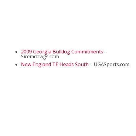
2009 Georgia Bulldog Commitments
–
Sicemdawgs.com
New England TE Heads South
– UGASports.com