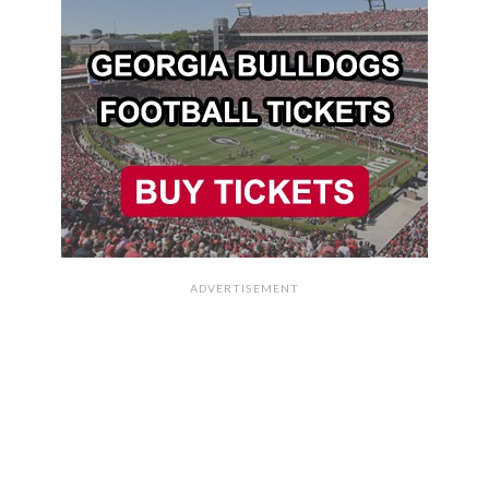
ADVERTISEMENT