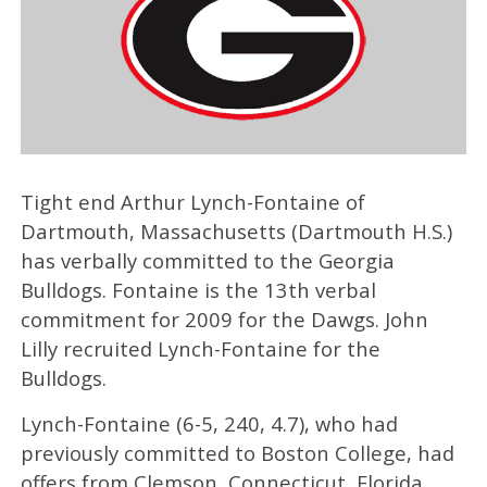
Tight end Arthur Lynch-Fontaine of
Dartmouth, Massachusetts (Dartmouth H.S.)
has verbally committed to the Georgia
Bulldogs. Fontaine is the 13th verbal
commitment for 2009 for the Dawgs. John
Lilly recruited Lynch-Fontaine for the
Bulldogs.
Lynch-Fontaine (6-5, 240, 4.7), who had
previously committed to Boston College, had
offers from Clemson, Connecticut, Florida,