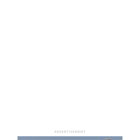
ADVERTISEMENT