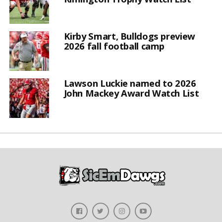
Kirby Smart, Bulldogs preview
2026 fall football camp
Lawson Luckie named to 2026
John Mackey Award Watch List