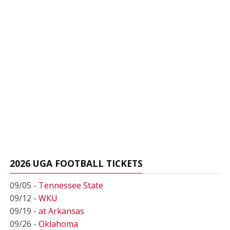
2026 UGA FOOTBALL TICKETS
09/05 -
Tennessee State
09/12 -
WKU
09/19 -
at Arkansas
09/26 -
Oklahoma