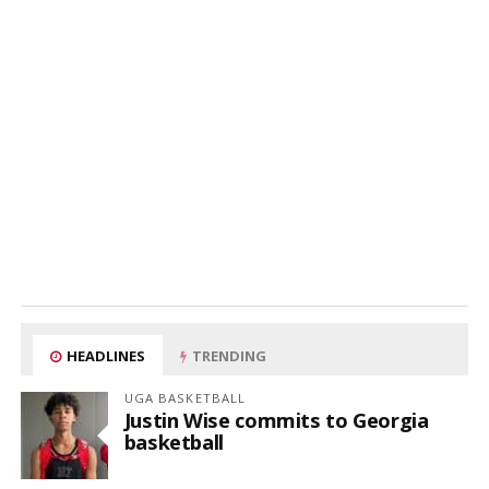
HEADLINES
TRENDING
UGA BASKETBALL
Justin Wise commits to Georgia
basketball