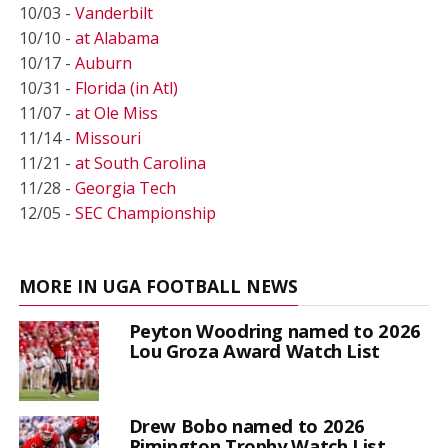
10/03 -
Vanderbilt
10/10 -
at Alabama
10/17 -
Auburn
10/31 -
Florida (in Atl)
11/07 -
at Ole Miss
11/14 -
Missouri
11/21 -
at South Carolina
11/28 -
Georgia Tech
12/05 -
SEC Championship
MORE IN UGA FOOTBALL NEWS
Peyton Woodring named to 2026
Lou Groza Award Watch List
Drew Bobo named to 2026
Rimington Trophy Watch List