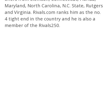
Maryland, North Carolina, N.C. State, Rutgers
and Virginia. Rivals.com ranks him as the no.
4 tight end in the country and he is also a
member of the Rivals250.