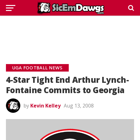
UGA FOOTBALL NEWS
4-Star Tight End Arthur Lynch-
Fontaine Commits to Georgia
by
Kevin Kelley
Aug 13, 2008