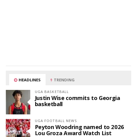
HEADLINES
TRENDING
UGA BASKETBALL
Justin Wise commits to Georgia
basketball
UGA FOOTBALL NEWS
Peyton Woodring named to 2026
Lou Groza Award Watch List