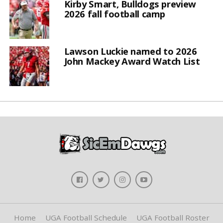
Kirby Smart, Bulldogs preview
2026 fall football camp
Lawson Luckie named to 2026
John Mackey Award Watch List
Home
UGA Football Schedule
UGA Football Roster