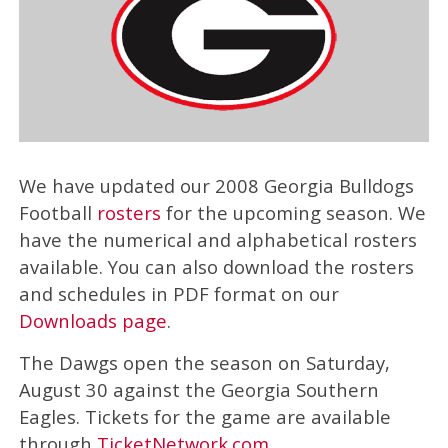
We have updated our 2008 Georgia Bulldogs
Football
rosters
for the upcoming season. We
have the numerical and alphabetical rosters
available. You can also download the rosters
and schedules in PDF format on our
Downloads page
.
The Dawgs open the season on Saturday,
August 30 against the Georgia Southern
Eagles. Tickets for the game are available
through
TicketNetwork.com
.