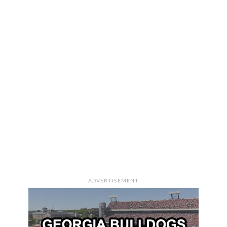
ADVERTISEMENT