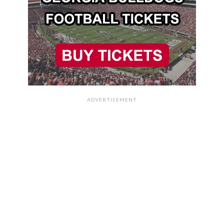
ADVERTISEMENT