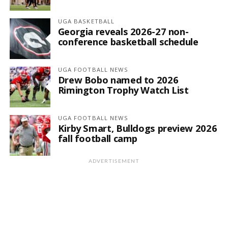
UGA BASKETBALL
Georgia reveals 2026-27 non-
conference basketball schedule
UGA FOOTBALL NEWS
Drew Bobo named to 2026
Rimington Trophy Watch List
UGA FOOTBALL NEWS
Kirby Smart, Bulldogs preview 2026
fall football camp
ADVERTISEMENT