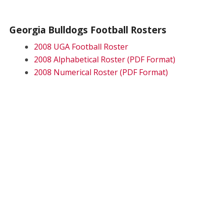
Georgia Bulldogs Football Rosters
2008 UGA Football Roster
2008 Alphabetical Roster (PDF Format)
2008 Numerical Roster (PDF Format)