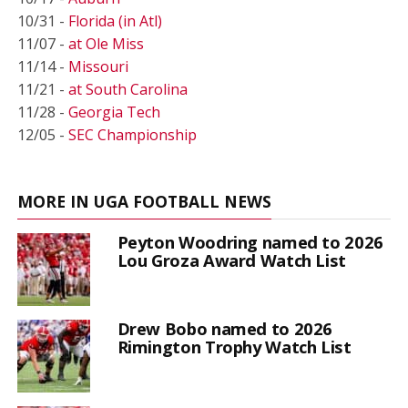
10/31 -
Florida (in Atl)
11/07 -
at Ole Miss
11/14 -
Missouri
11/21 -
at South Carolina
11/28 -
Georgia Tech
12/05 -
SEC Championship
MORE IN UGA FOOTBALL NEWS
Peyton Woodring named to 2026
Lou Groza Award Watch List
Drew Bobo named to 2026
Rimington Trophy Watch List