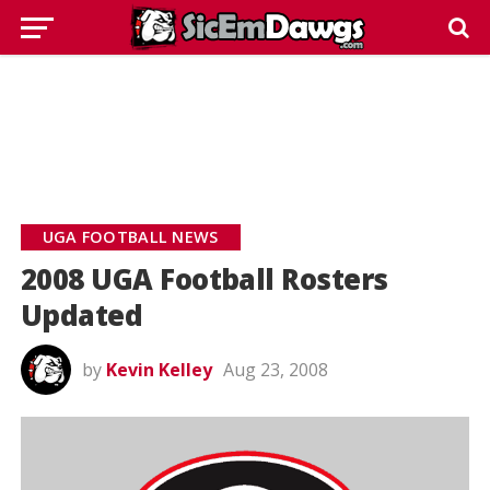
UGA FOOTBALL NEWS
2008 UGA Football Rosters
Updated
by
Kevin Kelley
Aug 23, 2008