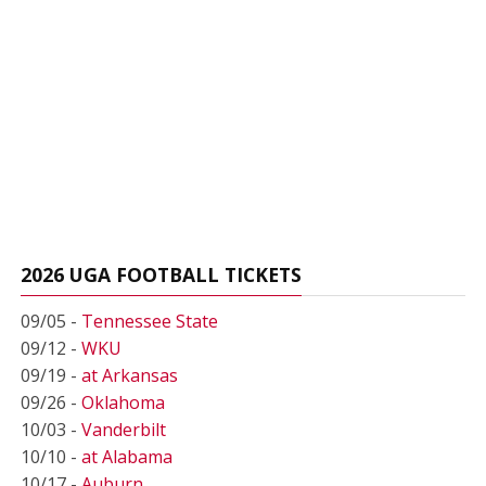
2026 UGA FOOTBALL TICKETS
09/05 -
Tennessee State
09/12 -
WKU
09/19 -
at Arkansas
09/26 -
Oklahoma
10/03 -
Vanderbilt
10/10 -
at Alabama
10/17 -
Auburn