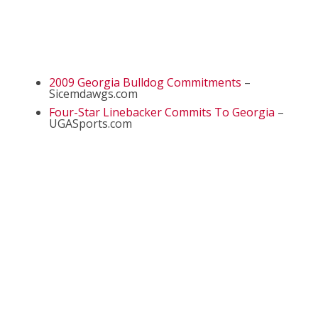
2009 Georgia Bulldog Commitments
–
Sicemdawgs.com
Four-Star Linebacker Commits To Georgia
–
UGASports.com