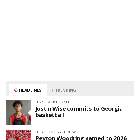
HEADLINES
TRENDING
UGA BASKETBALL
Justin Wise commits to Georgia
basketball
UGA FOOTBALL NEWS
Peyton Woodring named to 2026