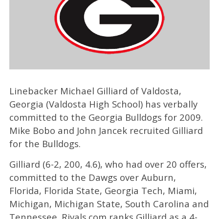
Linebacker Michael Gilliard of Valdosta,
Georgia (Valdosta High School) has verbally
committed to the Georgia Bulldogs for 2009.
Mike Bobo and John Jancek recruited Gilliard
for the Bulldogs.
Gilliard (6-2, 200, 4.6), who had over 20 offers,
committed to the Dawgs over Auburn,
Florida, Florida State, Georgia Tech, Miami,
Michigan, Michigan State, South Carolina and
Tennessee. Rivals.com ranks Gilliard as a 4-