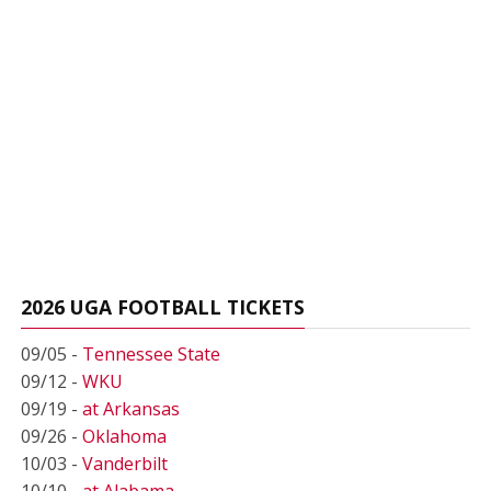
2026 UGA FOOTBALL TICKETS
09/05 -
Tennessee State
09/12 -
WKU
09/19 -
at Arkansas
09/26 -
Oklahoma
10/03 -
Vanderbilt
10/10 -
at Alabama