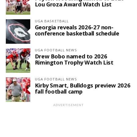
Lou Groza Award Watch List
UGA BASKETBALL
Georgia reveals 2026-27 non-
conference basketball schedule
UGA FOOTBALL NEWS
Drew Bobo named to 2026
Rimington Trophy Watch List
UGA FOOTBALL NEWS
Kirby Smart, Bulldogs preview 2026
fall football camp
ADVERTISEMENT