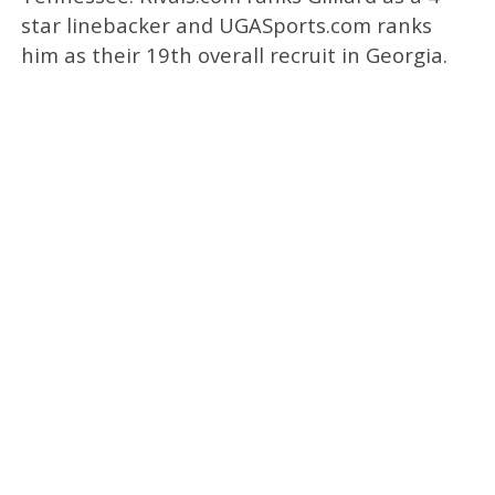
star linebacker and UGASports.com ranks
him as their 19th overall recruit in Georgia.