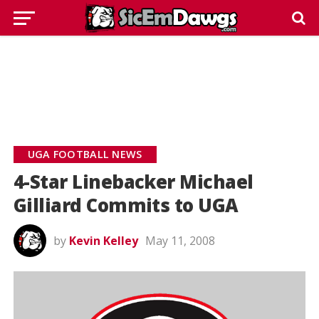
UGA FOOTBALL NEWS
4-Star Linebacker Michael
Gilliard Commits to UGA
by
Kevin Kelley
May 11, 2008