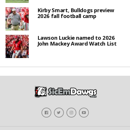
Kirby Smart, Bulldogs preview
2026 fall football camp
Lawson Luckie named to 2026
John Mackey Award Watch List