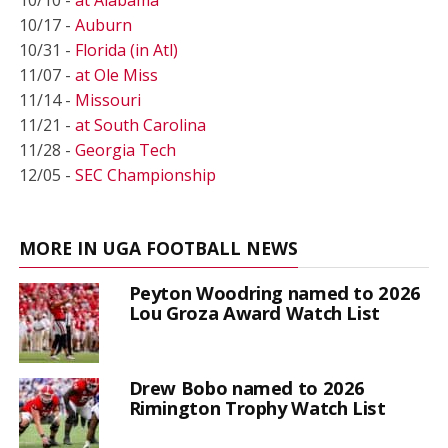
10/17 -
Auburn
10/31 -
Florida (in Atl)
11/07 -
at Ole Miss
11/14 -
Missouri
11/21 -
at South Carolina
11/28 -
Georgia Tech
12/05 -
SEC Championship
MORE IN UGA FOOTBALL NEWS
Peyton Woodring named to 2026
Lou Groza Award Watch List
Drew Bobo named to 2026
Rimington Trophy Watch List