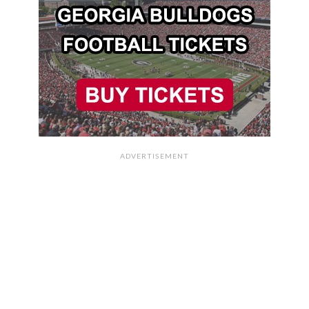
ADVERTISEMENT