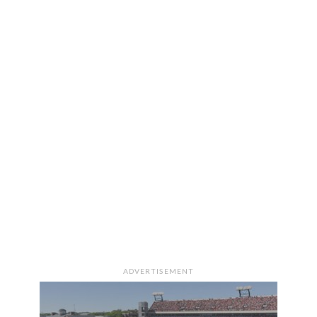
ADVERTISEMENT