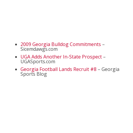
2009 Georgia Bulldog Commitments
–
Sicemdawgs.com
UGA Adds Another In-State Prospect
–
UGASports.com
Georgia Football Lands Recruit #8
– Georgia
Sports Blog