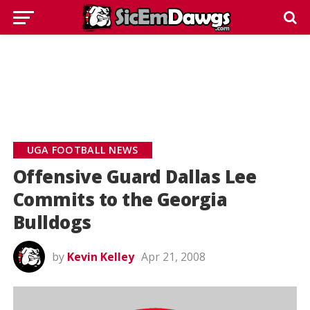
UGA FOOTBALL NEWS
Offensive Guard Dallas Lee
Commits to the Georgia
Bulldogs
by
Kevin Kelley
Apr 21, 2008