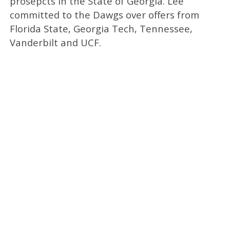
prosepcts in the State of Georgia. Lee
committed to the Dawgs over offers from
Florida State, Georgia Tech, Tennessee,
Vanderbilt and UCF.