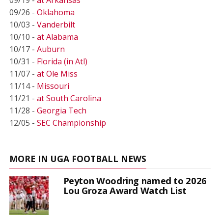
09/26 -
Oklahoma
10/03 -
Vanderbilt
10/10 -
at Alabama
10/17 -
Auburn
10/31 -
Florida (in Atl)
11/07 -
at Ole Miss
11/14 -
Missouri
11/21 -
at South Carolina
11/28 -
Georgia Tech
12/05 -
SEC Championship
MORE IN UGA FOOTBALL NEWS
Peyton Woodring named to 2026
Lou Groza Award Watch List