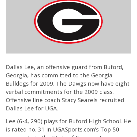
Dallas Lee, an offensive guard from Buford,
Georgia, has committed to the Georgia
Bulldogs for 2009. The Dawgs now have eight
verbal commitments for the 2009 class.
Offensive line coach Stacy Searels recruited
Dallas Lee for UGA.
Lee (6-4, 290) plays for Buford High School. He
is rated no. 31 in UGASports.com’s Top 50