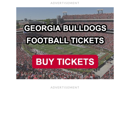
ADVERTISEMENT
ADVERTISEMENT