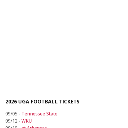
2026 UGA FOOTBALL TICKETS
09/05 -
Tennessee State
09/12 -
WKU
09/19 -
at Arkansas