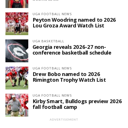
UGA FOOTBALL NEWS
Peyton Woodring named to 2026
Lou Groza Award Watch List
UGA BASKETBALL
Georgia reveals 2026-27 non-
conference basketball schedule
UGA FOOTBALL NEWS
Drew Bobo named to 2026
Rimington Trophy Watch List
UGA FOOTBALL NEWS
Kirby Smart, Bulldogs preview 2026
fall football camp
ADVERTISEMENT