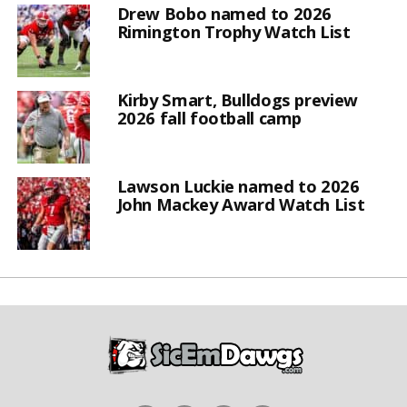
Drew Bobo named to 2026
Rimington Trophy Watch List
Kirby Smart, Bulldogs preview
2026 fall football camp
Lawson Luckie named to 2026
John Mackey Award Watch List