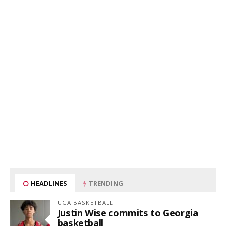
HEADLINES
TRENDING
UGA BASKETBALL
Justin Wise commits to Georgia
basketball