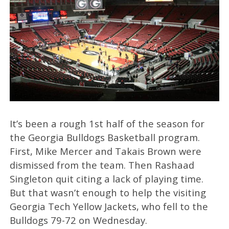
It’s been a rough 1st half of the season for
the Georgia Bulldogs Basketball program.
First, Mike Mercer and Takais Brown were
dismissed from the team. Then Rashaad
Singleton quit citing a lack of playing time.
But that wasn’t enough to help the visiting
Georgia Tech Yellow Jackets, who fell to the
Bulldogs 79-72 on Wednesday.