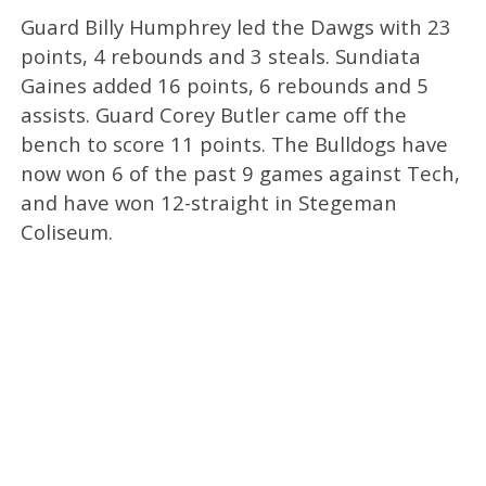
Guard Billy Humphrey led the Dawgs with 23
points, 4 rebounds and 3 steals. Sundiata
Gaines added 16 points, 6 rebounds and 5
assists. Guard Corey Butler came off the
bench to score 11 points. The Bulldogs have
now won 6 of the past 9 games against Tech,
and have won 12-straight in Stegeman
Coliseum.