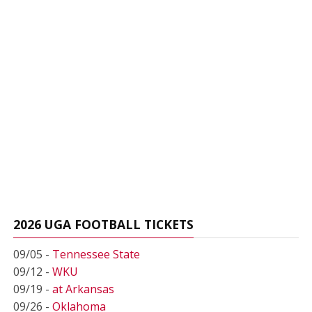
2026 UGA FOOTBALL TICKETS
09/05 -
Tennessee State
09/12 -
WKU
09/19 -
at Arkansas
09/26 -
Oklahoma