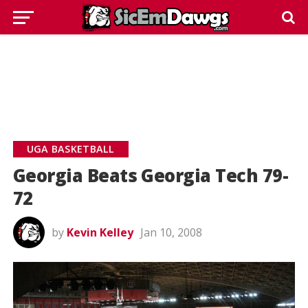
UGA BASKETBALL
Georgia Beats Georgia Tech 79-
72
by
Kevin Kelley
Jan 10, 2008