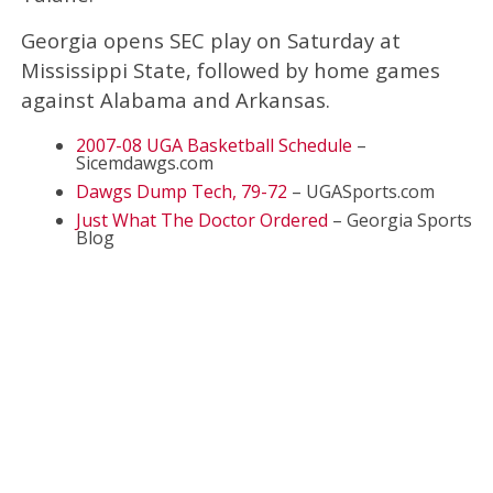
Georgia opens SEC play on Saturday at
Mississippi State, followed by home games
against Alabama and Arkansas.
2007-08 UGA Basketball Schedule
–
Sicemdawgs.com
Dawgs Dump Tech, 79-72
– UGASports.com
Just What The Doctor Ordered
– Georgia Sports
Blog