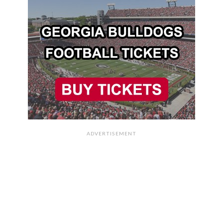
ADVERTISEMENT