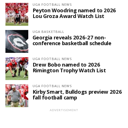
UGA FOOTBALL NEWS
Peyton Woodring named to 2026
Lou Groza Award Watch List
UGA BASKETBALL
Georgia reveals 2026-27 non-
conference basketball schedule
UGA FOOTBALL NEWS
Drew Bobo named to 2026
Rimington Trophy Watch List
UGA FOOTBALL NEWS
Kirby Smart, Bulldogs preview 2026
fall football camp
ADVERTISEMENT