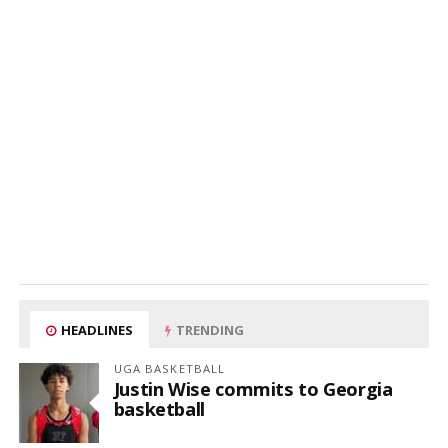
HEADLINES
TRENDING
UGA BASKETBALL
Justin Wise commits to Georgia
basketball