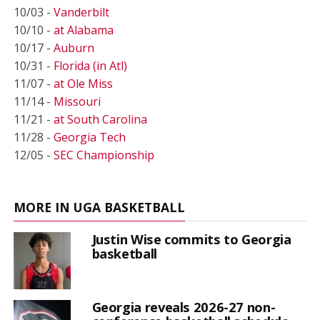
10/03 -
Vanderbilt
10/10 -
at Alabama
10/17 -
Auburn
10/31 -
Florida (in Atl)
11/07 -
at Ole Miss
11/14 -
Missouri
11/21 -
at South Carolina
11/28 -
Georgia Tech
12/05 -
SEC Championship
MORE IN UGA BASKETBALL
Justin Wise commits to Georgia
basketball
Georgia reveals 2026-27 non-