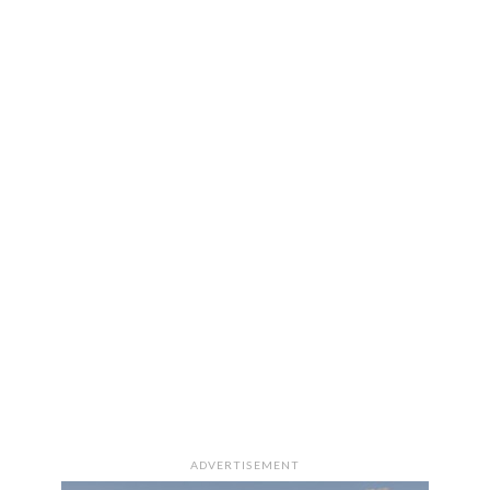
ADVERTISEMENT