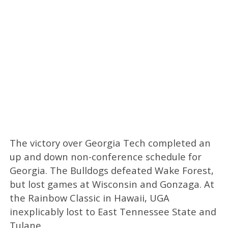
The victory over Georgia Tech completed an
up and down non-conference schedule for
Georgia. The Bulldogs defeated Wake Forest,
but lost games at Wisconsin and Gonzaga. At
the Rainbow Classic in Hawaii, UGA
inexplicably lost to East Tennessee State and
Tulane.