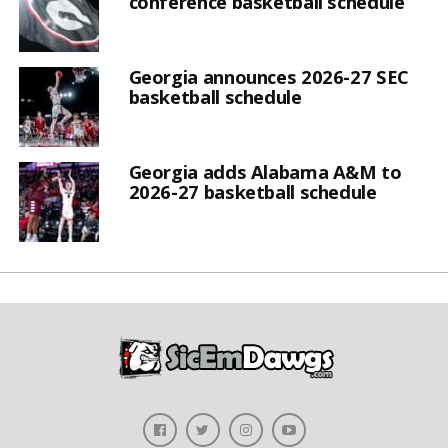
conference basketball schedule
Georgia announces 2026-27 SEC
basketball schedule
Georgia adds Alabama A&M to
2026-27 basketball schedule