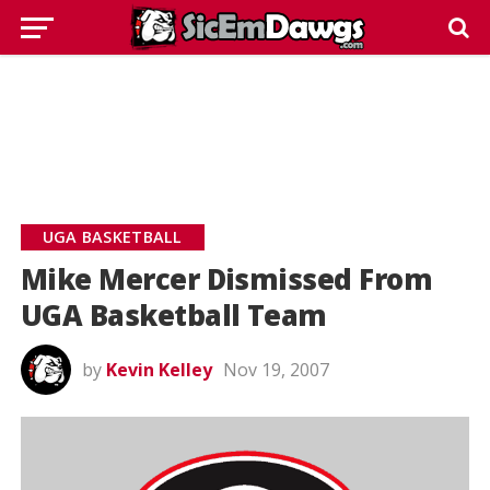
UGA BASKETBALL
Mike Mercer Dismissed From
UGA Basketball Team
by
Kevin Kelley
Nov 19, 2007