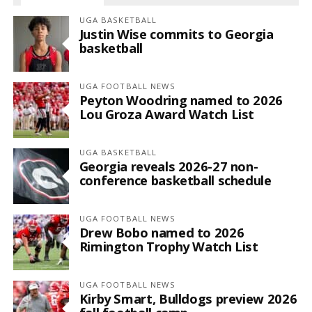
UGA BASKETBALL
Justin Wise commits to Georgia
basketball
UGA FOOTBALL NEWS
Peyton Woodring named to 2026
Lou Groza Award Watch List
UGA BASKETBALL
Georgia reveals 2026-27 non-
conference basketball schedule
UGA FOOTBALL NEWS
Drew Bobo named to 2026
Rimington Trophy Watch List
UGA FOOTBALL NEWS
Kirby Smart, Bulldogs preview 2026