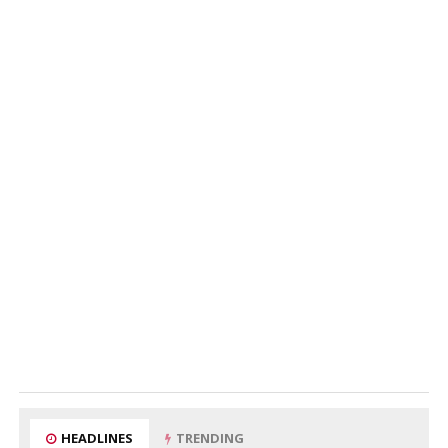
HEADLINES
TRENDING