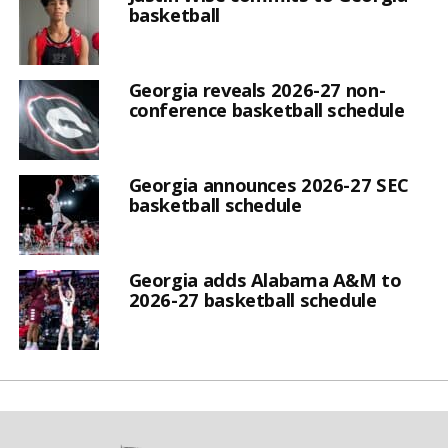
basketball
Georgia reveals 2026-27 non-
conference basketball schedule
Georgia announces 2026-27 SEC
basketball schedule
Georgia adds Alabama A&M to
2026-27 basketball schedule