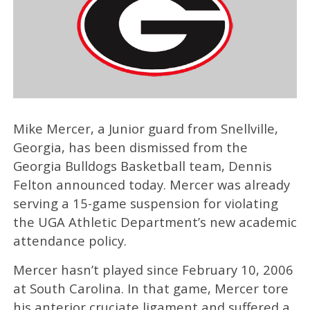
Mike Mercer, a Junior guard from Snellville,
Georgia, has been dismissed from the
Georgia Bulldogs Basketball team, Dennis
Felton announced today. Mercer was already
serving a 15-game suspension for violating
the UGA Athletic Department’s new academic
attendance policy.
Mercer hasn’t played since February 10, 2006
at South Carolina. In that game, Mercer tore
his anterior cruciate ligament and suffered a