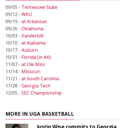
09/05 -
Tennessee State
09/12 -
WKU
09/19 -
at Arkansas
09/26 -
Oklahoma
10/03 -
Vanderbilt
10/10 -
at Alabama
10/17 -
Auburn
10/31 -
Florida (in Atl)
11/07 -
at Ole Miss
11/14 -
Missouri
11/21 -
at South Carolina
11/28 -
Georgia Tech
12/05 -
SEC Championship
MORE IN UGA BASKETBALL
Justin Wise commits to Georgia