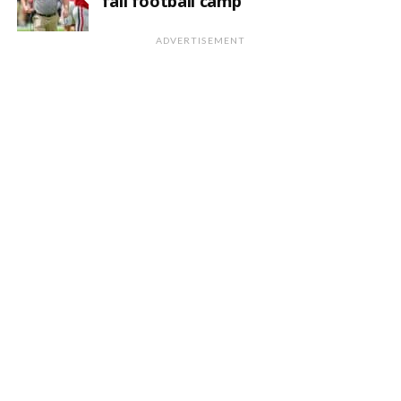
fall football camp
ADVERTISEMENT