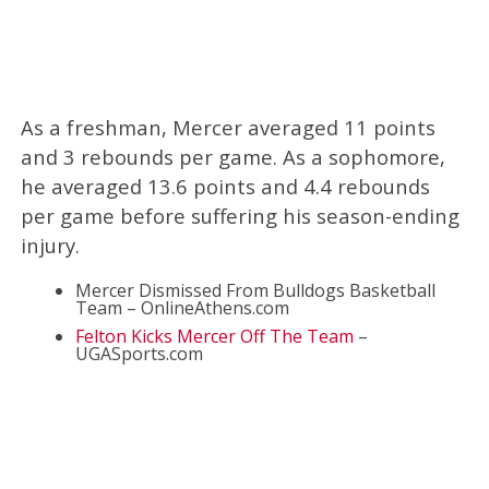
As a freshman, Mercer averaged 11 points
and 3 rebounds per game. As a sophomore,
he averaged 13.6 points and 4.4 rebounds
per game before suffering his season-ending
injury.
Mercer Dismissed From Bulldogs Basketball
Team – OnlineAthens.com
Felton Kicks Mercer Off The Team
–
UGASports.com