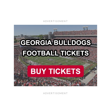
ADVERTISEMENT
ADVERTISEMENT