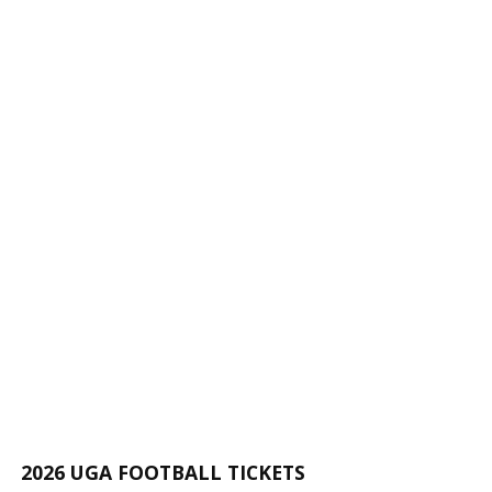
2026 UGA FOOTBALL TICKETS