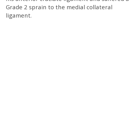
Grade 2 sprain to the medial collateral
ligament.