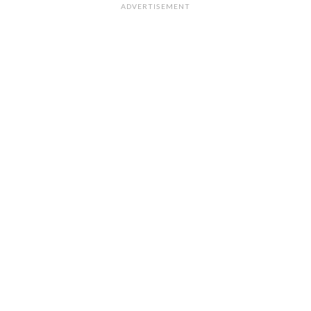
ADVERTISEMENT