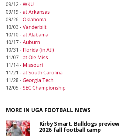
09/12 -
WKU
09/19 -
at Arkansas
09/26 -
Oklahoma
10/03 -
Vanderbilt
10/10 -
at Alabama
10/17 -
Auburn
10/31 -
Florida (in Atl)
11/07 -
at Ole Miss
11/14 -
Missouri
11/21 -
at South Carolina
11/28 -
Georgia Tech
12/05 -
SEC Championship
MORE IN UGA FOOTBALL NEWS
Kirby Smart, Bulldogs preview
2026 fall football camp