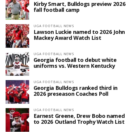
Kirby Smart, Bulldogs preview 2026
fall football camp
UGA FOOTBALL NEWS
Lawson Luckie named to 2026 John
Mackey Award Watch List
UGA FOOTBALL NEWS
Georgia football to debut white
uniforms vs. Western Kentucky
UGA FOOTBALL NEWS
Georgia Bulldogs ranked third in
2026 preseason Coaches Poll
UGA FOOTBALL NEWS
Earnest Greene, Drew Bobo named
to 2026 Outland Trophy Watch List