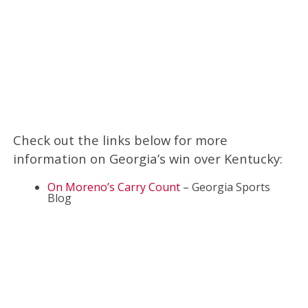
Check out the links below for more
information on Georgia’s win over Kentucky:
On Moreno’s Carry Count
– Georgia Sports
Blog