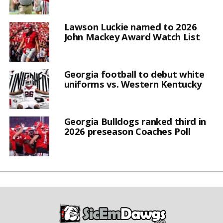
Lawson Luckie named to 2026
John Mackey Award Watch List
Georgia football to debut white
uniforms vs. Western Kentucky
Georgia Bulldogs ranked third in
2026 preseason Coaches Poll