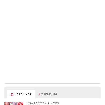
HEADLINES
TRENDING
UGA FOOTBALL NEWS