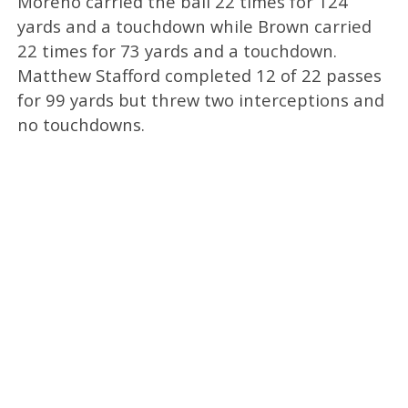
Moreno carried the ball 22 times for 124
yards and a touchdown while Brown carried
22 times for 73 yards and a touchdown.
Matthew Stafford completed 12 of 22 passes
for 99 yards but threw two interceptions and
no touchdowns.