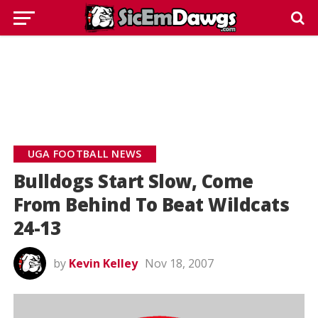
UGA FOOTBALL NEWS
Bulldogs Start Slow, Come
From Behind To Beat Wildcats
24-13
by
Kevin Kelley
Nov 18, 2007