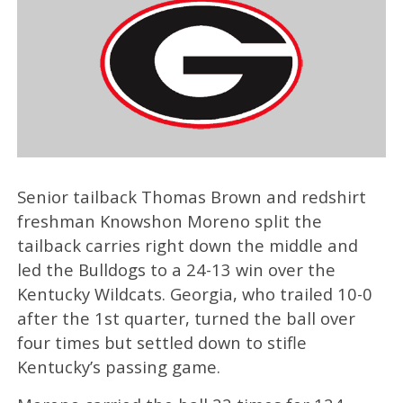
Senior tailback Thomas Brown and redshirt
freshman Knowshon Moreno split the
tailback carries right down the middle and
led the Bulldogs to a 24-13 win over the
Kentucky Wildcats. Georgia, who trailed 10-0
after the 1st quarter, turned the ball over
four times but settled down to stifle
Kentucky’s passing game.