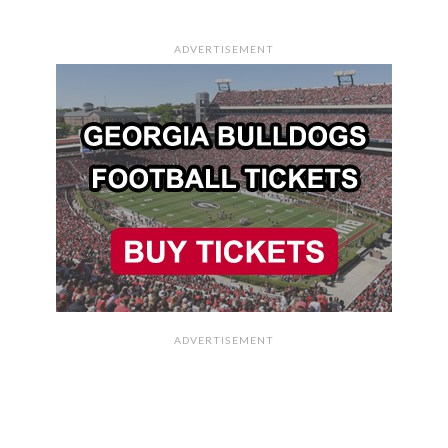
ADVERTISEMENT
ADVERTISEMENT