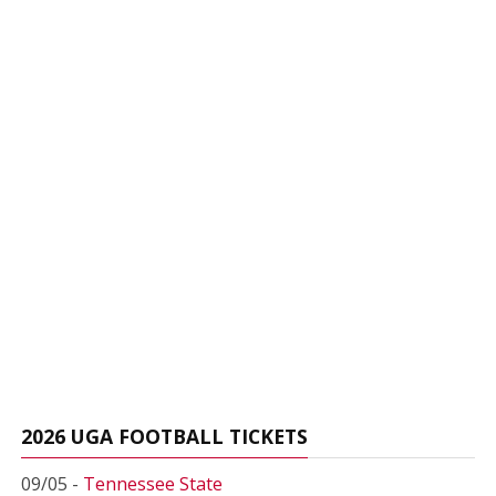
2026 UGA FOOTBALL TICKETS
09/05 -
Tennessee State