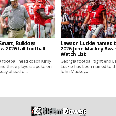
Smart, Bulldogs
Lawson Luckie named 
w 2026 fall football
2026 John Mackey Awa
Watch List
 football head coach Kirby
Georgia football tight end 
nd three players spoke on
Luckie has been named to t
ay ahead of...
John Mackey...