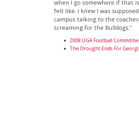
when I go somewhere if that is
felt like. I knew I was suppose
campus talking to the coaches
screaming for the Bulldogs.”
2008 UGA Football Commitme
The Drought Ends For Georgi