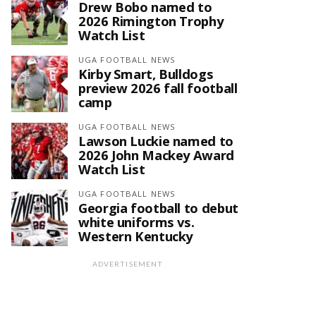
Drew Bobo named to
2026 Rimington Trophy
Watch List
UGA FOOTBALL NEWS
Kirby Smart, Bulldogs
preview 2026 fall football
camp
UGA FOOTBALL NEWS
Lawson Luckie named to
2026 John Mackey Award
Watch List
UGA FOOTBALL NEWS
Georgia football to debut
white uniforms vs.
Western Kentucky
ADVERTISEMENT