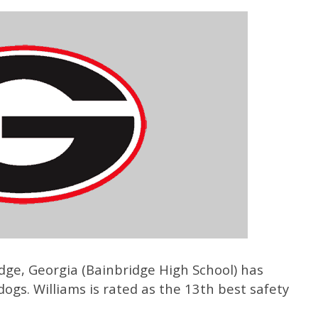
idge, Georgia (Bainbridge High School) has
ogs. Williams is rated as the 13th best safety