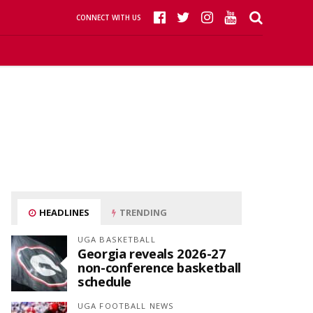
CONNECT WITH US
HEADLINES
TRENDING
UGA BASKETBALL
Georgia reveals 2026-27
non-conference basketball
schedule
UGA FOOTBALL NEWS