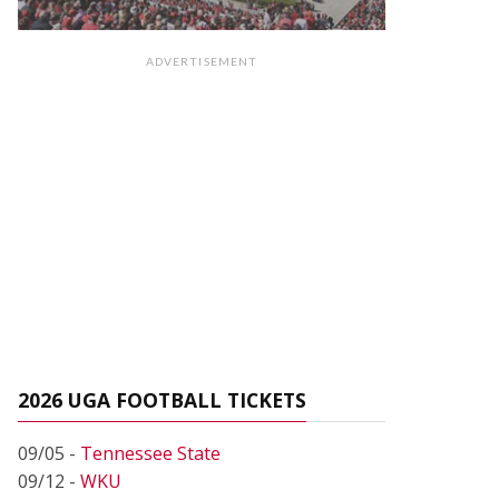
ADVERTISEMENT
2026 UGA FOOTBALL TICKETS
09/05 -
Tennessee State
09/12 -
WKU