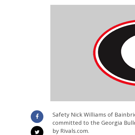
Safety Nick Williams of Bainbr
committed to the Georgia Bulld
by Rivals.com.