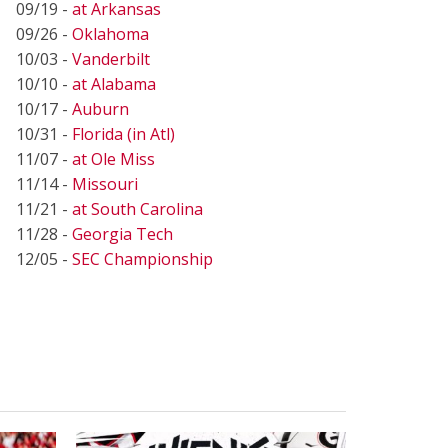
09/19 -
at Arkansas
09/26 -
Oklahoma
10/03 -
Vanderbilt
10/10 -
at Alabama
10/17 -
Auburn
10/31 -
Florida (in Atl)
11/07 -
at Ole Miss
11/14 -
Missouri
11/21 -
at South Carolina
11/28 -
Georgia Tech
12/05 -
SEC Championship