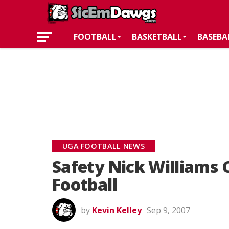
FOOTBALL
BASKETBALL
BASEBA
UGA FOOTBALL NEWS
Safety Nick Williams
Football
by
Kevin Kelley
Sep 9, 2007