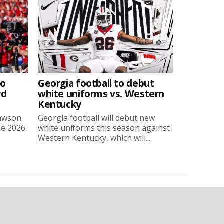
to
Georgia football to debut
rd
white uniforms vs. Western
Kentucky
Lawson
Georgia football will debut new
he 2026
white uniforms this season against
Western Kentucky, which will...