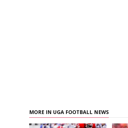
MORE IN UGA FOOTBALL NEWS