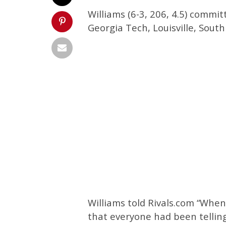
Williams (6-3, 206, 4.5) commi
Georgia Tech, Louisville, Sout
Williams told Rivals.com “When 
that everyone had been telling