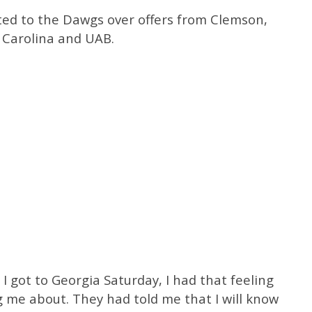
tted to the Dawgs over offers from Clemson,
h Carolina and UAB.
I got to Georgia Saturday, I had that feeling
 me about. They had told me that I will know