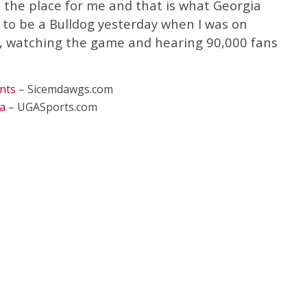
 the place for me and that is what Georgia
d to be a Bulldog yesterday when I was on
, watching the game and hearing 90,000 fans
nts
– Sicemdawgs.com
a
– UGASports.com