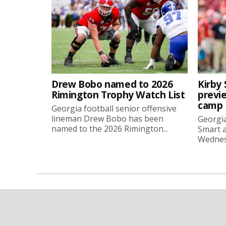
Drew Bobo named to 2026
Kirby 
Rimington Trophy Watch List
previe
camp
Georgia football senior offensive
lineman Drew Bobo has been
Georgia
named to the 2026 Rimington...
Smart a
Wednesd