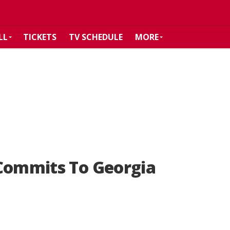
LL
TICKETS
TV SCHEDULE
MORE
 Commits To Georgia