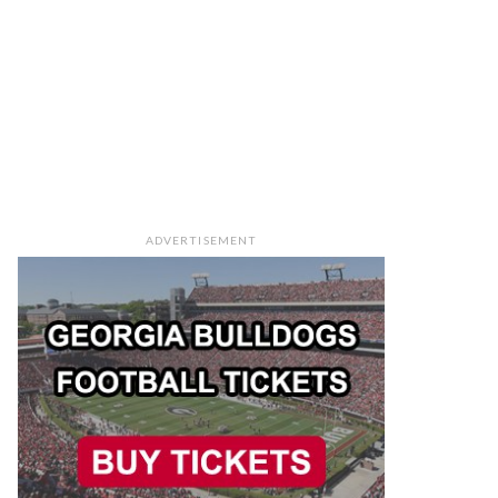
ADVERTISEMENT