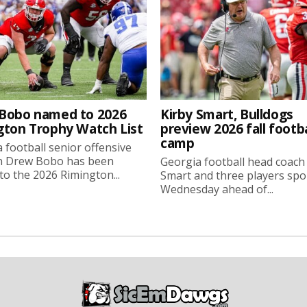
Bobo named to 2026
Kirby Smart, Bulldogs
gton Trophy Watch List
preview 2026 fall footba
camp
 football senior offensive
n Drew Bobo has been
Georgia football head coach
o the 2026 Rimington...
Smart and three players sp
Wednesday ahead of...