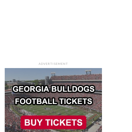
ADVERTISEMENT