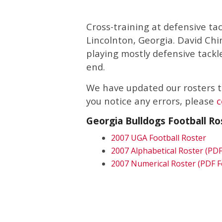
Cross-training at defensive ta
Lincolnton, Georgia. David Chi
playing mostly defensive tackl
end.
We have updated our rosters to
you notice any errors, please
c
Georgia Bulldogs Football Ro
2007 UGA Football Roster
2007 Alphabetical Roster (PD
2007 Numerical Roster (PDF 