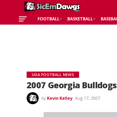
FOOTBALL
BASKETBALL
BASEBA
UGA FOOTBALL NEWS
2007 Georgia Bulldogs
by
Kevin Kelley
Aug 17, 2007