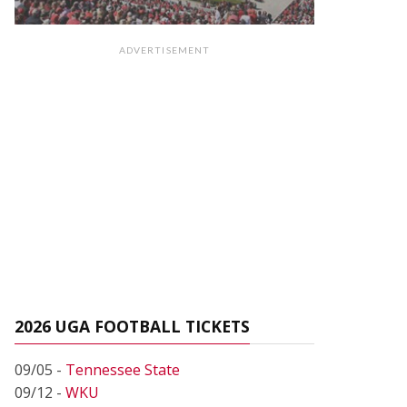
ADVERTISEMENT
2026 UGA FOOTBALL TICKETS
09/05 -
Tennessee State
09/12 -
WKU