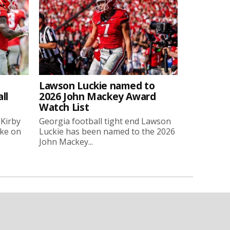
Lawson Luckie named to
ll
2026 John Mackey Award
Watch List
 Kirby
Georgia football tight end Lawson
oke on
Luckie has been named to the 2026
John Mackey...