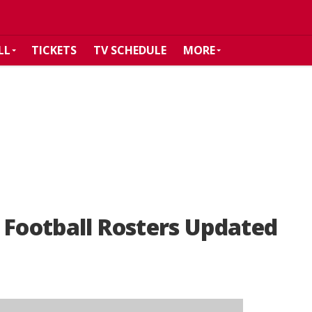
LL
TICKETS
TV SCHEDULE
MORE
 Football Rosters Updated