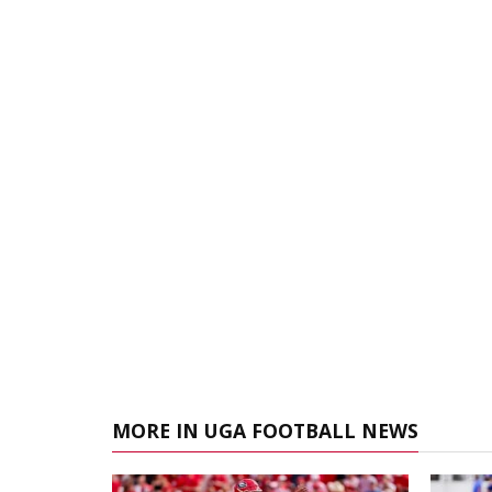
MORE IN UGA FOOTBALL NEWS