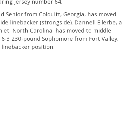
aring jersey number 64.
nd Senior from Colquitt, Georgia, has moved
de linebacker (strongside). Dannell Ellerbe, a
let, North Carolina, has moved to middle
a 6-3 230-pound Sophomore from Fort Valley,
 linebacker position.