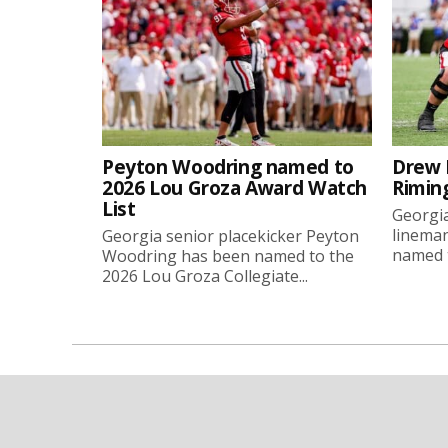
Peyton Woodring named to
Drew 
2026 Lou Groza Award Watch
Rimin
List
Georgia
linema
Georgia senior placekicker Peyton
named t
Woodring has been named to the
2026 Lou Groza Collegiate...