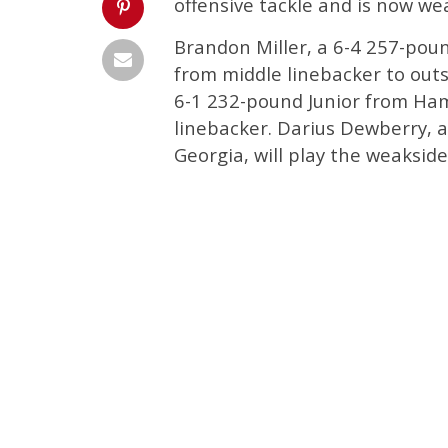
offensive tackle and is now we
Brandon Miller, a 6-4 257-pou
from middle linebacker to outsi
6-1 232-pound Junior from Ham
linebacker. Darius Dewberry, 
Georgia, will play the weakside