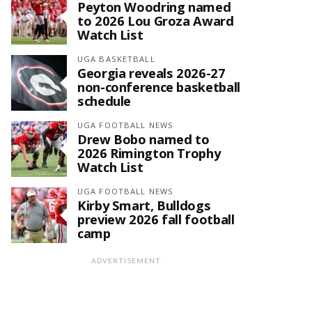
Peyton Woodring named
to 2026 Lou Groza Award
Watch List
UGA BASKETBALL
Georgia reveals 2026-27
non-conference basketball
schedule
UGA FOOTBALL NEWS
Drew Bobo named to
2026 Rimington Trophy
Watch List
UGA FOOTBALL NEWS
Kirby Smart, Bulldogs
preview 2026 fall football
camp
ADVERTISEMENT