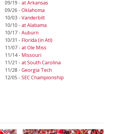
09/19 -
at Arkansas
09/26 -
Oklahoma
10/03 -
Vanderbilt
10/10 -
at Alabama
10/17 -
Auburn
10/31 -
Florida (in Atl)
11/07 -
at Ole Miss
11/14 -
Missouri
11/21 -
at South Carolina
11/28 -
Georgia Tech
12/05 -
SEC Championship