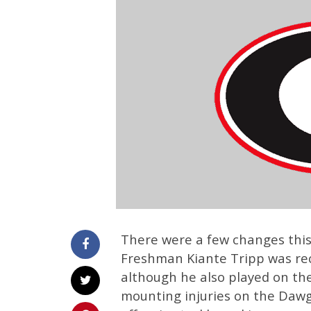
There were a few changes this
Freshman Kiante Tripp was rec
although he also played on the 
mounting injuries on the Dawgs