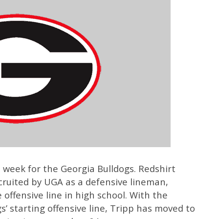
 week for the Georgia Bulldogs. Redshirt
ruited by UGA as a defensive lineman,
offensive line in high school. With the
’ starting offensive line, Tripp has moved to