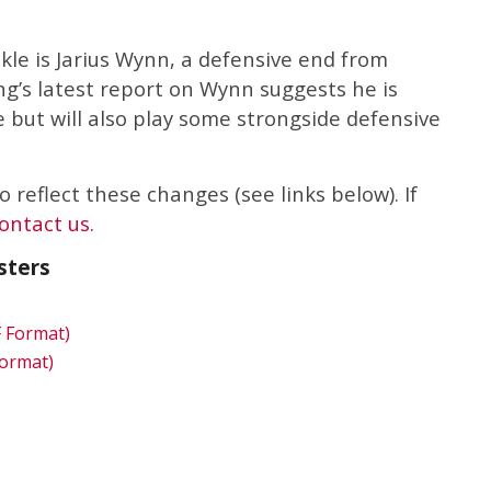
ckle is Jarius Wynn, a defensive end from
ng’s latest report on Wynn suggests he is
e but will also play some strongside defensive
 reflect these changes (see links below). If
ontact us
.
sters
F Format)
Format)