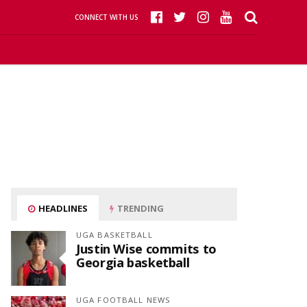
CONNECT WITH US
HEADLINES
TRENDING
UGA BASKETBALL
Justin Wise commits to
Georgia basketball
UGA FOOTBALL NEWS