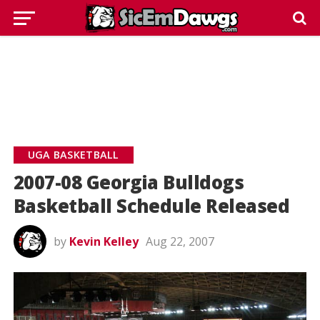
UGA BASKETBALL
2007-08 Georgia Bulldogs
Basketball Schedule Released
by
Kevin Kelley
Aug 22, 2007