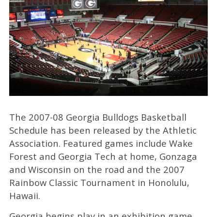
The 2007-08 Georgia Bulldogs Basketball
Schedule has been released by the Athletic
Association. Featured games include Wake
Forest and Georgia Tech at home, Gonzaga
and Wisconsin on the road and the 2007
Rainbow Classic Tournament in Honolulu,
Hawaii.
Georgia begins play in an exhibition game