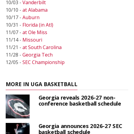
10/03 -
Vanderbilt
10/10 -
at Alabama
10/17 -
Auburn
10/31 -
Florida (in Atl)
11/07 -
at Ole Miss
11/14 -
Missouri
11/21 -
at South Carolina
11/28 -
Georgia Tech
12/05 -
SEC Championship
MORE IN UGA BASKETBALL
Georgia reveals 2026-27 non-
conference basketball schedule
Georgia announces 2026-27 SEC
basketball schedule