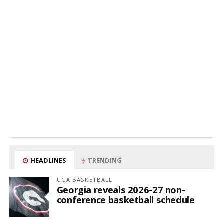
HEADLINES
TRENDING
UGA BASKETBALL
Georgia reveals 2026-27 non-
conference basketball schedule