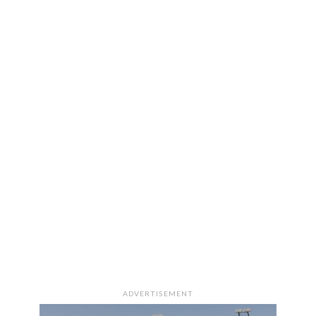
ADVERTISEMENT