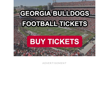
ADVERTISEMENT