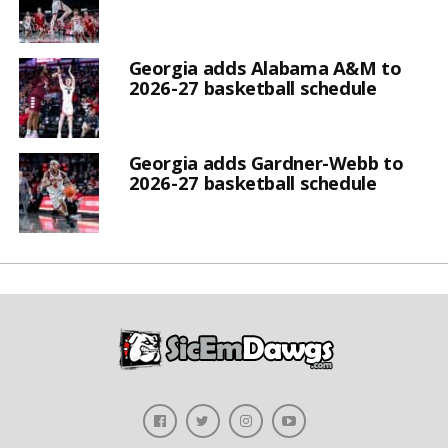
Georgia adds Alabama A&M to
2026-27 basketball schedule
Georgia adds Gardner-Webb to
2026-27 basketball schedule