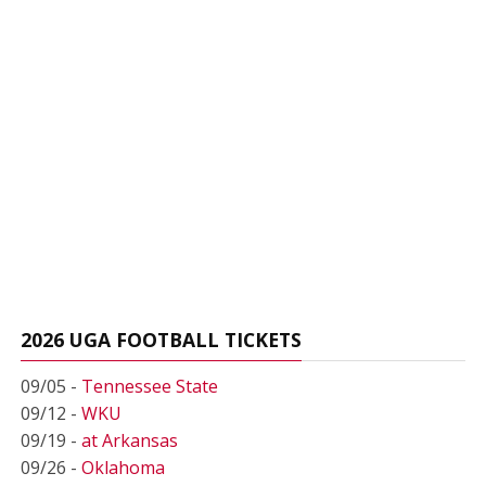
2026 UGA FOOTBALL TICKETS
09/05 -
Tennessee State
09/12 -
WKU
09/19 -
at Arkansas
09/26 -
Oklahoma