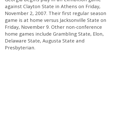
against Clayton State in Athens on Friday,
November 2, 2007. Their first regular season
game is at home versus Jacksonville State on
Friday, November 9. Other non-conference
home games include Grambling State, Elon,
Delaware State, Augusta State and
Presbyterian.