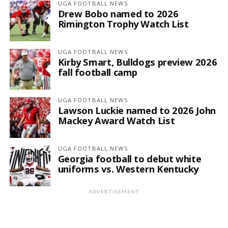
UGA FOOTBALL NEWS
Drew Bobo named to 2026
Rimington Trophy Watch List
UGA FOOTBALL NEWS
Kirby Smart, Bulldogs preview 2026
fall football camp
UGA FOOTBALL NEWS
Lawson Luckie named to 2026 John
Mackey Award Watch List
UGA FOOTBALL NEWS
Georgia football to debut white
uniforms vs. Western Kentucky
ADVERTISEMENT