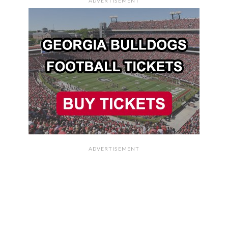
ADVERTISEMENT
ADVERTISEMENT