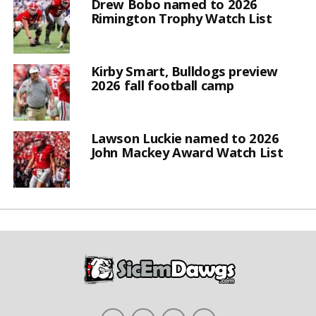
Drew Bobo named to 2026
Rimington Trophy Watch List
Kirby Smart, Bulldogs preview
2026 fall football camp
Lawson Luckie named to 2026
John Mackey Award Watch List