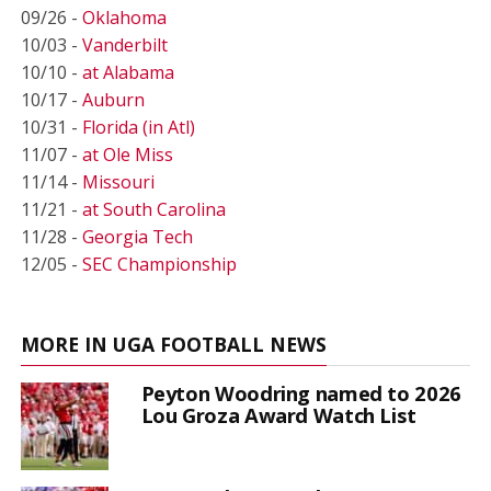
09/26 -
Oklahoma
10/03 -
Vanderbilt
10/10 -
at Alabama
10/17 -
Auburn
10/31 -
Florida (in Atl)
11/07 -
at Ole Miss
11/14 -
Missouri
11/21 -
at South Carolina
11/28 -
Georgia Tech
12/05 -
SEC Championship
MORE IN UGA FOOTBALL NEWS
Peyton Woodring named to 2026
Lou Groza Award Watch List