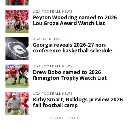
UGA FOOTBALL NEWS
Peyton Woodring named to 2026
Lou Groza Award Watch List
UGA BASKETBALL
Georgia reveals 2026-27 non-
conference basketball schedule
UGA FOOTBALL NEWS
Drew Bobo named to 2026
Rimington Trophy Watch List
UGA FOOTBALL NEWS
Kirby Smart, Bulldogs preview 2026
fall football camp
ADVERTISEMENT