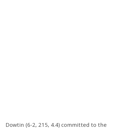
Dowtin (6-2, 215, 4.4) committed to the