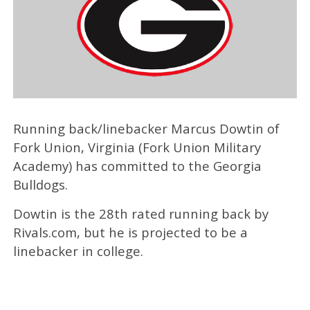
Running back/linebacker Marcus Dowtin of
Fork Union, Virginia (Fork Union Military
Academy) has committed to the Georgia
Bulldogs.
Dowtin is the 28th rated running back by
Rivals.com, but he is projected to be a
linebacker in college.