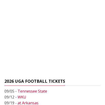
2026 UGA FOOTBALL TICKETS
09/05 -
Tennessee State
09/12 -
WKU
09/19 -
at Arkansas