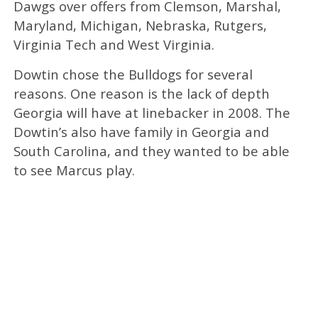
Dawgs over offers from Clemson, Marshal,
Maryland, Michigan, Nebraska, Rutgers,
Virginia Tech and West Virginia.
Dowtin chose the Bulldogs for several
reasons. One reason is the lack of depth
Georgia will have at linebacker in 2008. The
Dowtin’s also have family in Georgia and
South Carolina, and they wanted to be able
to see Marcus play.