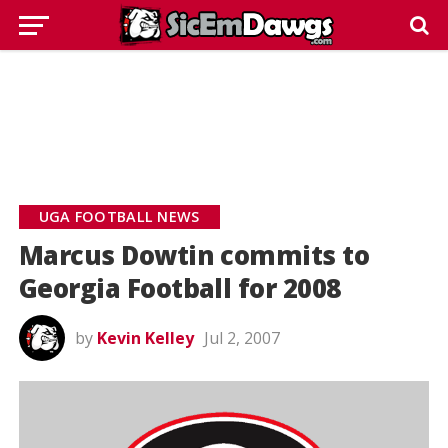
UGA FOOTBALL NEWS
Marcus Dowtin commits to
Georgia Football for 2008
by
Kevin Kelley
Jul 2, 2007