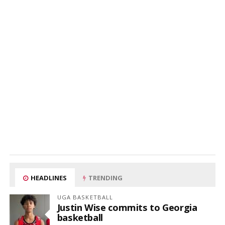
HEADLINES
TRENDING
UGA BASKETBALL
Justin Wise commits to Georgia
basketball