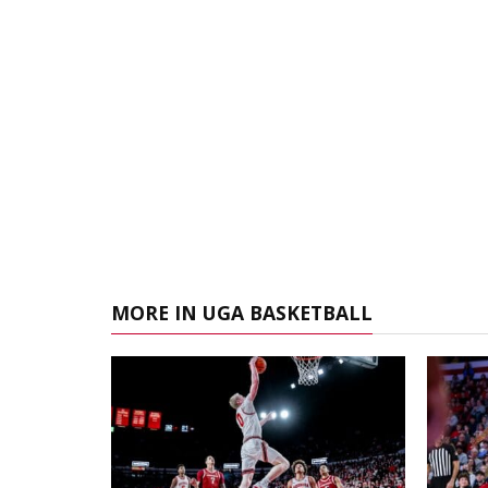
MORE IN UGA BASKETBALL