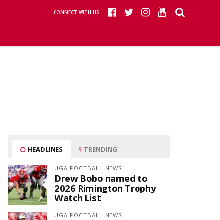
CONNECT WITH US
HEADLINES
TRENDING
UGA FOOTBALL NEWS
Drew Bobo named to
2026 Rimington Trophy
Watch List
UGA FOOTBALL NEWS