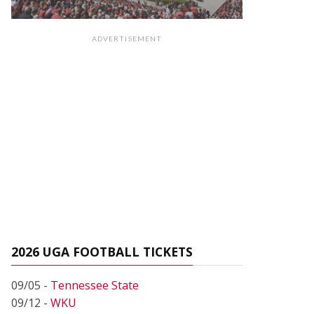
ADVERTISEMENT
2026 UGA FOOTBALL TICKETS
09/05 -
Tennessee State
09/12 -
WKU