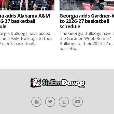
ia adds Alabama A&M
Georgia adds Gardner
6-27 basketball
to 2026-27 basketball
ule
schedule
orgia Bulldogs have added
The Georgia Bulldogs have 
bama A&M Bulldogs to their
the Gardner-Webb Runnin’
 men’s basketball...
Bulldogs to their 2026-27 m
basketball...