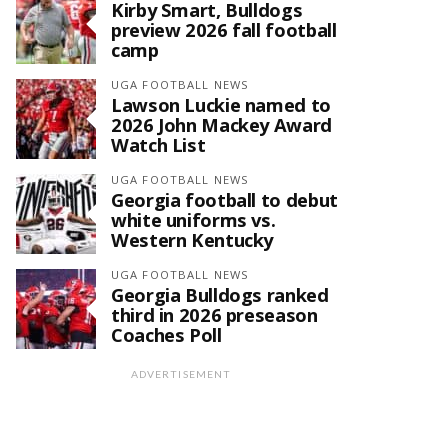
Kirby Smart, Bulldogs
preview 2026 fall football
camp
UGA FOOTBALL NEWS
Lawson Luckie named to
2026 John Mackey Award
Watch List
UGA FOOTBALL NEWS
Georgia football to debut
white uniforms vs.
Western Kentucky
UGA FOOTBALL NEWS
Georgia Bulldogs ranked
third in 2026 preseason
Coaches Poll
ADVERTISEMENT