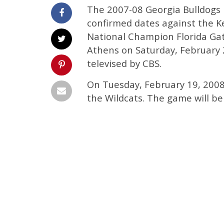
The 2007-08 Georgia Bulldogs
confirmed dates against the K
National Champion Florida Gat
Athens on Saturday, February 2
televised by CBS.
On Tuesday, February 19, 2008,
the Wildcats. The game will be