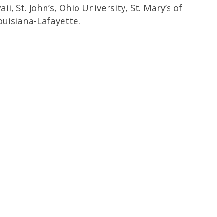
ii, St. John’s, Ohio University, St. Mary’s of
ouisiana-Lafayette.