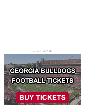
ADVERTISEMENT