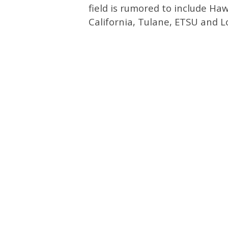
field is rumored to include Hawa
California, Tulane, ETSU and L