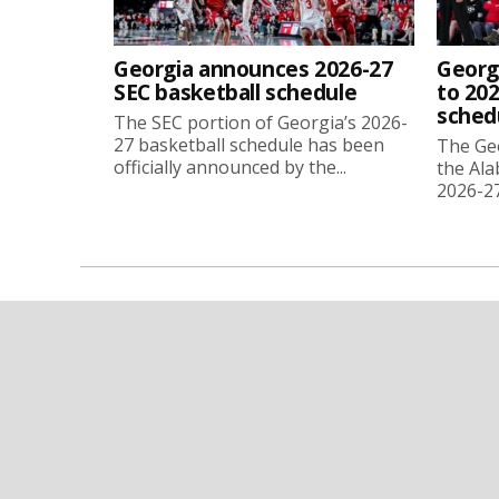
Georgia announces 2026-27
Georg
SEC basketball schedule
to 202
sched
The SEC portion of Georgia’s 2026-
27 basketball schedule has been
The Ge
officially announced by the...
the Ala
2026-27