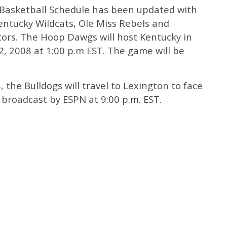
 Basketball Schedule has been updated with
entucky Wildcats, Ole Miss Rebels and
ors. The Hoop Dawgs will host Kentucky in
, 2008 at 1:00 p.m EST. The game will be
 the Bulldogs will travel to Lexington to face
 broadcast by ESPN at 9:00 p.m. EST.