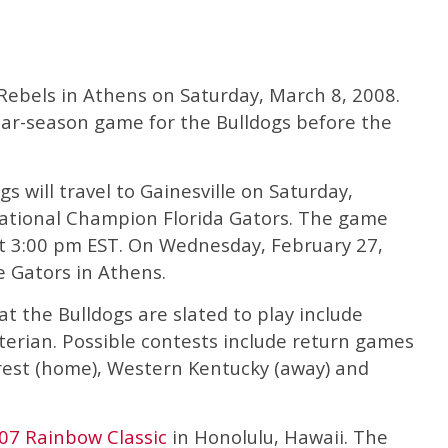
 Rebels in Athens on Saturday, March 8, 2008.
gular-season game for the Bulldogs before the
s will travel to Gainesville on Saturday,
National Champion Florida Gators. The game
 at 3:00 pm EST. On Wednesday, February 27,
e Gators in Athens.
 the Bulldogs are slated to play include
terian. Possible contests include return games
rest (home), Western Kentucky (away) and
07 Rainbow Classic
in Honolulu, Hawaii. The