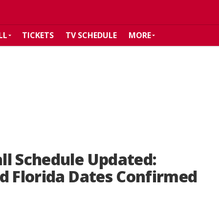
LL
TICKETS
TV SCHEDULE
MORE
ll Schedule Updated:
d Florida Dates Confirmed