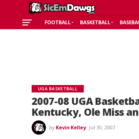
FOOTBALL
BASKETBALL
BASEBA
UGA BASKETBALL
2007-08 UGA Basketba
Kentucky, Ole Miss an
by
Kevin Kelley
Jul 30, 2007