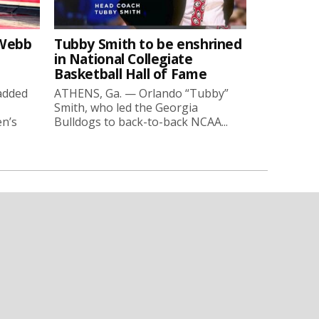
-Webb
Tubby Smith to be enshrined
in National Collegiate
Basketball Hall of Fame
added
ATHENS, Ga. — Orlando “Tubby”
Smith, who led the Georgia
en’s
Bulldogs to back-to-back NCAA...