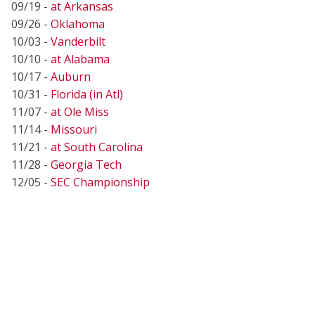
09/19 -
at Arkansas
09/26 -
Oklahoma
10/03 -
Vanderbilt
10/10 -
at Alabama
10/17 -
Auburn
10/31 -
Florida (in Atl)
11/07 -
at Ole Miss
11/14 -
Missouri
11/21 -
at South Carolina
11/28 -
Georgia Tech
12/05 -
SEC Championship