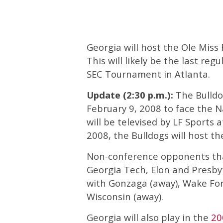
Georgia will host the Ole Miss
This will likely be the last re
SEC Tournament in Atlanta.
Update (2:30 p.m.):
The Bulldog
February 9, 2008 to face the 
will be televised by LF Sports
2008, the Bulldogs will host th
Non-conference opponents that
Georgia Tech, Elon and Presby
with Gonzaga (away), Wake Fo
Wisconsin (away).
Georgia will also play in the
20