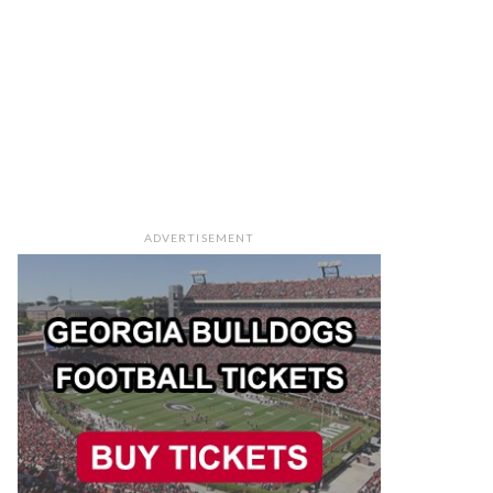
ADVERTISEMENT