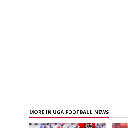
MORE IN UGA FOOTBALL NEWS