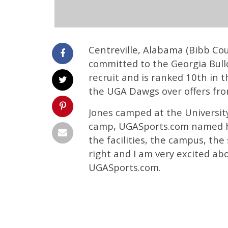
Centreville, Alabama (Bibb Cou
committed to the Georgia Bulldo
recruit and is ranked 10th in 
the UGA Dawgs over offers fro
Jones camped at the Universit
camp, UGASports.com named him
the facilities, the campus, the
right and I am very excited ab
UGASports.com.