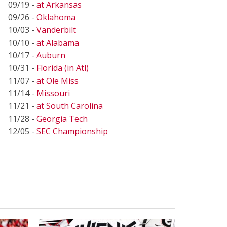
09/19 -
at Arkansas
09/26 -
Oklahoma
10/03 -
Vanderbilt
10/10 -
at Alabama
10/17 -
Auburn
10/31 -
Florida (in Atl)
11/07 -
at Ole Miss
11/14 -
Missouri
11/21 -
at South Carolina
11/28 -
Georgia Tech
12/05 -
SEC Championship