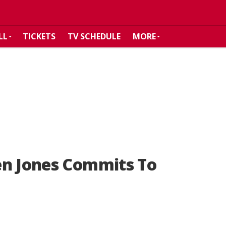
LL
TICKETS
TV SCHEDULE
MORE
en Jones Commits To