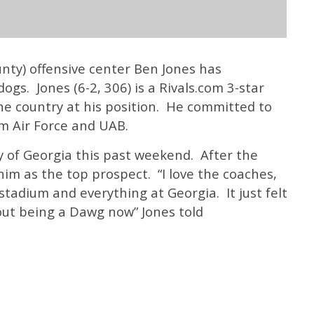
nty) offensive center Ben Jones has
gs. Jones (6-2, 306) is a Rivals.com 3-star
the country at his position. He committed to
m Air Force and UAB.
y of Georgia this past weekend. After the
 as the top prospect. “I love the coaches,
 stadium and everything at Georgia. It just felt
out being a Dawg now” Jones told