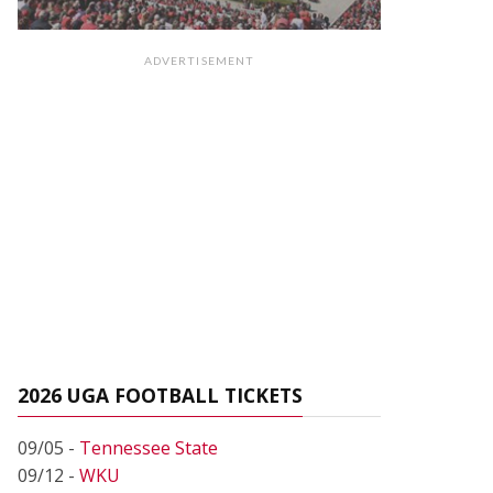
ADVERTISEMENT
2026 UGA FOOTBALL TICKETS
09/05 -
Tennessee State
09/12 -
WKU