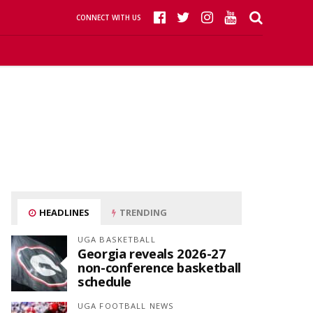
CONNECT WITH US
HEADLINES
TRENDING
UGA BASKETBALL
Georgia reveals 2026-27
non-conference basketball
schedule
UGA FOOTBALL NEWS