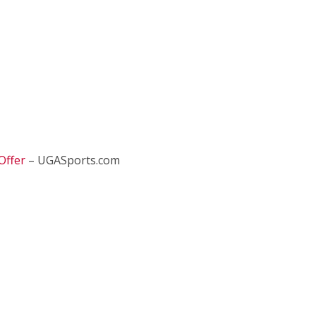
Offer
– UGASports.com