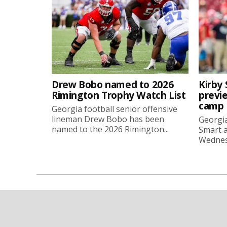
Drew Bobo named to 2026
Kirby 
Rimington Trophy Watch List
previe
camp
Georgia football senior offensive
lineman Drew Bobo has been
Georgia
named to the 2026 Rimington...
Smart a
Wednesd