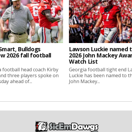
Smart, Bulldogs
Lawson Luckie named 
w 2026 fall football
2026 John Mackey Awa
Watch List
 football head coach Kirby
Georgia football tight end 
nd three players spoke on
Luckie has been named to t
ay ahead of...
John Mackey...