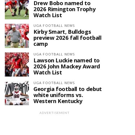
Drew Bobo named to
2026 Rimington Trophy
Watch List
UGA FOOTBALL NEWS
Kirby Smart, Bulldogs
preview 2026 fall football
camp
UGA FOOTBALL NEWS
Lawson Luckie named to
2026 John Mackey Award
Watch List
UGA FOOTBALL NEWS
Georgia football to debut
white uniforms vs.
Western Kentucky
ADVERTISEMENT