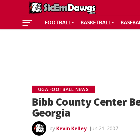
FOOTBALL
BASKETBALL
BASEBA
UGA FOOTBALL NEWS
Bibb County Center B
Georgia
by
Kevin Kelley
Jun 21, 2007