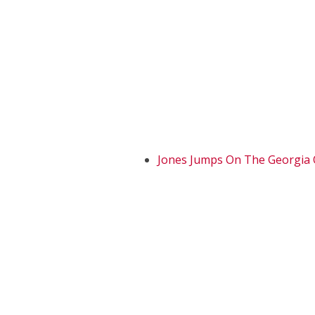
Jones Jumps On The Georgia 