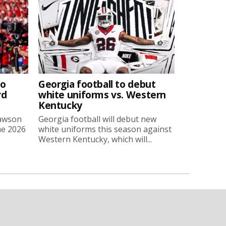
to
Georgia football to debut
rd
white uniforms vs. Western
Kentucky
Lawson
Georgia football will debut new
he 2026
white uniforms this season against
Western Kentucky, which will...