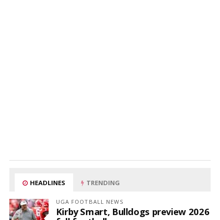
HEADLINES
TRENDING
UGA FOOTBALL NEWS
Kirby Smart, Bulldogs preview 2026