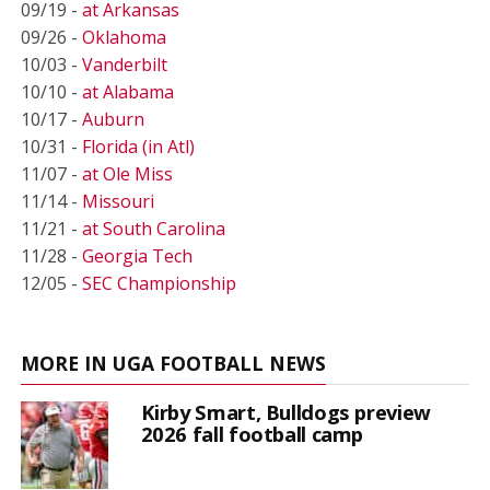
09/19 -
at Arkansas
09/26 -
Oklahoma
10/03 -
Vanderbilt
10/10 -
at Alabama
10/17 -
Auburn
10/31 -
Florida (in Atl)
11/07 -
at Ole Miss
11/14 -
Missouri
11/21 -
at South Carolina
11/28 -
Georgia Tech
12/05 -
SEC Championship
MORE IN UGA FOOTBALL NEWS
Kirby Smart, Bulldogs preview
2026 fall football camp