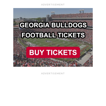
ADVERTISEMENT
ADVERTISEMENT