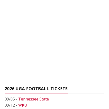
2026 UGA FOOTBALL TICKETS
09/05 -
Tennessee State
09/12 -
WKU