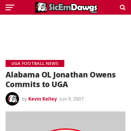
UGA FOOTBALL NEWS
Alabama OL Jonathan Owens
Commits to UGA
by
Kevin Kelley
Jun 9, 2007