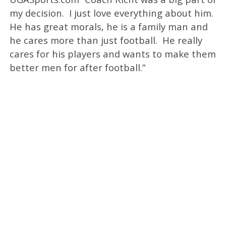
my decision. I just love everything about him.
He has great morals, he is a family man and
he cares more than just football. He really
cares for his players and wants to make them
better men for after football.”