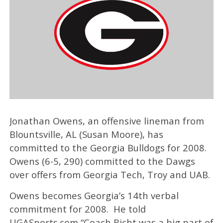
Jonathan Owens, an offensive lineman from
Blountsville, AL (Susan Moore), has
committed to the Georgia Bulldogs for 2008.
Owens (6-5, 290) committed to the Dawgs
over offers from Georgia Tech, Troy and UAB.
Owens becomes Georgia’s 14th verbal
commitment for 2008. He told
UGASports.com “Coach Richt was a big part of