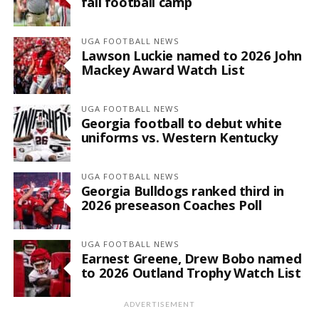
fall football camp
UGA FOOTBALL NEWS
Lawson Luckie named to 2026 John
Mackey Award Watch List
UGA FOOTBALL NEWS
Georgia football to debut white
uniforms vs. Western Kentucky
UGA FOOTBALL NEWS
Georgia Bulldogs ranked third in
2026 preseason Coaches Poll
UGA FOOTBALL NEWS
Earnest Greene, Drew Bobo named
to 2026 Outland Trophy Watch List
ADVERTISEMENT