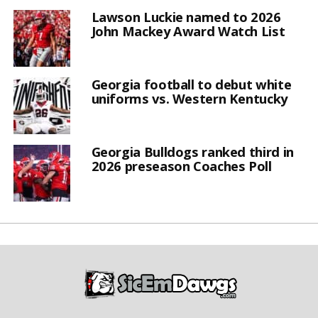
Lawson Luckie named to 2026
John Mackey Award Watch List
Georgia football to debut white
uniforms vs. Western Kentucky
Georgia Bulldogs ranked third in
2026 preseason Coaches Poll