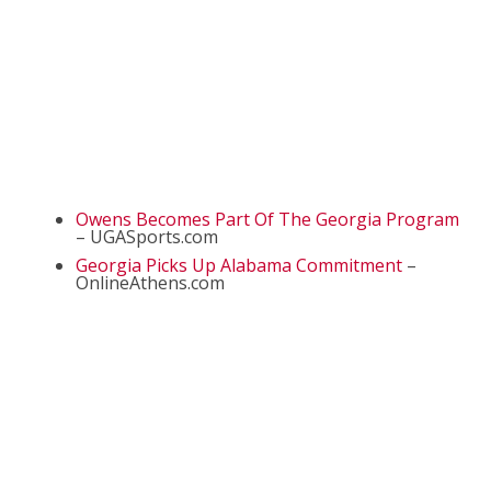
Owens Becomes Part Of The Georgia Program
– UGASports.com
Georgia Picks Up Alabama Commitment
–
OnlineAthens.com