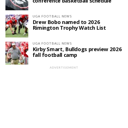
conference basketball schedule
UGA FOOTBALL NEWS
Drew Bobo named to 2026
Rimington Trophy Watch List
UGA FOOTBALL NEWS
Kirby Smart, Bulldogs preview 2026
fall football camp
ADVERTISEMENT