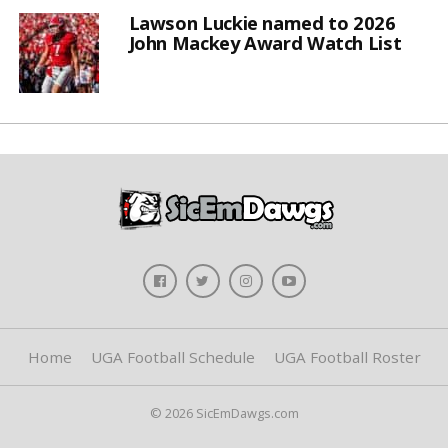
Lawson Luckie named to 2026
John Mackey Award Watch List
Home
UGA Football Schedule
UGA Football Roster
© 2026 SicEmDawgs.com