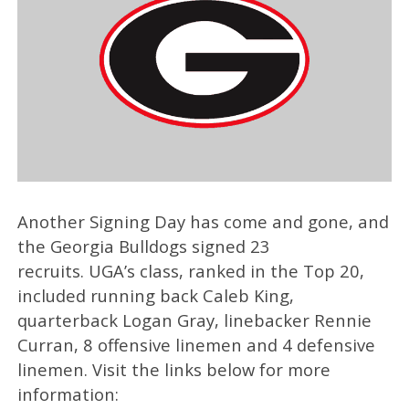
Another Signing Day has come and gone, and
the Georgia Bulldogs signed 23
recruits. UGA’s class, ranked in the Top 20,
included running back Caleb King,
quarterback Logan Gray, linebacker Rennie
Curran, 8 offensive linemen and 4 defensive
linemen. Visit the links below for more
information: