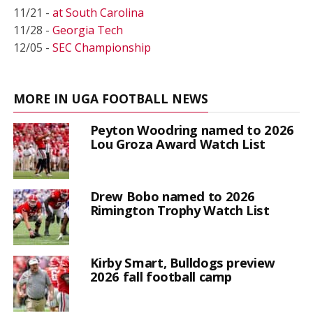
11/21 -
at South Carolina
11/28 -
Georgia Tech
12/05 -
SEC Championship
MORE IN UGA FOOTBALL NEWS
Peyton Woodring named to 2026
Lou Groza Award Watch List
Drew Bobo named to 2026
Rimington Trophy Watch List
Kirby Smart, Bulldogs preview
2026 fall football camp