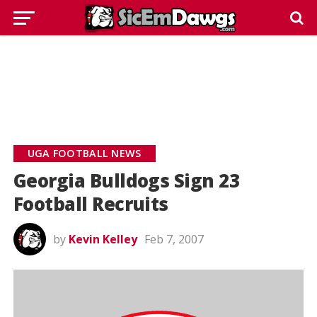
UGA FOOTBALL NEWS
Georgia Bulldogs Sign 23
Football Recruits
by
Kevin Kelley
Feb 7, 2007