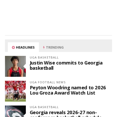
HEADLINES
TRENDING
UGA BASKETBALL
Justin Wise commits to Georgia
basketball
UGA FOOTBALL NEWS
Peyton Woodring named to 2026
Lou Groza Award Watch List
UGA BASKETBALL
Georgia reveals 2026-27 non-