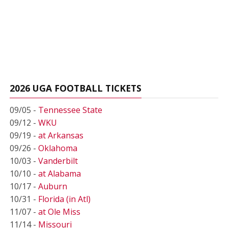
2026 UGA FOOTBALL TICKETS
09/05 -
Tennessee State
09/12 -
WKU
09/19 -
at Arkansas
09/26 -
Oklahoma
10/03 -
Vanderbilt
10/10 -
at Alabama
10/17 -
Auburn
10/31 -
Florida (in Atl)
11/07 -
at Ole Miss
11/14 -
Missouri