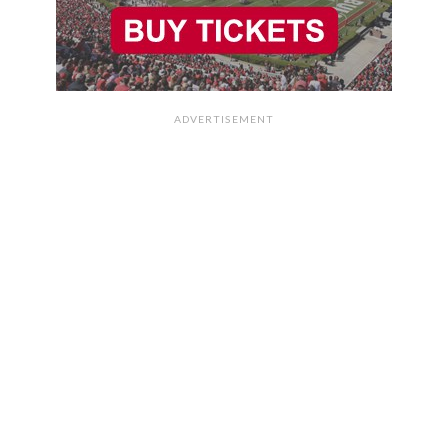
ADVERTISEMENT