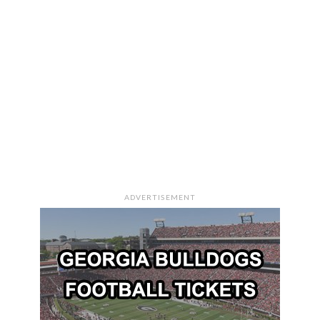
ADVERTISEMENT