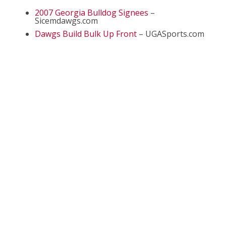
2007 Georgia Bulldog Signees
–
Sicemdawgs.com
Dawgs Build Bulk Up Front
– UGASports.com